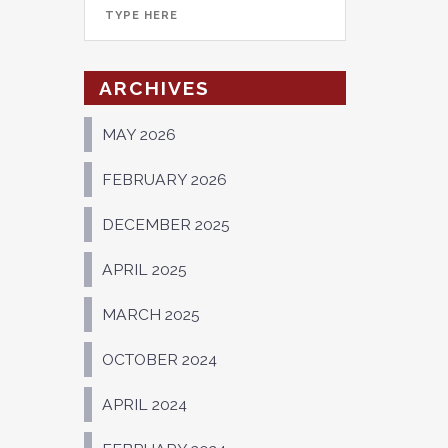
ARCHIVES
MAY 2026
FEBRUARY 2026
DECEMBER 2025
APRIL 2025
MARCH 2025
OCTOBER 2024
APRIL 2024