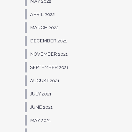
MAY 2022
APRIL 2022
MARCH 2022
DECEMBER 2021
NOVEMBER 2021
SEPTEMBER 2021
AUGUST 2021
JULY 2021
JUNE 2021
MAY 2021