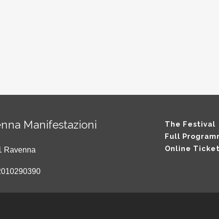
nna Manifestazioni
The Festival
Full Progra
Online Ticke
121 Ravenna
2010290390