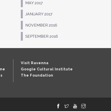
MAY 2017
JANUARY 2017
NOVEMBER 2016
SEPTEMBER 2016
Visit Ravenna
mme
Google Cultural Institute
ts
The Foundation