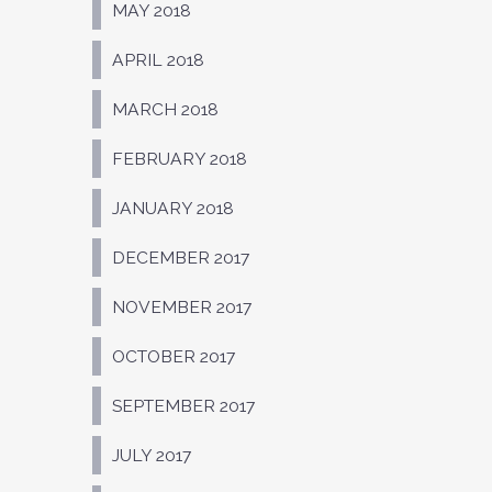
MAY 2018
APRIL 2018
MARCH 2018
FEBRUARY 2018
JANUARY 2018
DECEMBER 2017
NOVEMBER 2017
OCTOBER 2017
SEPTEMBER 2017
JULY 2017