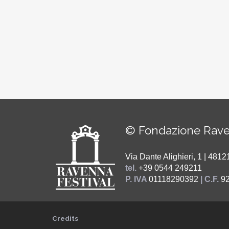
© Fondazione Rave
Via Dante Alighieri, 1 | 48
tel.
+39 0544 249211
P. IVA
01118290392
| C.F.
9
Credits