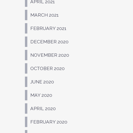
APRIL 2021
MARCH 2021
FEBRUARY 2021
DECEMBER 2020
NOVEMBER 2020
OCTOBER 2020
JUNE 2020
MAY 2020
APRIL 2020
FEBRUARY 2020