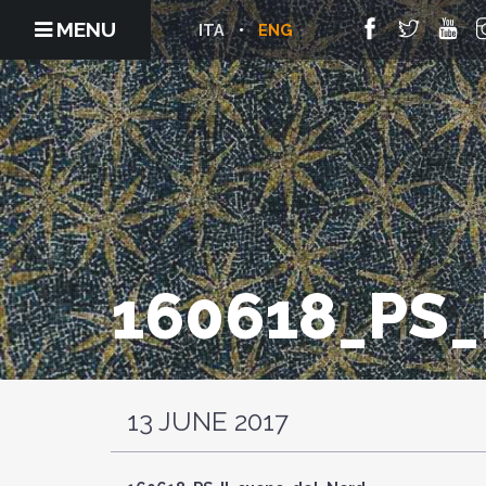
MENU
ITA
ENG
160618_PS
13 JUNE 2017