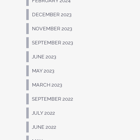
FEBRUARY 2024
DECEMBER 2023
NOVEMBER 2023
SEPTEMBER 2023
JUNE 2023
MAY 2023
MARCH 2023
SEPTEMBER 2022
JULY 2022
JUNE 2022