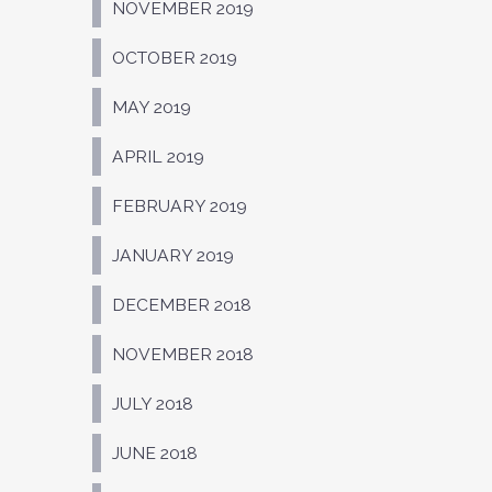
NOVEMBER 2019
OCTOBER 2019
MAY 2019
APRIL 2019
FEBRUARY 2019
JANUARY 2019
DECEMBER 2018
NOVEMBER 2018
JULY 2018
JUNE 2018