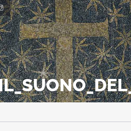
_IL_SUONO_DE