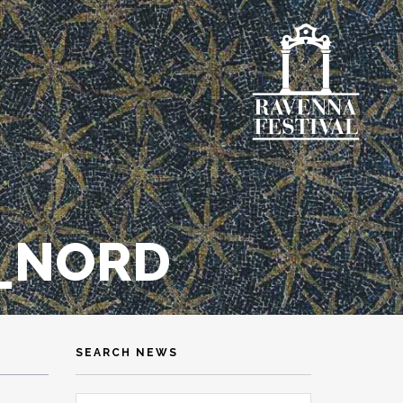
L_NORD
SEARCH NEWS