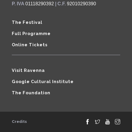
P. IVA
01118290392
| C.F.
92010290390
The Festival
Full Programme
Online Tickets
Visit Ravenna
Google Cultural Institute
The Foundation
Credits