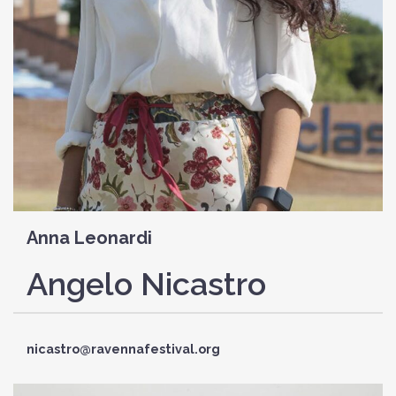
Anna Leonardi
Angelo Nicastro
nicastro@ravennafestival.org