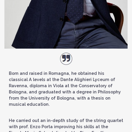
Born and raised in Romagna, he obtained his
classical A levels at the Dante Alighieri Lyceum of
Ravenna, diploma in Viola at the Conservatory of
Bologna, and graduated with a degree in Philosophy
from the University of Bologna, with a thesis on
musical education.
He carried out an in-depth study of the string quartet
with prof. Enzo Porta improving his skills at the