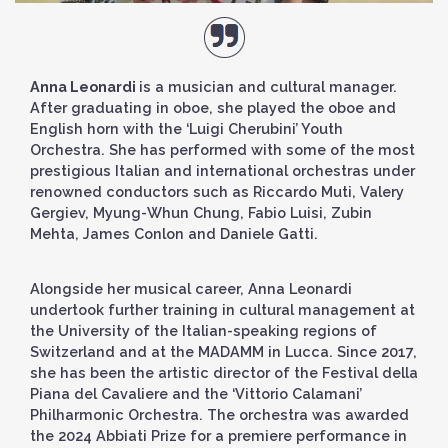
Anna Leonardi
is a musician and cultural manager.
After graduating in oboe, she played the oboe and
English horn with the ‘Luigi Cherubini’ Youth
Orchestra. She has performed with some of the most
prestigious Italian and international orchestras under
renowned conductors such as Riccardo Muti, Valery
Gergiev, Myung-Whun Chung, Fabio Luisi, Zubin
Mehta, James Conlon and Daniele Gatti.
Alongside her musical career, Anna Leonardi
undertook further training in cultural management at
the University of the Italian-speaking regions of
Switzerland and at the MADAMM in Lucca. Since 2017,
she has been the artistic director of the Festival della
Piana del Cavaliere and the ‘Vittorio Calamani’
Philharmonic Orchestra. The orchestra was awarded
the 2024 Abbiati Prize for a premiere performance in