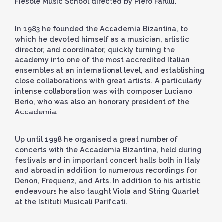
Fiesole Music School directed by Piero Farulli.
In 1983 he founded the Accademia Bizantina, to
which he devoted himself as a musician, artistic
director, and coordinator, quickly turning the
academy into one of the most accredited Italian
ensembles at an international level, and establishing
close collaborations with great artists. A particularly
intense collaboration was with composer Luciano
Berio, who was also an honorary president of the
Accademia.
Up until 1998 he organised a great number of
concerts with the Accademia Bizantina, held during
festivals and in important concert halls both in Italy
and abroad in addition to numerous recordings for
Denon, Frequenz, and Arts. In addition to his artistic
endeavours he also taught Viola and String Quartet
at the Istituti Musicali Parificati.