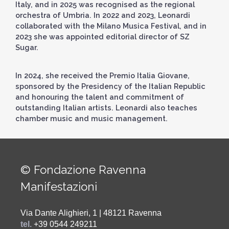
Italy, and in 2025 was recognised as the regional
orchestra of Umbria. In 2022 and 2023, Leonardi
collaborated with the Milano Musica Festival, and in
2023 she was appointed editorial director of SZ
Sugar.
In 2024, she received the Premio Italia Giovane,
sponsored by the Presidency of the Italian Republic
and honouring the talent and commitment of
outstanding Italian artists. Leonardi also teaches
chamber music and music management.
© Fondazione Ravenna
Manifestazioni
Via Dante Alighieri, 1 | 48121 Ravenna
tel.
+39 0544 249211