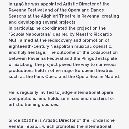
In 1998 he was appointed Artistic Director of the
Ravenna Festival and of the Opera and Dance
Seasons at the Alighieri Theatre in Ravenna, creating
and developing several projects.
In particular, he coordinated the project on the
“Scuola Napoletana” desired by Maestro Riccardo
Muti, aimed at the rediscovery and promotion of
eighteenth-century Neapolitan musical, operistic,
and holy heritage. The outcome of the collaboration
between Ravenna Festival and the Pfingstfestspiele
of Salzburg, the project paved the way to numerous
productions held in other major European theatres
such as the Paris Opera and the Opera Real in Madrid.
He is regularly invited to judge international opera
competitions, and holds seminars and masters for
artistic training courses.
Since 2012 he is Artistic Director of the Fondazione
Renata Tebaldi, which promotes the international