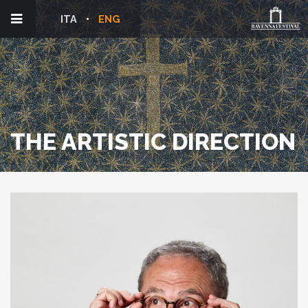
ITA
ENG
THE ARTISTIC DIRECTION