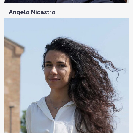
Angelo Nicastro