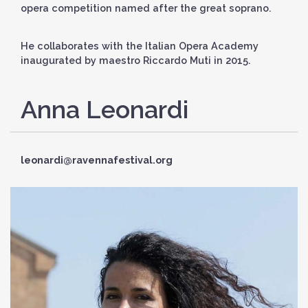
opera competition named after the great soprano.
He collaborates with the Italian Opera Academy
inaugurated by maestro Riccardo Muti in 2015.
Anna Leonardi
leonardi@ravennafestival.org