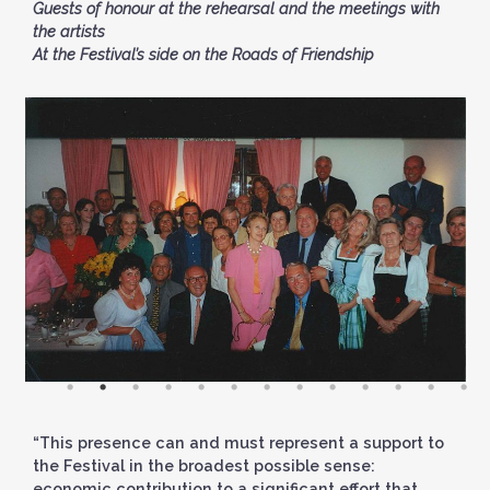
Guests of honour at the rehearsal and the meetings with
the artists
At the Festival’s side on the Roads of Friendship
“This presence can and must represent a support to
the Festival in the broadest possible sense:
economic contribution to a significant effort that