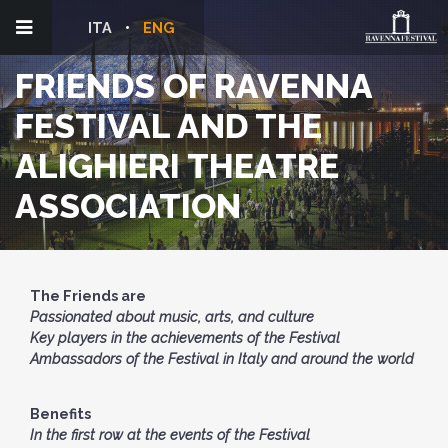
ITA
ENG
FRIENDS OF RAVENNA
FESTIVAL AND THE
ALIGHIERI THEATRE
ASSOCIATION
The Friends are
Passionated about music, arts, and culture
Key players in the achievements of the Festival
Ambassadors of the Festival in Italy and around the world
Benefits
In the first row at the events of the Festival