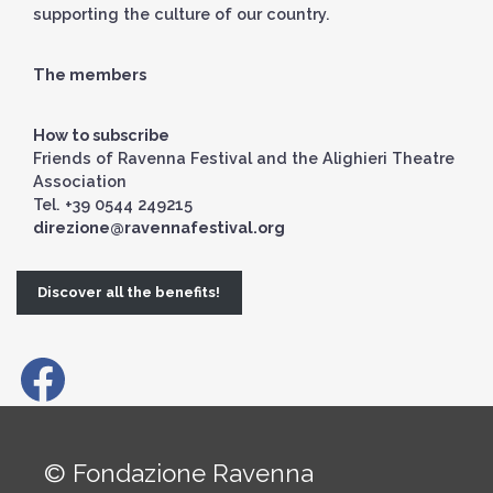
supporting the culture of our country.
The members
How to subscribe
Friends of Ravenna Festival and the Alighieri Theatre
Association
Tel. +39 0544 249215
direzione@ravennafestival.org
Discover all the benefits!
© Fondazione Ravenna