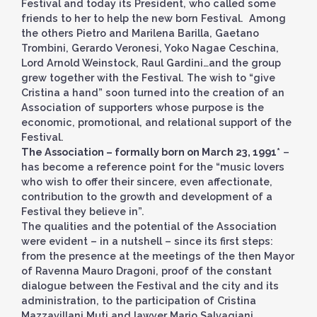
Festival and today its President, who called some
friends to her to help the new born Festival. Among
the others Pietro and Marilena Barilla, Gaetano
Trombini, Gerardo Veronesi, Yoko Nagae Ceschina,
Lord Arnold Weinstock, Raul Gardini…and the group
grew together with the Festival. The wish to “give
Cristina a hand” soon turned into the creation of an
Association of supporters whose purpose is the
economic, promotional, and relational support of the
Festival.
The Association – formally born on March 23, 1991*
–
has become a reference point for the “music lovers
who wish to offer their sincere, even affectionate,
contribution to the growth and development of a
Festival they believe in”.
The qualities and the potential of the Association
were evident – in a nutshell – since its first steps:
from the presence at the meetings of the then Mayor
of Ravenna Mauro Dragoni, proof of the constant
dialogue between the Festival and the city and its
administration, to the participation of Cristina
Mazzavillani Muti and lawyer Mario Salvagiani,