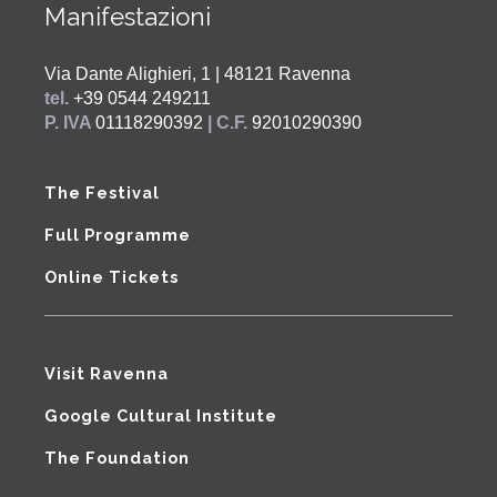
Manifestazioni
Via Dante Alighieri, 1 | 48121 Ravenna
tel.
+39 0544 249211
P. IVA
01118290392
| C.F.
92010290390
The Festival
Full Programme
Online Tickets
Visit Ravenna
Google Cultural Institute
The Foundation