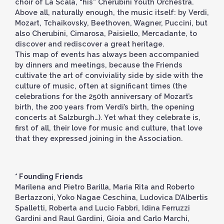
choir of La Scala, “his” Cherubini Youth Orchestra.
Above all, naturally enough, the music itself: by Verdi,
Mozart, Tchaikovsky, Beethoven, Wagner, Puccini, but
also Cherubini, Cimarosa, Paisiello, Mercadante, to
discover and rediscover a great heritage.
This map of events has always been accompanied
by dinners and meetings, because the Friends
cultivate the art of conviviality side by side with the
culture of music, often at significant times (the
celebrations for the 250th anniversary of Mozart’s
birth, the 200 years from Verdi’s birth, the opening
concerts at Salzburgh…). Yet what they celebrate is,
first of all, their love for music and culture, that love
that they expressed joining in the Association.
* Founding Friends
Marilena and Pietro Barilla, Maria Rita and Roberto
Bertazzoni, Yoko Nagae Ceschina, Ludovica D’Albertis
Spalletti, Roberta and Lucio Fabbri, Idina Ferruzzi
Gardini and Raul Gardini, Gioia and Carlo Marchi,