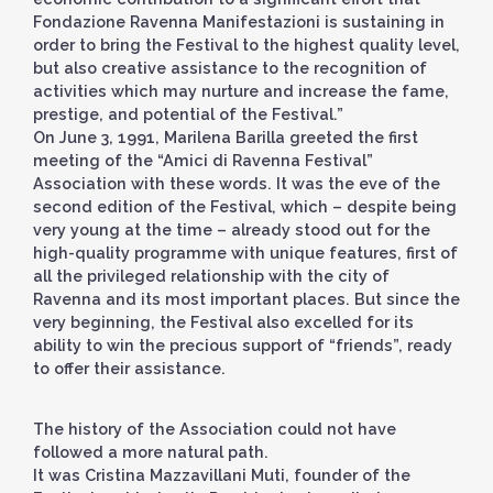
Fondazione Ravenna Manifestazioni is sustaining in
order to bring the Festival to the highest quality level,
but also creative assistance to the recognition of
activities which may nurture and increase the fame,
prestige, and potential of the Festival.”
On June 3, 1991, Marilena Barilla greeted the first
meeting of the “Amici di Ravenna Festival”
Association with these words. It was the eve of the
second edition of the Festival, which – despite being
very young at the time – already stood out for the
high-quality programme with unique features, first of
all the privileged relationship with the city of
Ravenna and its most important places. But since the
very beginning, the Festival also excelled for its
ability to win the precious support of “friends”, ready
to offer their assistance.
The history of the Association could not have
followed a more natural path.
It was Cristina Mazzavillani Muti, founder of the