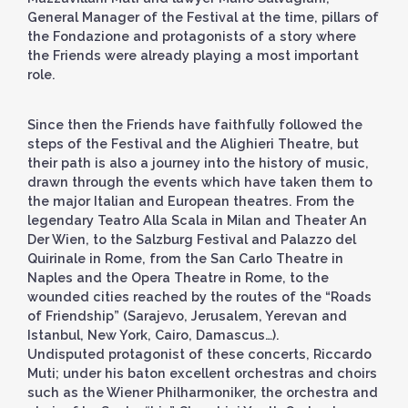
General Manager of the Festival at the time, pillars of
the Fondazione and protagonists of a story where
the Friends were already playing a most important
role.
Since then the Friends have faithfully followed the
steps of the Festival and the Alighieri Theatre, but
their path is also a journey into the history of music,
drawn through the events which have taken them to
the major Italian and European theatres. From the
legendary Teatro Alla Scala in Milan and Theater An
Der Wien, to the Salzburg Festival and Palazzo del
Quirinale in Rome, from the San Carlo Theatre in
Naples and the Opera Theatre in Rome, to the
wounded cities reached by the routes of the “Roads
of Friendship” (Sarajevo, Jerusalem, Yerevan and
Istanbul, New York, Cairo, Damascus…).
Undisputed protagonist of these concerts, Riccardo
Muti; under his baton excellent orchestras and choirs
such as the Wiener Philharmoniker, the orchestra and