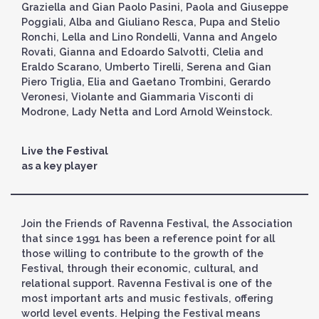
Graziella and Gian Paolo Pasini, Paola and Giuseppe
Poggiali, Alba and Giuliano Resca, Pupa and Stelio
Ronchi, Lella and Lino Rondelli, Vanna and Angelo
Rovati, Gianna and Edoardo Salvotti, Clelia and
Eraldo Scarano, Umberto Tirelli, Serena and Gian
Piero Triglia, Elia and Gaetano Trombini, Gerardo
Veronesi, Violante and Giammaria Visconti di
Modrone, Lady Netta and Lord Arnold Weinstock.
Live the Festival
as a key player
Join the Friends of Ravenna Festival, the Association
that since 1991 has been a reference point for all
those willing to contribute to the growth of the
Festival, through their economic, cultural, and
relational support. Ravenna Festival is one of the
most important arts and music festivals, offering
world level events. Helping the Festival means