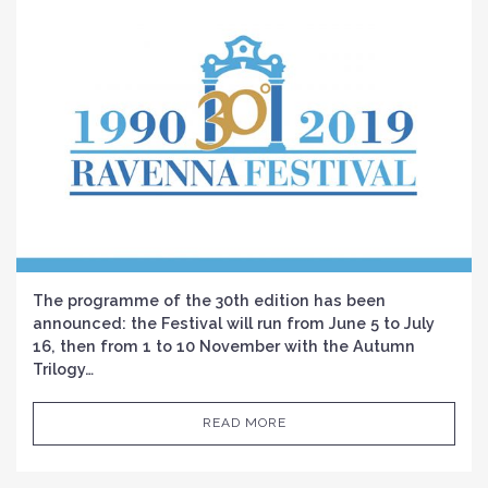
The programme of the 30th edition has been
announced: the Festival will run from June 5 to July
16, then from 1 to 10 November with the Autumn
Trilogy…
READ MORE