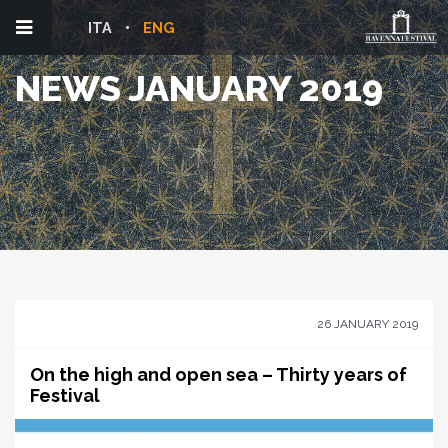
ITA
ENG
NEWS JANUARY 2019
26 JANUARY 2019
On the high and open sea – Thirty years of
Festival