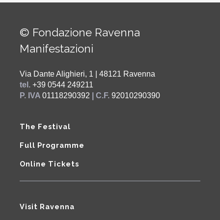
© Fondazione Ravenna
Manifestazioni
Via Dante Alighieri, 1 | 48121 Ravenna
tel.
+39 0544 249211
P. IVA
01118290392
| C.F.
92010290390
The Festival
Full Programme
Online Tickets
Visit Ravenna