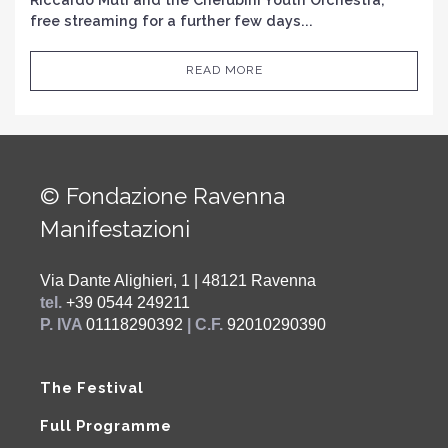
free streaming for a further few days...
READ MORE
© Fondazione Ravenna
Manifestazioni
Via Dante Alighieri, 1 | 48121 Ravenna
tel.
+39 0544 249211
P. IVA
01118290392
| C.F.
92010290390
The Festival
Full Programme