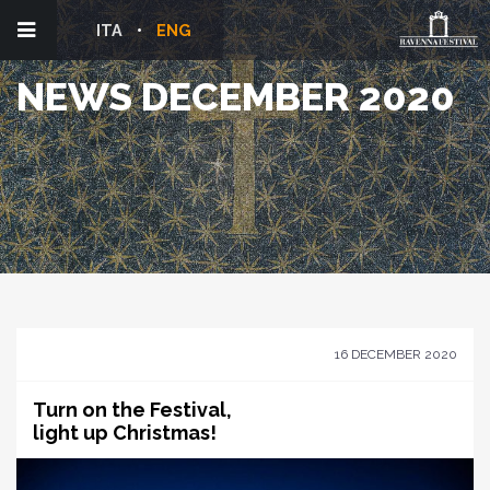
ITA
ENG
NEWS DECEMBER 2020
16 DECEMBER 2020
Turn on the Festival,
light up Christmas!