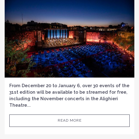
From December 20 to January 6, over 30 events of the
31st edition will be available to be streamed for free,
including the November concerts in the Alighieri
Theatre...
READ MORE