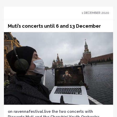
1 DECEMBER 2020
Muti’s concerts until 6 and 13 December
on ravennafestival.live the two concerts with
Riccardo Muti and the Cherubini Youth Orchestra,