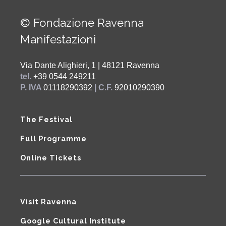
© Fondazione Ravenna
Manifestazioni
Via Dante Alighieri, 1 | 48121 Ravenna
tel.
+39 0544 249211
P. IVA
01118290392
| C.F.
92010290390
The Festival
Full Programme
Online Tickets
Visit Ravenna
Google Cultural Institute