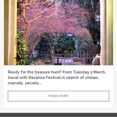
Ready for the treasure hunt? From Tuesday 2 March,
travel with Ravenna Festival in search of stories,
marvels, secrets...
READ MORE