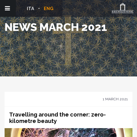
ITA
ENG
NEWS MARCH 2021
1 MARCH 2021
Travelling around the corner: zero-
kilometre beauty