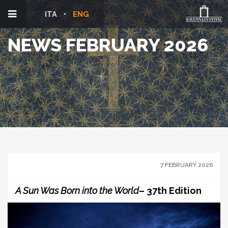
ITA
ENG
NEWS FEBRUARY 2026
7 FEBRUARY 2026
A Sun Was Born into the World
– 37th Edition