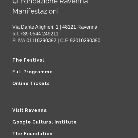
© Fondazione Ravenna
Manifestazioni
Via Dante Alighieri, 1 | 48121 Ravenna
tel.
+39 0544 249211
P. IVA
01118290392
| C.F.
92010290390
The Festival
Full Programme
Online Tickets
Visit Ravenna
Google Cultural Institute
The Foundation