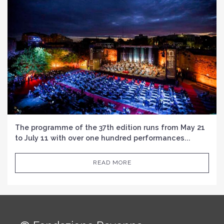
The programme of the 37th edition runs from May 21
to July 11 with over one hundred performances...
READ MORE