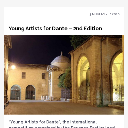
3 NOVEMBER 2016
Young Artists for Dante – 2nd Edition
“Young Artists for Dante”, the international
competition organised by the Ravenna Festival and