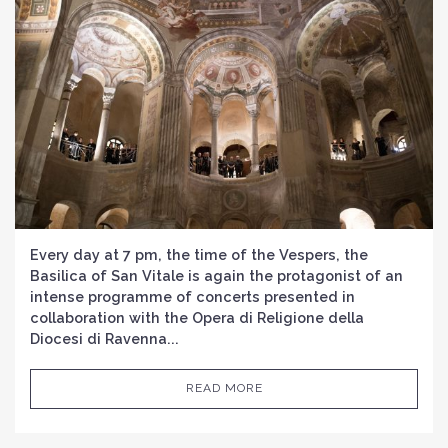
Every day at 7 pm, the time of the Vespers, the
Basilica of San Vitale is again the protagonist of an
intense programme of concerts presented in
collaboration with the Opera di Religione della
Diocesi di Ravenna...
READ MORE