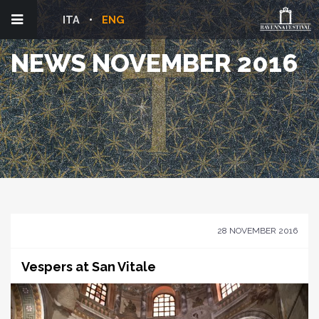
ITA
ENG
NEWS NOVEMBER 2016
28 NOVEMBER 2016
Vespers at San Vitale