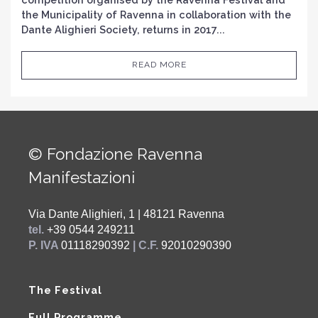
the Municipality of Ravenna in collaboration with the
Dante Alighieri Society, returns in 2017...
READ MORE
© Fondazione Ravenna
Manifestazioni
Via Dante Alighieri, 1 | 48121 Ravenna
tel.
+39 0544 249211
P. IVA
01118290392
| C.F.
92010290390
The Festival
Full Programme