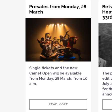
Presales from Monday, 28
Bet
March
Hea
33rd
Single tickets and the new
Carnet Open will be available
The 
from Monday, 28 March, from 10
editi
a.m.
July 
for t
anno
READ MORE