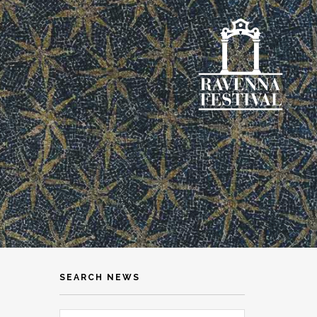
SEARCH NEWS