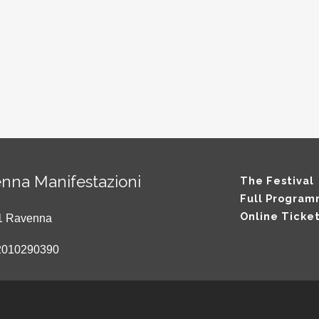
nna Manifestazioni
The Festival
Full Progra
Online Ticke
121 Ravenna
2010290390