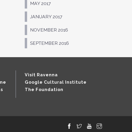
MAY 2017
JANUARY 2017
NOVEMBER 2016
SEPTEMBER 2016
Visit Ravenna
mme
Google Cultural Institute
ts
The Foundation