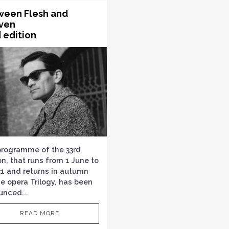
ween Flesh and
ven
 edition
programme of the 33rd
on, that runs from 1 June to
21 and returns in autumn
he opera Trilogy, has been
unced...
READ MORE