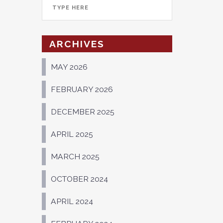
ARCHIVES
MAY 2026
FEBRUARY 2026
DECEMBER 2025
APRIL 2025
MARCH 2025
OCTOBER 2024
APRIL 2024