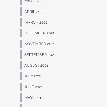
MAY 2022
APRIL 2022
MARCH 2022
DECEMBER 2021
NOVEMBER 2021
SEPTEMBER 2021
AUGUST 2021
JULY 2021
JUNE 2021
MAY 2021