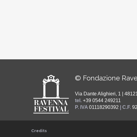
© Fondazione Rave
Via Dante Alighieri, 1 | 48
tel.
+39 0544 249211
P. IVA
01118290392
| C.F.
9
Credits