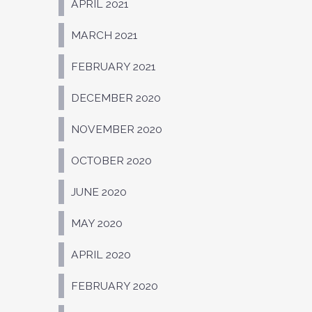
APRIL 2021
MARCH 2021
FEBRUARY 2021
DECEMBER 2020
NOVEMBER 2020
OCTOBER 2020
JUNE 2020
MAY 2020
APRIL 2020
FEBRUARY 2020