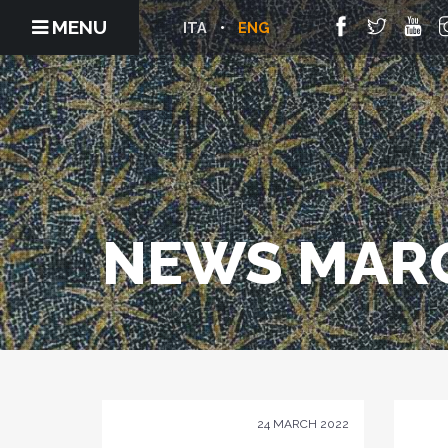
MENU
ITA
ENG
NEWS MARC
24 MARCH 2022