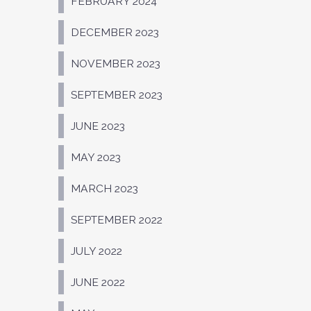
FEBRUARY 2024
DECEMBER 2023
NOVEMBER 2023
SEPTEMBER 2023
JUNE 2023
MAY 2023
MARCH 2023
SEPTEMBER 2022
JULY 2022
JUNE 2022