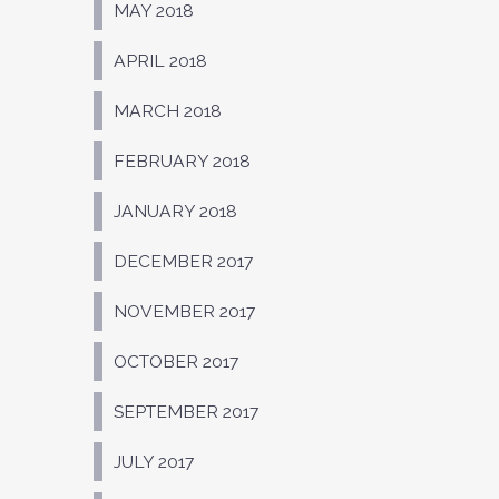
MAY 2018
APRIL 2018
MARCH 2018
FEBRUARY 2018
JANUARY 2018
DECEMBER 2017
NOVEMBER 2017
OCTOBER 2017
SEPTEMBER 2017
JULY 2017