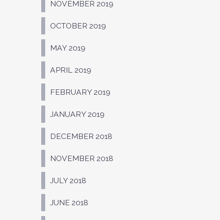
NOVEMBER 2019
OCTOBER 2019
MAY 2019
APRIL 2019
FEBRUARY 2019
JANUARY 2019
DECEMBER 2018
NOVEMBER 2018
JULY 2018
JUNE 2018