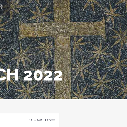
H 2022
12 MARCH 2022