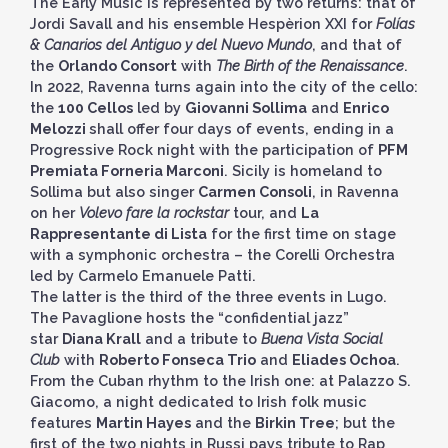
The Early Music is represented by two returns: that of
Jordi Savall and his ensemble Hespèrion XXI for
Folías
& Canarios del Antiguo y del Nuevo Mundo
, and that of
the
Orlando Consort
with
The Birth of the Renaissance
.
In 2022, Ravenna turns again into the city of the cello:
the
100 Cellos
led by
Giovanni Sollima
and
Enrico
Melozzi
shall offer four days of events, ending in a
Progressive Rock night with the participation of
PFM
Premiata Forneria Marconi
. Sicily is homeland to
Sollima but also singer
Carmen Consoli
, in Ravenna
on her
Volevo fare la rockstar
tour, and
La
Rappresentante di Lista
for the first time on stage
with a symphonic orchestra – the Corelli Orchestra
led by Carmelo Emanuele Patti.
The latter is the third of the three events in Lugo.
The Pavaglione hosts the “confidential jazz”
star
Diana Krall
and a tribute to
Buena Vista Social
Club
with
Roberto Fonseca Trio
and
Eliades Ochoa
.
From the Cuban rhythm to the Irish one: at Palazzo S.
Giacomo, a night dedicated to Irish folk music
features
Martin Hayes
and the
Birkin Tree
; but the
first of the two nights in Russi pays tribute to Rap