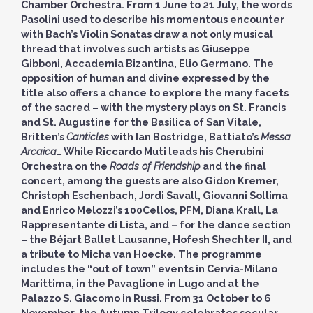
Chamber Orchestra. From 1 June to 21 July, the words
Pasolini used to describe his momentous encounter
with Bach’s Violin Sonatas draw a not only musical
thread that involves such artists as Giuseppe
Gibboni, Accademia Bizantina, Elio Germano. The
opposition of human and divine expressed by the
title also offers a chance to explore the many facets
of the sacred – with the mystery plays on St. Francis
and St. Augustine for the Basilica of San Vitale,
Britten’s
Canticles
with Ian Bostridge, Battiato’s
Messa
Arcaica
… While Riccardo Muti leads his Cherubini
Orchestra on the
Roads of Friendship
and the final
concert, among the guests are also Gidon Kremer,
Christoph Eschenbach, Jordi Savall, Giovanni Sollima
and Enrico Melozzi’s 100Cellos, PFM, Diana Krall, La
Rappresentante di Lista, and – for the dance section
– the Béjart Ballet Lausanne, Hofesh Shechter II, and
a tribute to Micha van Hoecke. The programme
includes the “out of town” events in Cervia-Milano
Marittima, in the Pavaglione in Lugo and at the
Palazzo S. Giacomo in Russi. From 31 October to 6
November, the Autumn Trilogy celebrates secular