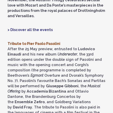
love with Mozart and Da Ponte’s masterpieces in the
productions from the royal palaces of Drottningholm
and Versailles.
> Discover all the events
Tribute to Pier Paolo Pasolini
After the 25 May preview, entrusted to
Ludovico
Einaudi
and his new album
Underwater
, the 33rd
edition opens under the double sign of Pasolini and
music with the opening concert and Corghi’s
composition (the programme is completed by
Beethoven’s
Egmont
Overture and Dvorak’s Symphony
No. 7). Pasolini’s favourite Bach’s Sonatas and Partitas
will be performed by
Giuseppe Gibboni
, the
Musical
Offering
by
Accademia Bizantina
and Ottavio
Dantone, the Brandenburg Concertos by
the
Ensemble Zefiro
, and Goldberg Variations
by
David Fray
. The tribute to Pasolini is also paid in
the languages of cinema with a film festival in the