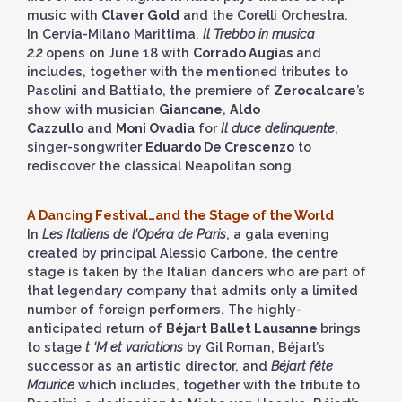
music with
Claver Gold
and the Corelli Orchestra.
In Cervia-Milano Marittima,
Il Trebbo in musica
2.2
opens on June 18 with
Corrado Augias
and
includes, together with the mentioned tributes to
Pasolini and Battiato, the premiere of
Zerocalcare
’s
show with musician
Giancane
,
Aldo
Cazzullo
and
Moni Ovadia
for
Il duce delinquente
,
singer-songwriter
Eduardo De Crescenzo
to
rediscover the classical Neapolitan song.
A Dancing Festival…and the Stage of the World
In
Les Italiens de l’Opéra de Paris
, a gala evening
created by principal Alessio Carbone, the centre
stage is taken by the Italian dancers who are part of
that legendary company that admits only a limited
number of foreign performers. The highly-
anticipated return of
Béjart Ballet Lausanne
brings
to stage
t ‘M et variations
by Gil Roman, Béjart’s
successor as an artistic director, and
Béjart fête
Maurice
which includes, together with the tribute to