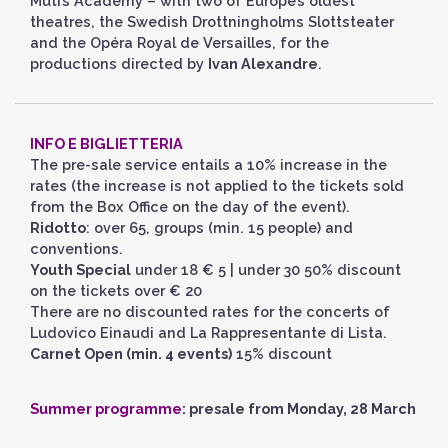
Muti’s Academy – with two of Europe’s oldest
theatres, the Swedish Drottningholms Slottsteater
and the Opéra Royal de Versailles, for the
productions directed by
Ivan Alexandre
.
INFO E BIGLIETTERIA
The pre-sale service entails a 10% increase in the
rates (the increase is not applied to the tickets sold
from the Box Office on the day of the event).
Ridotto
: over 65, groups (min. 15 people) and
conventions.
Youth Special
under 18 € 5 | under 30 50% discount
on the tickets over € 20
There are no discounted rates for the concerts of
Ludovico Einaudi and La Rappresentante di Lista.
Carnet Open (min. 4 events)
15% discount
Summer programme
: presale from Monday, 28 March