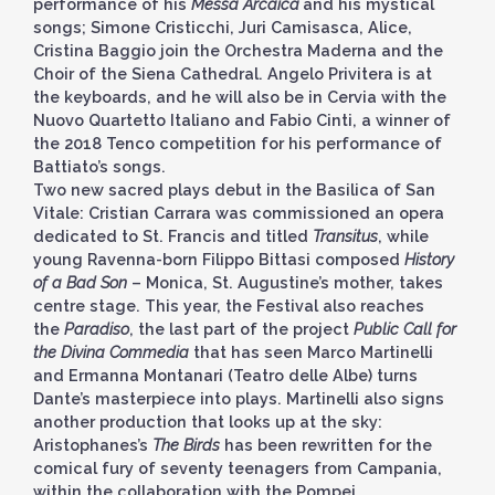
performance of his
Messa Arcaica
and his mystical
songs; Simone Cristicchi, Juri Camisasca, Alice,
Cristina Baggio join the Orchestra Maderna and the
Choir of the Siena Cathedral. Angelo Privitera is at
the keyboards, and he will also be in Cervia with the
Nuovo Quartetto Italiano and Fabio Cinti, a winner of
the 2018 Tenco competition for his performance of
Battiato’s songs.
Two new sacred plays debut in the Basilica of San
Vitale: Cristian Carrara was commissioned an opera
dedicated to St. Francis and titled
Transitus
, while
young Ravenna-born Filippo Bittasi composed
History
of a Bad Son
– Monica, St. Augustine’s mother, takes
centre stage. This year, the Festival also reaches
the
Paradiso
, the last part of the project
Public Call for
the Divina Commedia
that has seen Marco Martinelli
and Ermanna Montanari (Teatro delle Albe) turns
Dante’s masterpiece into plays. Martinelli also signs
another production that looks up at the sky:
Aristophanes’s
The Birds
has been rewritten for the
comical fury of seventy teenagers from Campania,
within the collaboration with the Pompei