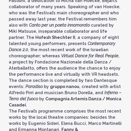
Pasolini, a dedication to Micha van Hoecke, Béjart’s
collaborator of many years. Speaking of van Hoecke,
who was the Festival’s main choreographer and who
passed away last year, the Festival remembers him
also with
Canto per un poeta innamorato
curated by
Miki Matsuse, inseparable collaborator and life
partner. The
Hofesh Shechter II
, a company of eight
talented young performers, presents
Contemporary
Dance 2.0
, the most recent work of the Israelian
choreographer; whereas
Virtual Dance for Real People
,
a project by Fondazione Nazionale della Danza /
Aterballetto, offers the audience the chance to enjoy
the performance live and virtually with VR headsets.
The dance section is completed by two Dantesque
events:
Paradiso
by
gruppo nanou
, created with artist
Alfredo Pirri and musician Bruno Dorella, and
Inferno –
Terra del fuoco
by
Compagnia Artemis Danza / Monica
Casadei
.
The Festival’s programme comprises the most recent
works by the local theatre companies: besides the
works by Eugenio Sideri, Elena Bucci, Marco Martinelli
and Ermanna Montanari,
Fanny &