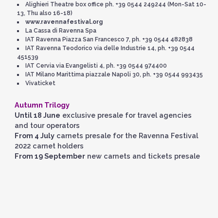
Alighieri Theatre box office ph. +39 0544 249244 (Mon-Sat 10-
13, Thu also 16-18)
www.ravennafestival.org
La Cassa di Ravenna Spa
IAT Ravenna Piazza San Francesco 7, ph. +39 0544 482838
IAT Ravenna Teodorico via delle Industrie 14, ph. +39 0544
451539
IAT Cervia via Evangelisti 4, ph. +39 0544 974400
IAT Milano Marittima piazzale Napoli 30, ph. +39 0544 993435
Vivaticket
Autumn Trilogy
Until 18 June
exclusive presale for travel agencies
and tour operators
From 4 July
carnets presale for the Ravenna Festival
2022 carnet holders
From 19 September
new carnets and tickets presale