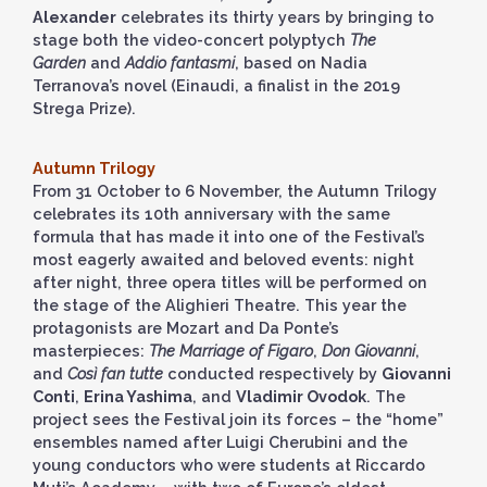
Alexander
celebrates its thirty years by bringing to
stage both the video-concert polyptych
The
Garden
and
Addio fantasmi
, based on Nadia
Terranova’s novel (Einaudi, a finalist in the 2019
Strega Prize).
Autumn Trilogy
From 31 October to 6 November, the Autumn Trilogy
celebrates its 10th anniversary with the same
formula that has made it into one of the Festival’s
most eagerly awaited and beloved events: night
after night, three opera titles will be performed on
the stage of the Alighieri Theatre. This year the
protagonists are Mozart and Da Ponte’s
masterpieces:
The Marriage of Figaro
,
Don Giovanni
,
and
Così fan tutte
conducted respectively by
Giovanni
Conti
,
Erina Yashima
, and
Vladimir Ovodok
. The
project sees the Festival join its forces – the “home”
ensembles named after Luigi Cherubini and the
young conductors who were students at Riccardo