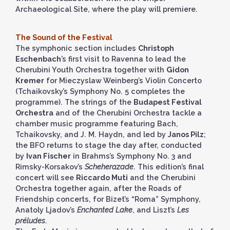
Archaeological Site, where the play will premiere.
The Sound of the Festival
The symphonic section includes
Christoph
Eschenbach
’s first visit to Ravenna to lead the
Cherubini Youth Orchestra together with
Gidon
Kremer
for Mieczyslaw Weinberg’s Violin Concerto
(Tchaikovsky’s Symphony No. 5 completes the
programme). The strings of the
Budapest Festival
Orchestra
and of the Cherubini Orchestra tackle a
chamber music programme featuring Bach,
Tchaikovsky, and J. M. Haydn, and led by
Janos Pilz
;
the BFO returns to stage the day after, conducted
by
Ivan Fischer
in Brahms’s Symphony No. 3 and
Rimsky-Korsakov’s
Scheherazade
. This edition’s final
concert will see
Riccardo Muti
and the Cherubini
Orchestra together again, after the Roads of
Friendship concerts, for Bizet’s “Roma” Symphony,
Anatoly Ljadov’s
Enchanted Lake
, and Liszt’s
Les
préludes
.