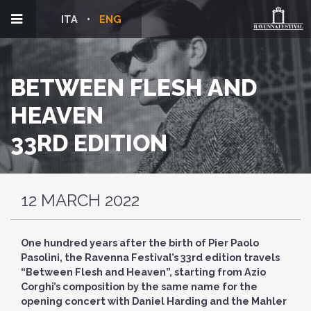
ITA
ENG
BETWEEN FLESH AND
HEAVEN
33RD EDITION
12 MARCH 2022
One hundred years after the birth of Pier Paolo
Pasolini, the Ravenna Festival’s 33rd edition travels
“Between Flesh and Heaven”, starting from Azio
Corghi’s composition by the same name for the
opening concert with Daniel Harding and the Mahler