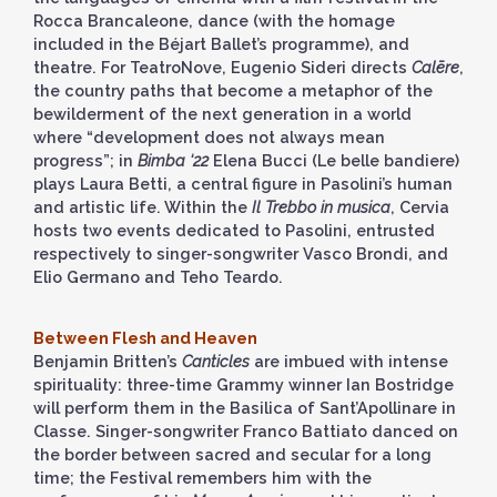
Rocca Brancaleone, dance (with the homage
included in the Béjart Ballet’s programme), and
theatre. For TeatroNove, Eugenio Sideri directs
Calēre
,
the country paths that become a metaphor of the
bewilderment of the next generation in a world
where “development does not always mean
progress”; in
Bimba ‘22
Elena Bucci (Le belle bandiere)
plays Laura Betti, a central figure in Pasolini’s human
and artistic life. Within the
Il Trebbo in musica
, Cervia
hosts two events dedicated to Pasolini, entrusted
respectively to singer-songwriter Vasco Brondi, and
Elio Germano and Teho Teardo.
Between Flesh and Heaven
Benjamin Britten’s
Canticles
are imbued with intense
spirituality: three-time Grammy winner Ian Bostridge
will perform them in the Basilica of Sant’Apollinare in
Classe. Singer-songwriter Franco Battiato danced on
the border between sacred and secular for a long
time; the Festival remembers him with the