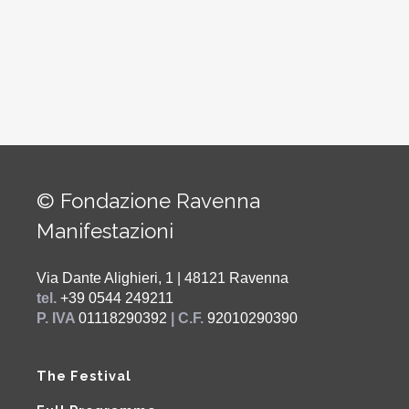
© Fondazione Ravenna
Manifestazioni
Via Dante Alighieri, 1 | 48121 Ravenna
tel.
+39 0544 249211
P. IVA
01118290392
| C.F.
92010290390
The Festival