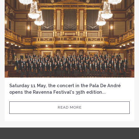
Saturday 11 May, the concert in the Pala De André
opens the Ravenna Festival's 35th edition...
READ MORE