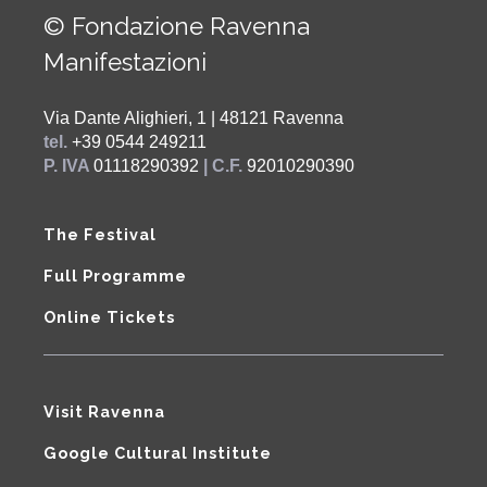
© Fondazione Ravenna
Manifestazioni
Via Dante Alighieri, 1 | 48121 Ravenna
tel.
+39 0544 249211
P. IVA
01118290392
| C.F.
92010290390
The Festival
Full Programme
Online Tickets
Visit Ravenna
Google Cultural Institute