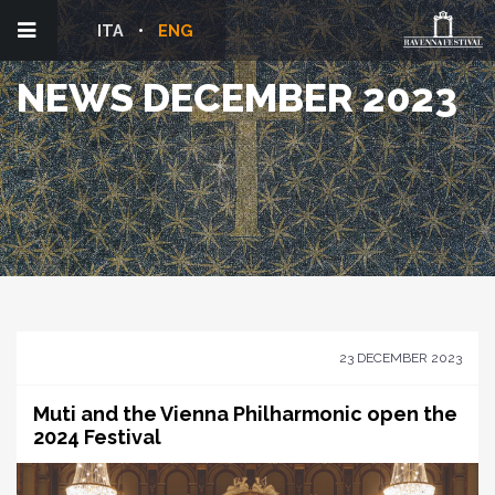
ITA
ENG
NEWS DECEMBER 2023
23 DECEMBER 2023
Muti and the Vienna Philharmonic open the
2024 Festival