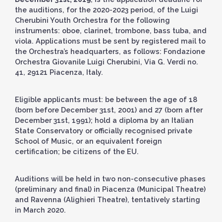
the auditions, for the 2020-2023 period, of the Luigi
Cherubini Youth Orchestra for the following
instruments: oboe, clarinet, trombone, bass tuba, and
viola. Applications must be sent by registered mail to
the Orchestra’s headquarters, as follows: Fondazione
Orchestra Giovanile Luigi Cherubini, Via G. Verdi no.
41, 29121 Piacenza, Italy.
Eligible applicants must: be between the age of 18
(born before December 31st, 2001) and 27 (born after
December 31st, 1991); hold a diploma by an Italian
State Conservatory or officially recognised private
School of Music, or an equivalent foreign
certification; be citizens of the EU.
Auditions will be held in two non-consecutive phases
(preliminary and final) in Piacenza (Municipal Theatre)
and Ravenna (Alighieri Theatre), tentatively starting
in March 2020.