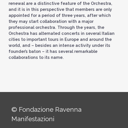
renewal are a distinctive feature of the Orchestra,
and it is in this perspective that members are only
appointed for a period of three years, after which
they may start collaboration with a major
professional orchestra. Through the years, the
Orchestra has alternated concerts in several Italian
cities to important tours in Europe and around the
world, and – besides an intense activity under its
founder’s baton – it has several remarkable
collaborations to its name.
© Fondazione Ravenna
Manifestazioni