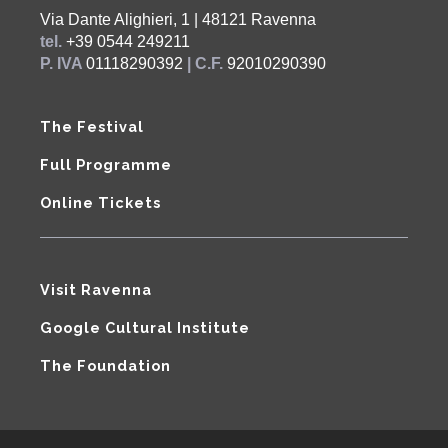
Via Dante Alighieri, 1 | 48121 Ravenna
tel.
+39 0544 249211
P. IVA
01118290392
| C.F.
92010290390
The Festival
Full Programme
Online Tickets
Visit Ravenna
Google Cultural Institute
The Foundation