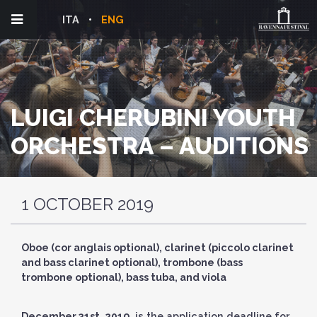
ITA
ENG
LUIGI CHERUBINI YOUTH
ORCHESTRA – AUDITIONS
1 OCTOBER 2019
Oboe (cor anglais optional), clarinet (piccolo clarinet
and bass clarinet optional), trombone (bass
trombone optional), bass tuba, and viola
December 31st, 2019
, is the application deadline for