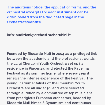
The auditions notice, the application forms, and the
orchestral excerpts for each instrument can be
downloaded from the dedicated page in the
Orchestra’s website.
Info:
audizioni@orchestracherubini.it
Founded by Riccardo Muti in 2004 as a privileged link
between the academic and the professional worlds,
the Luigi Cherubini Youth Orchestra set up its
residence in Piacenza, and elected the Ravenna
Festival as its summer home, where every year it
renews the intense experience of the Festival. The
young instrumentalists of the Cherubini Youth
Orchestra are all under 30, and were selected
through audition by a committee of top musicians
from prestigious European orchestras, headed by
Riccardo Muti himself. Dynamism and continuous