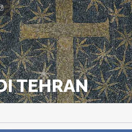
DI TEHRAN