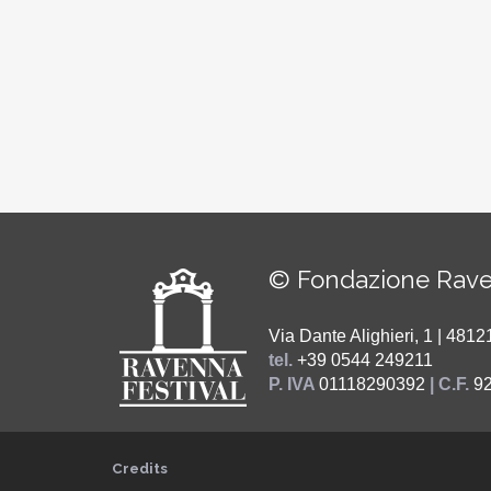
© Fondazione Rave
Via Dante Alighieri, 1 | 48
tel.
+39 0544 249211
P. IVA
01118290392
| C.F.
9
Credits