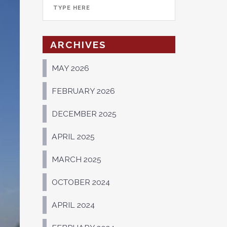
ARCHIVES
MAY 2026
FEBRUARY 2026
DECEMBER 2025
APRIL 2025
MARCH 2025
OCTOBER 2024
APRIL 2024