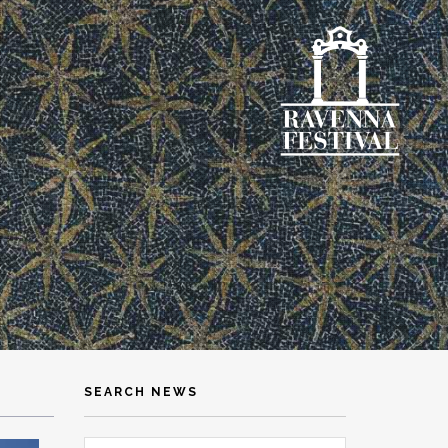
SEARCH NEWS