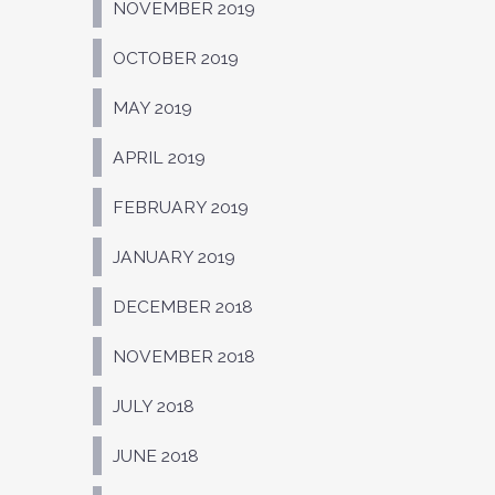
NOVEMBER 2019
OCTOBER 2019
MAY 2019
APRIL 2019
FEBRUARY 2019
JANUARY 2019
DECEMBER 2018
NOVEMBER 2018
JULY 2018
JUNE 2018