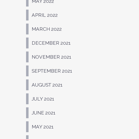
MAY 2022
APRIL 2022
MARCH 2022
DECEMBER 2021
NOVEMBER 2021
SEPTEMBER 2021
AUGUST 2021
JULY 2021
JUNE 2021
MAY 2021