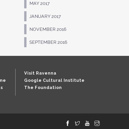
MAY 2017
JANUARY 2017
NOVEMBER 2016
SEPTEMBER 2016
Visit Ravenna
mme
Google Cultural Institute
ts
The Foundation