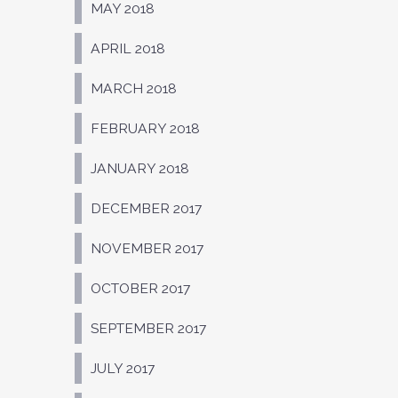
MAY 2018
APRIL 2018
MARCH 2018
FEBRUARY 2018
JANUARY 2018
DECEMBER 2017
NOVEMBER 2017
OCTOBER 2017
SEPTEMBER 2017
JULY 2017