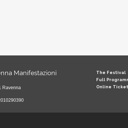
nna Manifestazioni
The Festival
Full Progra
Online Ticke
121 Ravenna
2010290390