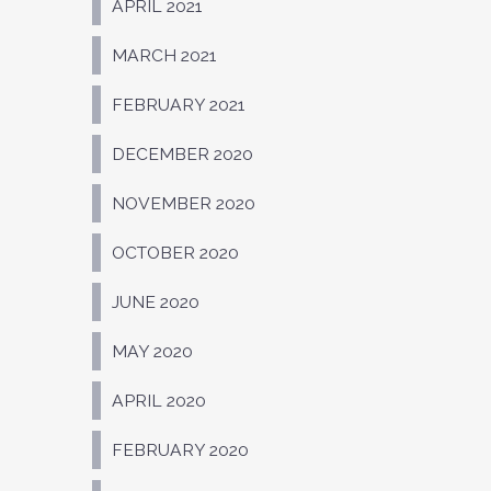
APRIL 2021
MARCH 2021
FEBRUARY 2021
DECEMBER 2020
NOVEMBER 2020
OCTOBER 2020
JUNE 2020
MAY 2020
APRIL 2020
FEBRUARY 2020