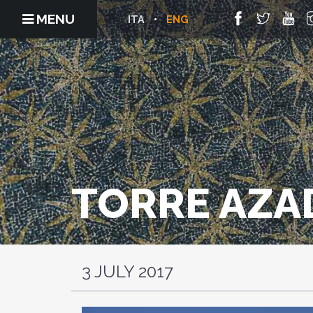
MENU
ITA
ENG
TORRE AZA
3 JULY 2017