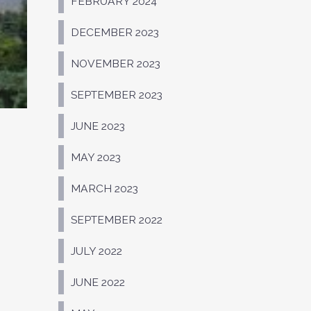
FEBRUARY 2024
DECEMBER 2023
NOVEMBER 2023
SEPTEMBER 2023
JUNE 2023
MAY 2023
MARCH 2023
SEPTEMBER 2022
JULY 2022
JUNE 2022