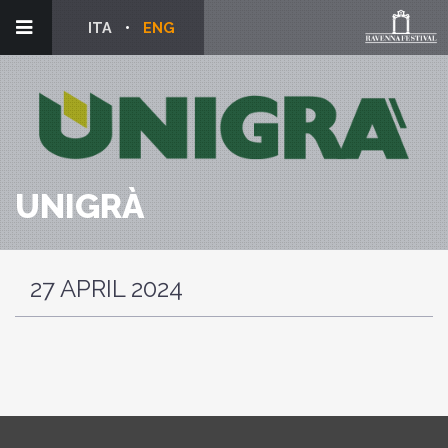
ITA
ENG
UNIGRÀ
27 APRIL 2024