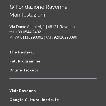
© Fondazione Ravenna
Manifestazioni
Via Dante Alighieri, 1 | 48121 Ravenna
tel.
+39 0544 249211
P. IVA
01118290392
| C.F.
92010290390
The Festival
Full Programme
Online Tickets
Visit Ravenna
Google Cultural Institute