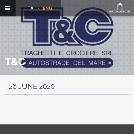
ITA
ENG
T&C
26 JUNE 2020