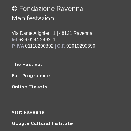
© Fondazione Ravenna
Manifestazioni
Via Dante Alighieri, 1 | 48121 Ravenna
tel.
+39 0544 249211
P. IVA
01118290392
| C.F.
92010290390
The Festival
Full Programme
Online Tickets
Visit Ravenna
Google Cultural Institute