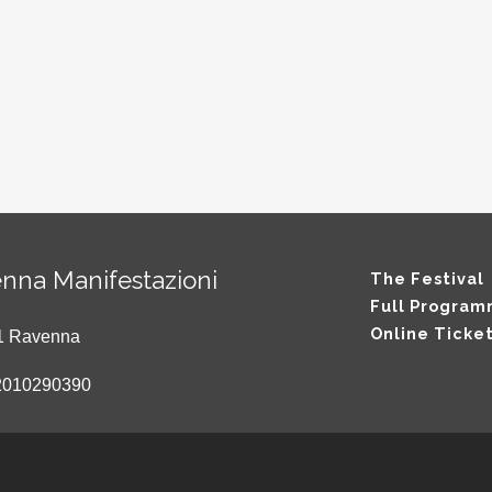
nna Manifestazioni
The Festival
Full Progra
Online Ticke
121 Ravenna
2010290390