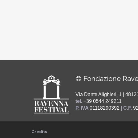
© Fondazione Rave
Via Dante Alighieri, 1 | 48
tel.
+39 0544 249211
P. IVA
01118290392
| C.F.
9
Credits