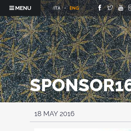
MENU
ITA
ENG
SPONSOR16
18 MAY 2016