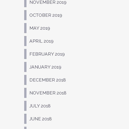
NOVEMBER 2019
OCTOBER 2019
MAY 2019
APRIL 2019
FEBRUARY 2019
JANUARY 2019
DECEMBER 2018
NOVEMBER 2018
JULY 2018
JUNE 2018