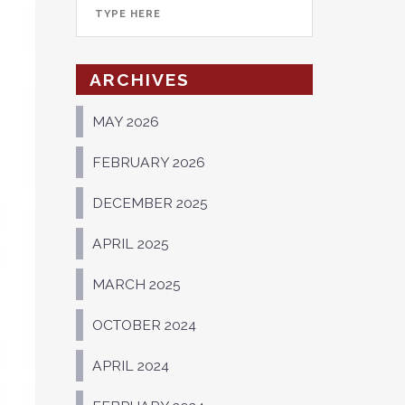
ARCHIVES
MAY 2026
FEBRUARY 2026
DECEMBER 2025
APRIL 2025
MARCH 2025
OCTOBER 2024
APRIL 2024