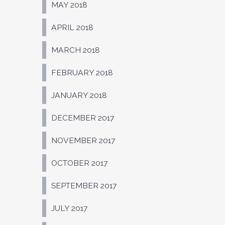
MAY 2018
APRIL 2018
MARCH 2018
FEBRUARY 2018
JANUARY 2018
DECEMBER 2017
NOVEMBER 2017
OCTOBER 2017
SEPTEMBER 2017
JULY 2017