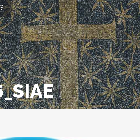
_SIAE