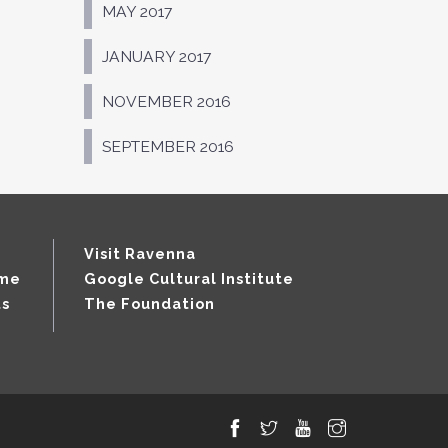
MAY 2017
JANUARY 2017
NOVEMBER 2016
SEPTEMBER 2016
Visit Ravenna
mme
Google Cultural Institute
ts
The Foundation