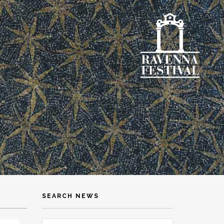
SEARCH NEWS