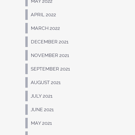
MAY 2022
APRIL 2022
MARCH 2022
DECEMBER 2021
NOVEMBER 2021
SEPTEMBER 2021
AUGUST 2021
JULY 2021
JUNE 2021
MAY 2021