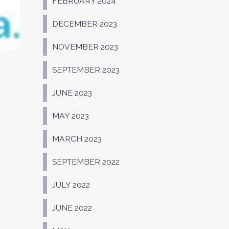
FEBRUARY 2024
DECEMBER 2023
NOVEMBER 2023
SEPTEMBER 2023
JUNE 2023
MAY 2023
MARCH 2023
SEPTEMBER 2022
JULY 2022
JUNE 2022