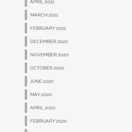
APRIL 2021
MARCH 2021
FEBRUARY 2021
DECEMBER 2020
NOVEMBER 2020
OCTOBER 2020
JUNE 2020
MAY 2020
APRIL 2020
FEBRUARY 2020