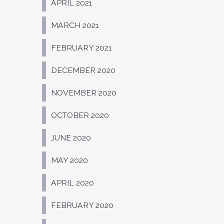
APRIL 2021
MARCH 2021
FEBRUARY 2021
DECEMBER 2020
NOVEMBER 2020
OCTOBER 2020
JUNE 2020
MAY 2020
APRIL 2020
FEBRUARY 2020