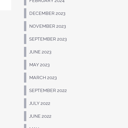
FEBRUARY 2024
DECEMBER 2023
NOVEMBER 2023
SEPTEMBER 2023
JUNE 2023
MAY 2023
MARCH 2023
SEPTEMBER 2022
JULY 2022
JUNE 2022