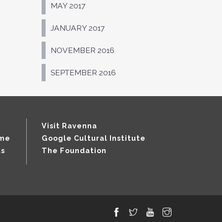
MAY 2017
JANUARY 2017
NOVEMBER 2016
SEPTEMBER 2016
Visit Ravenna
mme
Google Cultural Institute
ts
The Foundation