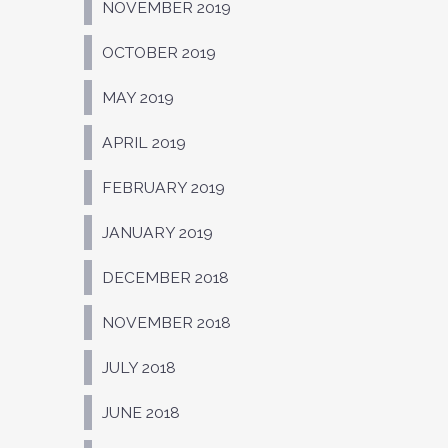
NOVEMBER 2019
OCTOBER 2019
MAY 2019
APRIL 2019
FEBRUARY 2019
JANUARY 2019
DECEMBER 2018
NOVEMBER 2018
JULY 2018
JUNE 2018