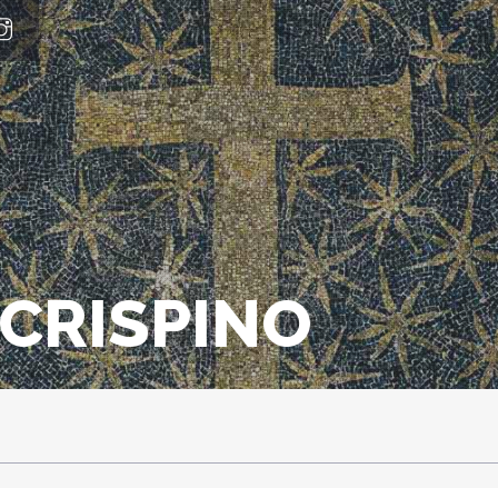
CRISPINO