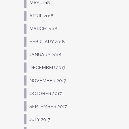
MAY 2018
APRIL 2018
MARCH 2018
FEBRUARY 2018
JANUARY 2018
DECEMBER 2017
NOVEMBER 2017
OCTOBER 2017
SEPTEMBER 2017
JULY 2017