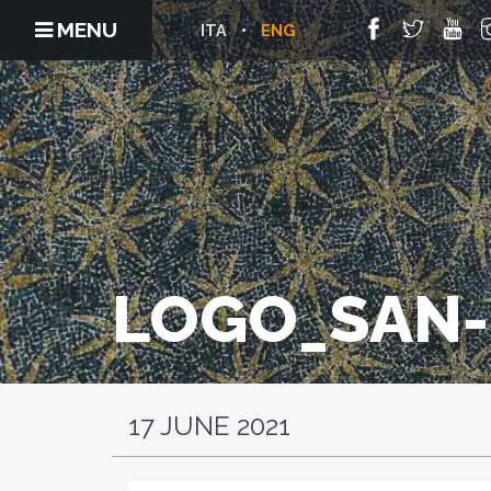
MENU
ITA
ENG
LOGO_SAN-
17 JUNE 2021