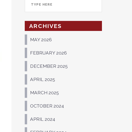
ARCHIVES
MAY 2026
FEBRUARY 2026
DECEMBER 2025
APRIL 2025
MARCH 2025
OCTOBER 2024
APRIL 2024