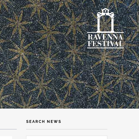
SEARCH NEWS