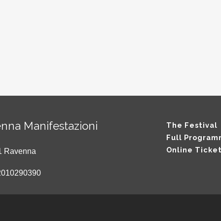
nna Manifestazioni
The Festival
Full Progra
Online Ticke
121 Ravenna
2010290390