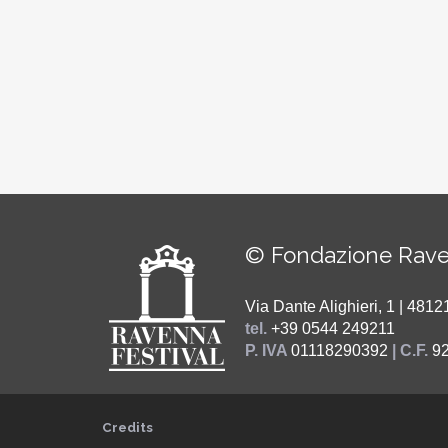
© Fondazione Rave
Via Dante Alighieri, 1 | 48
tel.
+39 0544 249211
P. IVA
01118290392
| C.F.
9
Credits