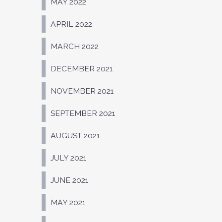
MAY 2022
APRIL 2022
MARCH 2022
DECEMBER 2021
NOVEMBER 2021
SEPTEMBER 2021
AUGUST 2021
JULY 2021
JUNE 2021
MAY 2021