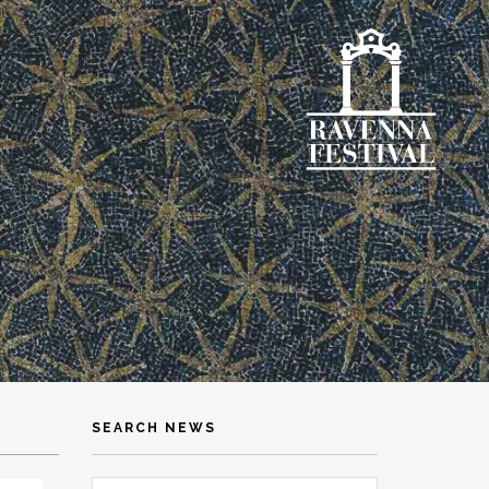
SEARCH NEWS