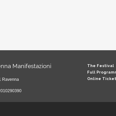
nna Manifestazioni
The Festival
Full Progra
Online Ticke
121 Ravenna
2010290390