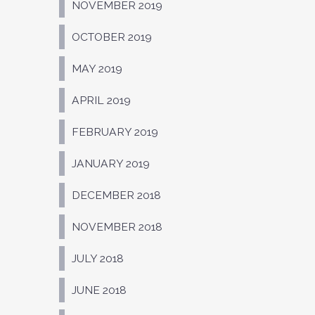
NOVEMBER 2019
OCTOBER 2019
MAY 2019
APRIL 2019
FEBRUARY 2019
JANUARY 2019
DECEMBER 2018
NOVEMBER 2018
JULY 2018
JUNE 2018