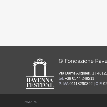
© Fondazione Rave
Via Dante Alighieri, 1 | 48
tel.
+39 0544 249211
P. IVA
01118290392
| C.F.
9
Credits