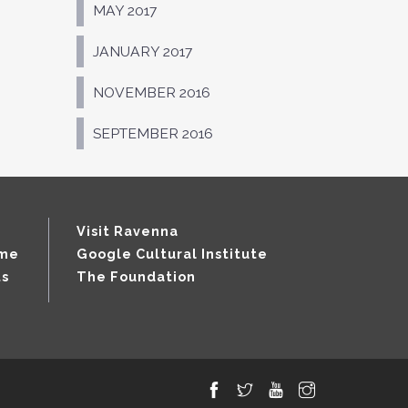
MAY 2017
JANUARY 2017
NOVEMBER 2016
SEPTEMBER 2016
Visit Ravenna
mme
Google Cultural Institute
ts
The Foundation