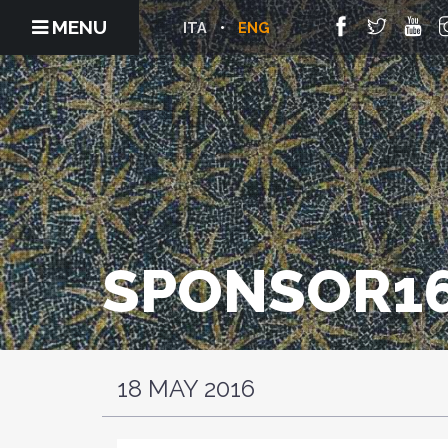
MENU
ITA
ENG
SPONSOR16
18 MAY 2016