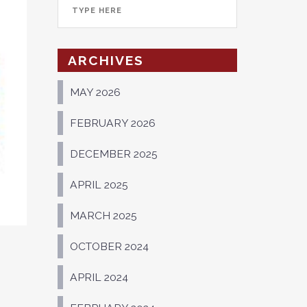
ARCHIVES
MAY 2026
FEBRUARY 2026
DECEMBER 2025
APRIL 2025
MARCH 2025
OCTOBER 2024
APRIL 2024