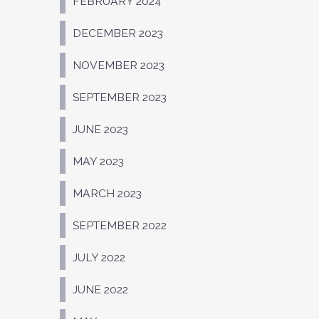
FEBRUARY 2024
DECEMBER 2023
NOVEMBER 2023
SEPTEMBER 2023
JUNE 2023
MAY 2023
MARCH 2023
SEPTEMBER 2022
JULY 2022
JUNE 2022