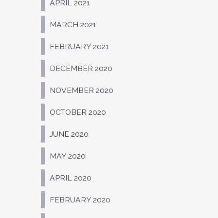
APRIL 2021
MARCH 2021
FEBRUARY 2021
DECEMBER 2020
NOVEMBER 2020
OCTOBER 2020
JUNE 2020
MAY 2020
APRIL 2020
FEBRUARY 2020