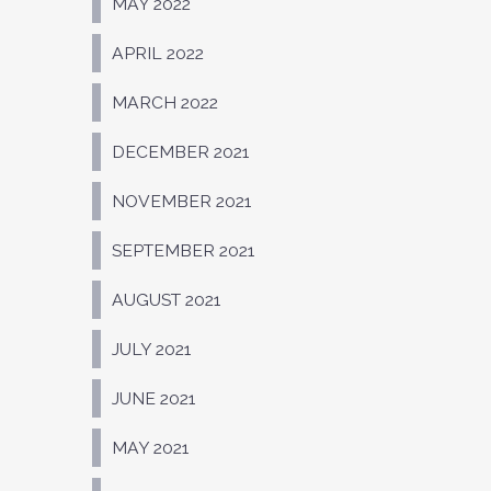
MAY 2022
APRIL 2022
MARCH 2022
DECEMBER 2021
NOVEMBER 2021
SEPTEMBER 2021
AUGUST 2021
JULY 2021
JUNE 2021
MAY 2021