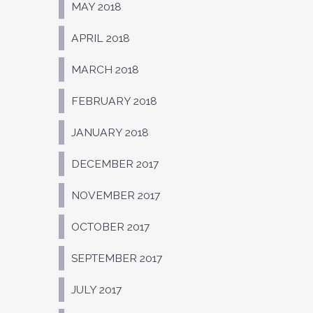
MAY 2018
APRIL 2018
MARCH 2018
FEBRUARY 2018
JANUARY 2018
DECEMBER 2017
NOVEMBER 2017
OCTOBER 2017
SEPTEMBER 2017
JULY 2017