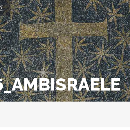
_AMBISRAELE