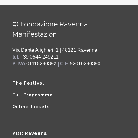
© Fondazione Ravenna
Manifestazioni
Via Dante Alighieri, 1 | 48121 Ravenna
tel.
+39 0544 249211
P. IVA
01118290392
| C.F.
92010290390
The Festival
Full Programme
Online Tickets
Visit Ravenna