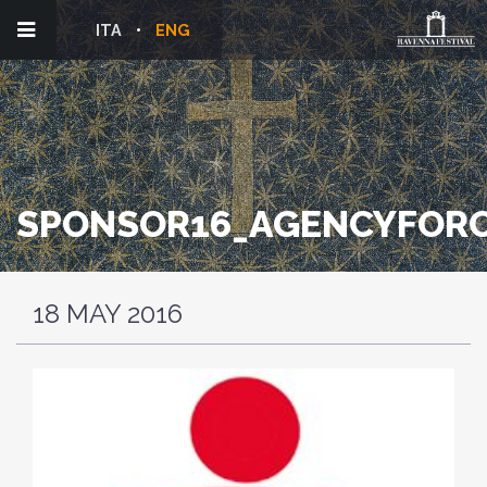
ITA
ENG
SPONSOR16_AGENCYFORC
18 MAY 2016