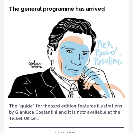
The general programme has arrived
The “guide” for the 33rd edition features illustrations
by Gianluca Costantini and it is now available at the
Ticket Office...