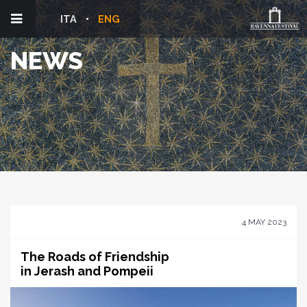
ITA
ENG
NEWS
4 MAY 2023
The Roads of Friendship
in Jerash and Pompeii