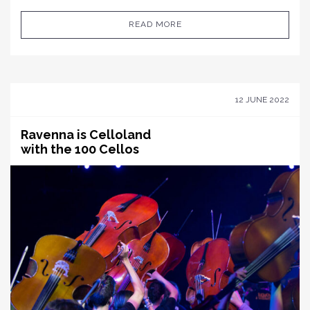
READ MORE
12 JUNE 2022
Ravenna is Celloland
with the 100 Cellos