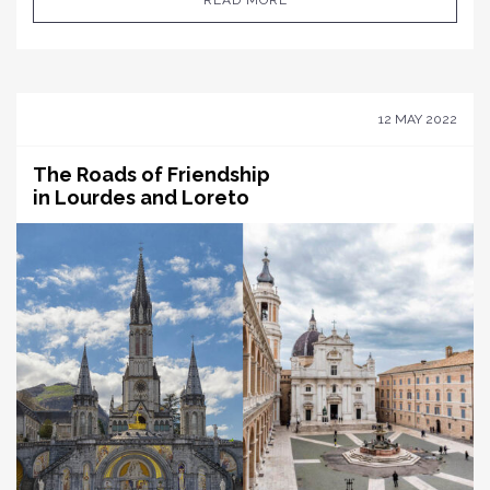
READ MORE
12 MAY 2022
The Roads of Friendship
in Lourdes and Loreto