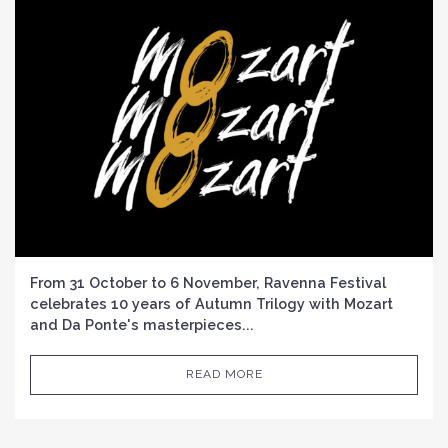
From 31 October to 6 November, Ravenna Festival
celebrates 10 years of Autumn Trilogy with Mozart
and Da Ponte's masterpieces...
READ MORE