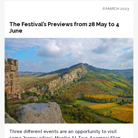
6 MARCH 2023
The Festival’s Previews from 28 May to 4
June
Three different events are an opportunity to visit
some 'happy cities': Mantiq At-Tayr, Acarnesi Stop