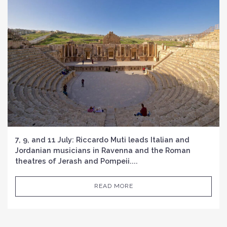
7, 9, and 11 July: Riccardo Muti leads Italian and
Jordanian musicians in Ravenna and the Roman
theatres of Jerash and Pompeii....
READ MORE