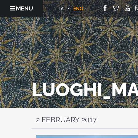
MENU
ITA
ENG
LUOGHI_MA
2 FEBRUARY 2017