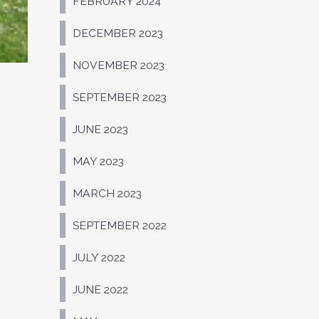
FEBRUARY 2024
DECEMBER 2023
NOVEMBER 2023
SEPTEMBER 2023
JUNE 2023
MAY 2023
MARCH 2023
SEPTEMBER 2022
JULY 2022
JUNE 2022