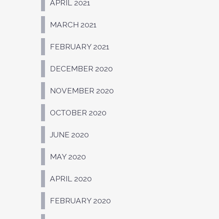
APRIL 2021
MARCH 2021
FEBRUARY 2021
DECEMBER 2020
NOVEMBER 2020
OCTOBER 2020
JUNE 2020
MAY 2020
APRIL 2020
FEBRUARY 2020