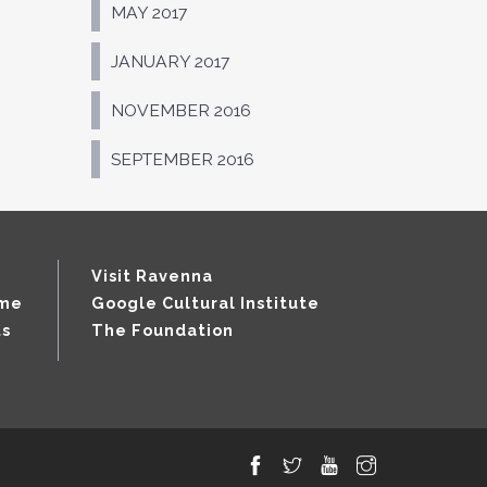
MAY 2017
JANUARY 2017
NOVEMBER 2016
SEPTEMBER 2016
Visit Ravenna
mme
Google Cultural Institute
ts
The Foundation