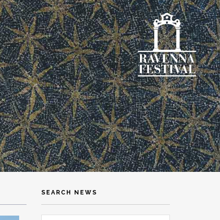
SEARCH NEWS