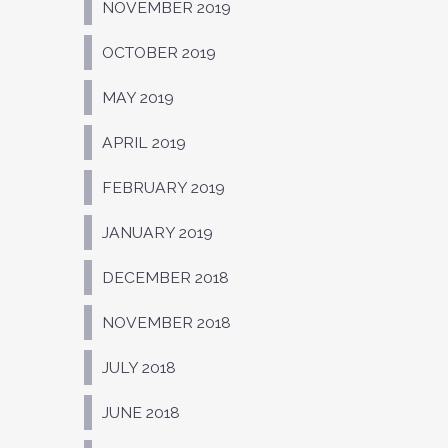
NOVEMBER 2019
OCTOBER 2019
MAY 2019
APRIL 2019
FEBRUARY 2019
JANUARY 2019
DECEMBER 2018
NOVEMBER 2018
JULY 2018
JUNE 2018