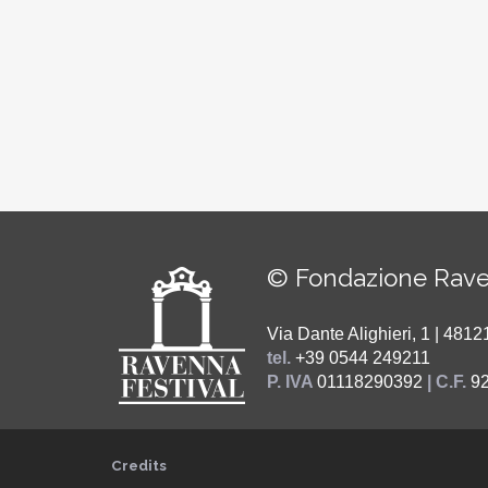
© Fondazione Rave
Via Dante Alighieri, 1 | 48
tel.
+39 0544 249211
P. IVA
01118290392
| C.F.
9
Credits