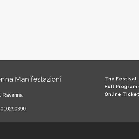
nna Manifestazioni
The Festival
Full Progra
Online Ticke
121 Ravenna
2010290390