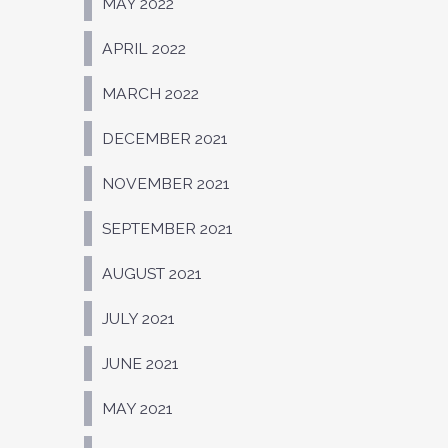
MAY 2022
APRIL 2022
MARCH 2022
DECEMBER 2021
NOVEMBER 2021
SEPTEMBER 2021
AUGUST 2021
JULY 2021
JUNE 2021
MAY 2021