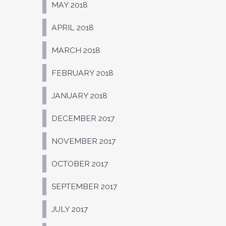
MAY 2018
APRIL 2018
MARCH 2018
FEBRUARY 2018
JANUARY 2018
DECEMBER 2017
NOVEMBER 2017
OCTOBER 2017
SEPTEMBER 2017
JULY 2017