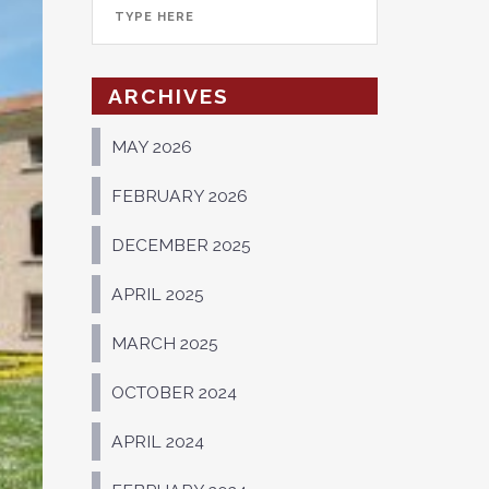
ARCHIVES
MAY 2026
FEBRUARY 2026
DECEMBER 2025
APRIL 2025
MARCH 2025
OCTOBER 2024
APRIL 2024