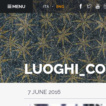
MENU
ITA
ENG
LUOGHI_C
7 JUNE 2016