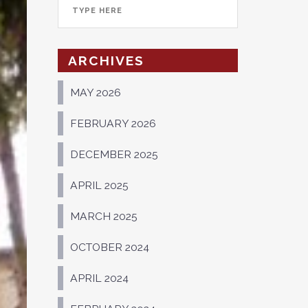
ARCHIVES
MAY 2026
FEBRUARY 2026
DECEMBER 2025
APRIL 2025
MARCH 2025
OCTOBER 2024
APRIL 2024