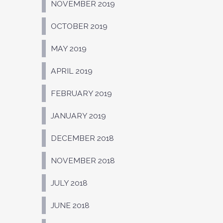
NOVEMBER 2019
OCTOBER 2019
MAY 2019
APRIL 2019
FEBRUARY 2019
JANUARY 2019
DECEMBER 2018
NOVEMBER 2018
JULY 2018
JUNE 2018