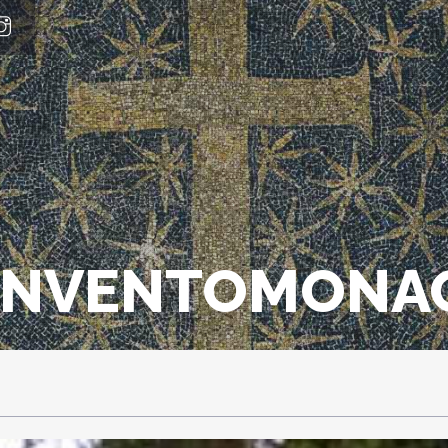
ONVENTOMONAC