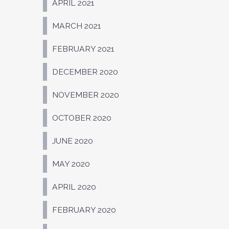
APRIL 2021
MARCH 2021
FEBRUARY 2021
DECEMBER 2020
NOVEMBER 2020
OCTOBER 2020
JUNE 2020
MAY 2020
APRIL 2020
FEBRUARY 2020