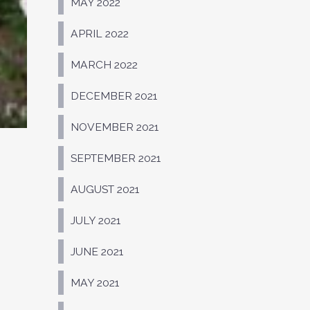
MAY 2022
APRIL 2022
MARCH 2022
DECEMBER 2021
NOVEMBER 2021
SEPTEMBER 2021
AUGUST 2021
JULY 2021
JUNE 2021
MAY 2021