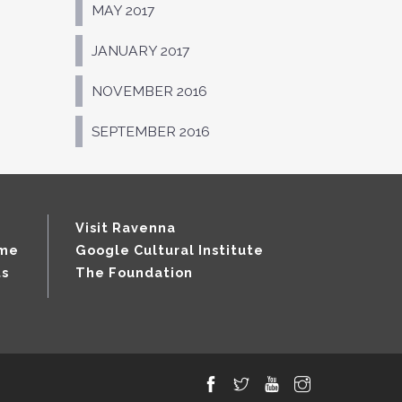
MAY 2017
JANUARY 2017
NOVEMBER 2016
SEPTEMBER 2016
Visit Ravenna
mme
Google Cultural Institute
ts
The Foundation