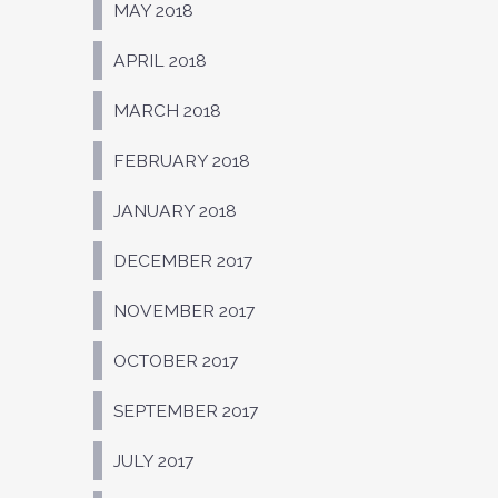
MAY 2018
APRIL 2018
MARCH 2018
FEBRUARY 2018
JANUARY 2018
DECEMBER 2017
NOVEMBER 2017
OCTOBER 2017
SEPTEMBER 2017
JULY 2017