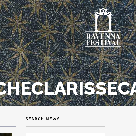
HECLARISSEC
SEARCH NEWS