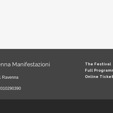
nna Manifestazioni
The Festival
Full Progra
Online Ticke
121 Ravenna
2010290390