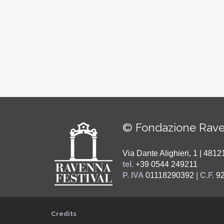
© Fondazione Rave
Via Dante Alighieri, 1 | 48
tel.
+39 0544 249211
P. IVA
01118290392
| C.F.
9
Credits