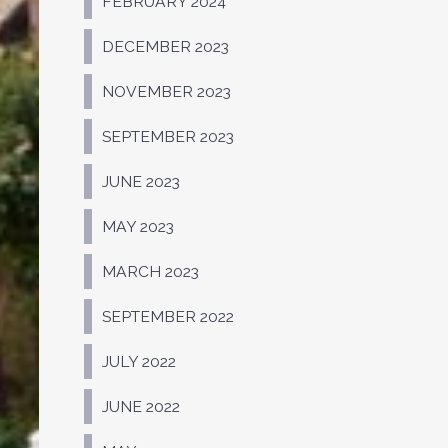
FEBRUARY 2024
DECEMBER 2023
NOVEMBER 2023
SEPTEMBER 2023
JUNE 2023
MAY 2023
MARCH 2023
SEPTEMBER 2022
JULY 2022
JUNE 2022