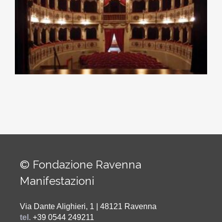
© Fondazione Ravenna
Manifestazioni
Via Dante Alighieri, 1 | 48121 Ravenna
tel.
+39 0544 249211