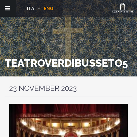
ITA
ENG
TEATROVERDIBUSSETO5
23 NOVEMBER 2023