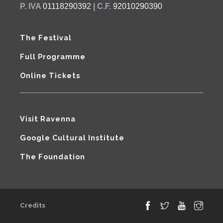
P. IVA
01118290392
| C.F.
92010290390
The Festival
Full Programme
Online Tickets
Visit Ravenna
Google Cultural Institute
The Foundation
Credits