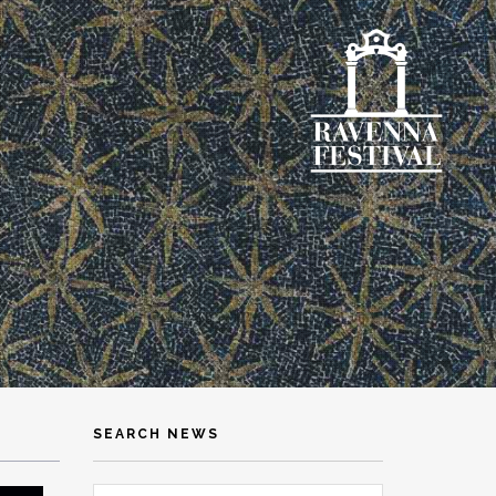
SEARCH NEWS