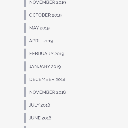
NOVEMBER 2019
OCTOBER 2019
MAY 2019
APRIL 2019
FEBRUARY 2019
JANUARY 2019
DECEMBER 2018
NOVEMBER 2018
JULY 2018
JUNE 2018