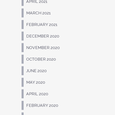
APRIL 2021
MARCH 2021
FEBRUARY 2021
DECEMBER 2020
NOVEMBER 2020
OCTOBER 2020
JUNE 2020
MAY 2020
APRIL 2020
FEBRUARY 2020