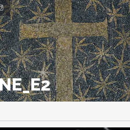
INE_E2