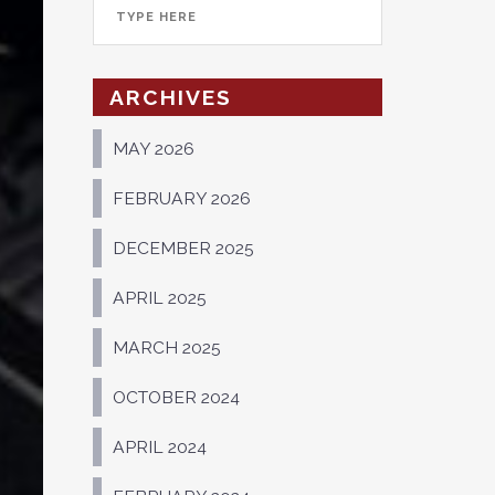
ARCHIVES
MAY 2026
FEBRUARY 2026
DECEMBER 2025
APRIL 2025
MARCH 2025
OCTOBER 2024
APRIL 2024