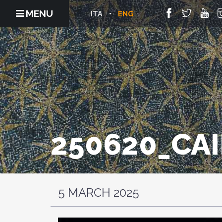
MENU
ITA
ENG
250620_CA
5 MARCH 2025