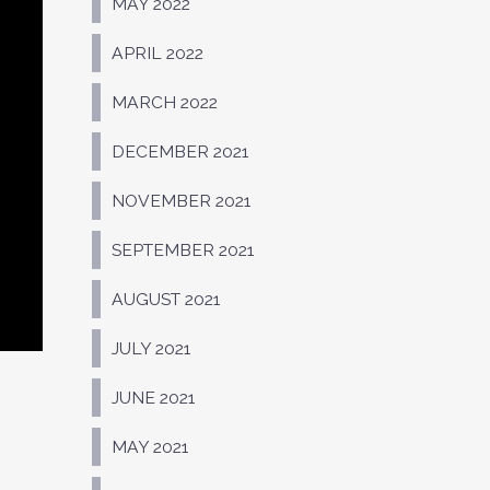
MAY 2022
APRIL 2022
MARCH 2022
DECEMBER 2021
NOVEMBER 2021
SEPTEMBER 2021
AUGUST 2021
JULY 2021
JUNE 2021
MAY 2021