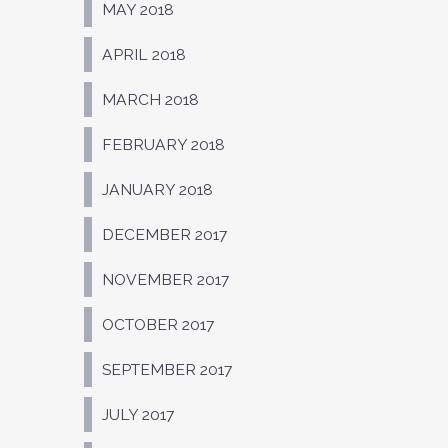
MAY 2018
APRIL 2018
MARCH 2018
FEBRUARY 2018
JANUARY 2018
DECEMBER 2017
NOVEMBER 2017
OCTOBER 2017
SEPTEMBER 2017
JULY 2017