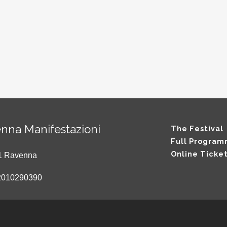
nna Manifestazioni
The Festival
Full Progra
Online Ticke
121 Ravenna
2010290390