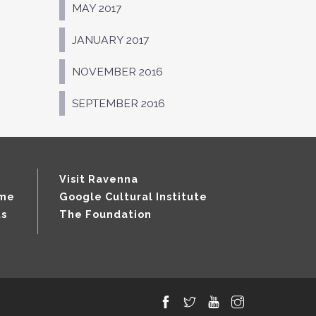
MAY 2017
JANUARY 2017
NOVEMBER 2016
SEPTEMBER 2016
Visit Ravenna
mme
Google Cultural Institute
ts
The Foundation