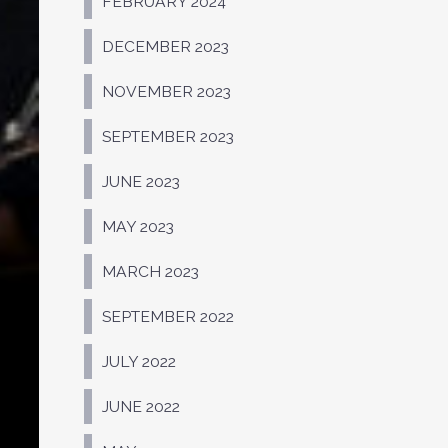
FEBRUARY 2024
DECEMBER 2023
NOVEMBER 2023
SEPTEMBER 2023
JUNE 2023
MAY 2023
MARCH 2023
SEPTEMBER 2022
JULY 2022
JUNE 2022