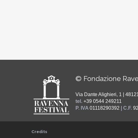
© Fondazione Rave
Via Dante Alighieri, 1 | 48
tel.
+39 0544 249211
P. IVA
01118290392
| C.F.
9
Credits