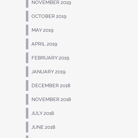
NOVEMBER 2019
OCTOBER 2019
MAY 2019
APRIL 2019
FEBRUARY 2019
JANUARY 2019
DECEMBER 2018
NOVEMBER 2018
JULY 2018
JUNE 2018