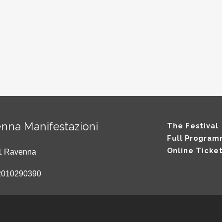
nna Manifestazioni
The Festival
Full Progra
Online Ticke
121 Ravenna
2010290390