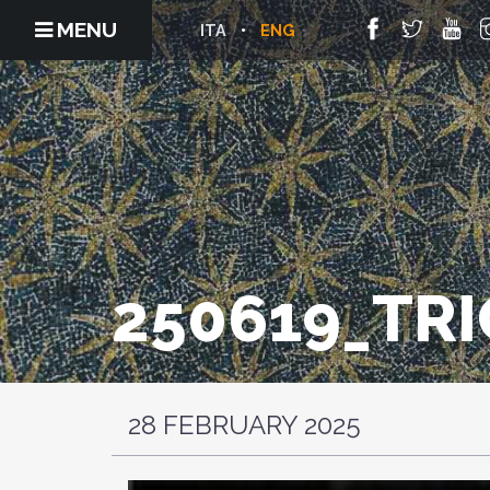
MENU
ITA
ENG
250619_TR
28 FEBRUARY 2025