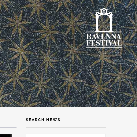
SEARCH NEWS