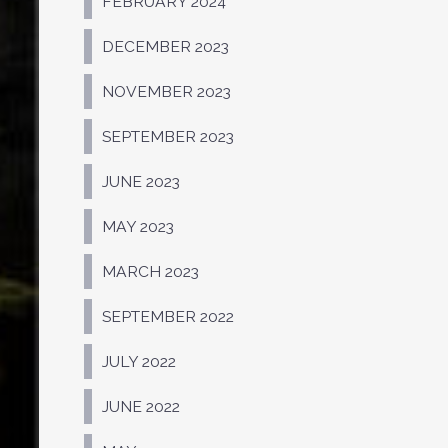
FEBRUARY 2024
DECEMBER 2023
NOVEMBER 2023
SEPTEMBER 2023
JUNE 2023
MAY 2023
MARCH 2023
SEPTEMBER 2022
JULY 2022
JUNE 2022