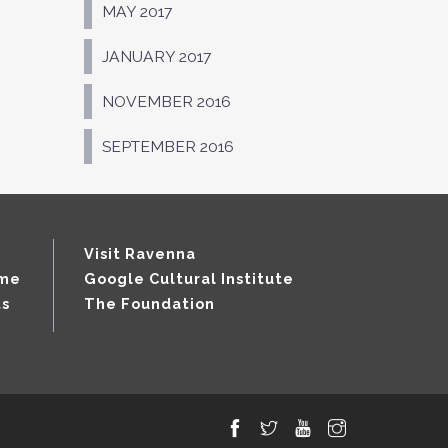
MAY 2017
JANUARY 2017
NOVEMBER 2016
SEPTEMBER 2016
Visit Ravenna
mme
Google Cultural Institute
ts
The Foundation