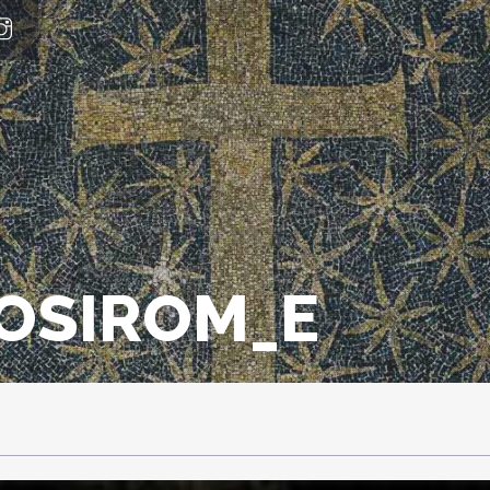
IOSIROM_E