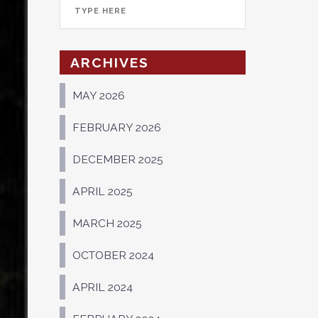
ARCHIVES
MAY 2026
FEBRUARY 2026
DECEMBER 2025
APRIL 2025
MARCH 2025
OCTOBER 2024
APRIL 2024