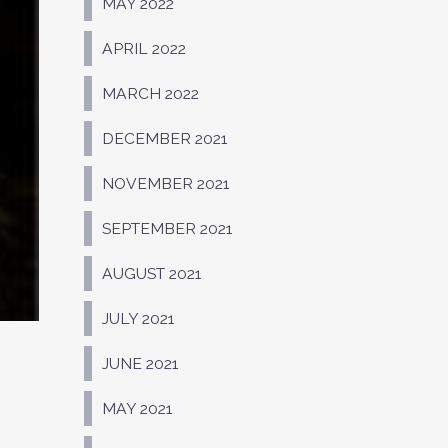
MAY 2022
APRIL 2022
MARCH 2022
DECEMBER 2021
NOVEMBER 2021
SEPTEMBER 2021
AUGUST 2021
JULY 2021
JUNE 2021
MAY 2021