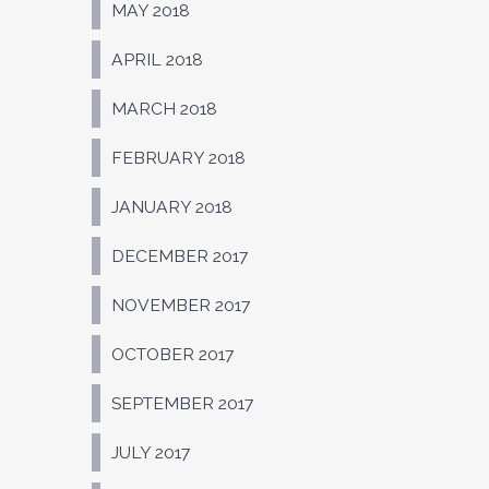
MAY 2018
APRIL 2018
MARCH 2018
FEBRUARY 2018
JANUARY 2018
DECEMBER 2017
NOVEMBER 2017
OCTOBER 2017
SEPTEMBER 2017
JULY 2017