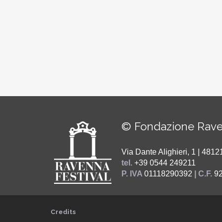
© Fondazione Rave
Via Dante Alighieri, 1 | 48
tel.
+39 0544 249211
P. IVA
01118290392
| C.F.
9
Credits