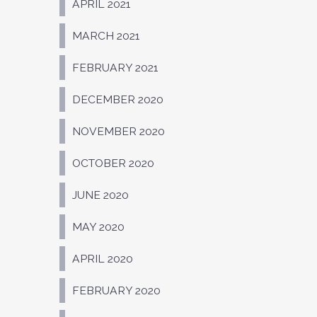
APRIL 2021
MARCH 2021
FEBRUARY 2021
DECEMBER 2020
NOVEMBER 2020
OCTOBER 2020
JUNE 2020
MAY 2020
APRIL 2020
FEBRUARY 2020