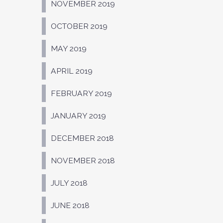
NOVEMBER 2019
OCTOBER 2019
MAY 2019
APRIL 2019
FEBRUARY 2019
JANUARY 2019
DECEMBER 2018
NOVEMBER 2018
JULY 2018
JUNE 2018