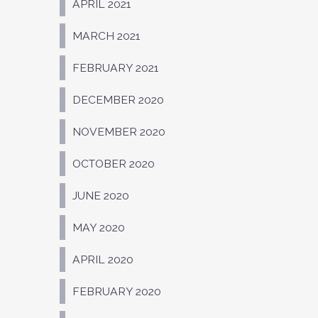
APRIL 2021
MARCH 2021
FEBRUARY 2021
DECEMBER 2020
NOVEMBER 2020
OCTOBER 2020
JUNE 2020
MAY 2020
APRIL 2020
FEBRUARY 2020