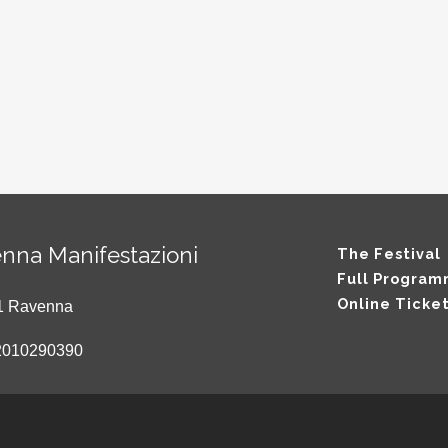
nna Manifestazioni
The Festival
Full Progra
Online Ticke
121 Ravenna
2010290390