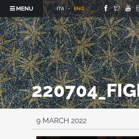
MENU
ITA
ENG
220704_FIG
9 MARCH 2022