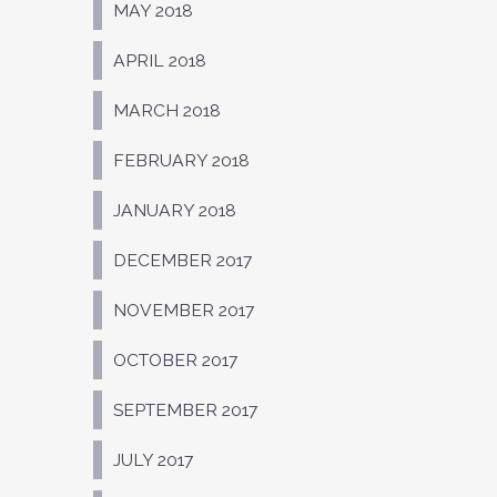
MAY 2018
APRIL 2018
MARCH 2018
FEBRUARY 2018
JANUARY 2018
DECEMBER 2017
NOVEMBER 2017
OCTOBER 2017
SEPTEMBER 2017
JULY 2017