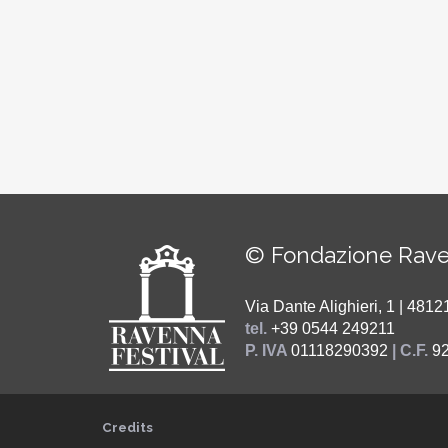
© Fondazione Rave
Via Dante Alighieri, 1 | 48
tel.
+39 0544 249211
P. IVA
01118290392
| C.F.
9
Credits