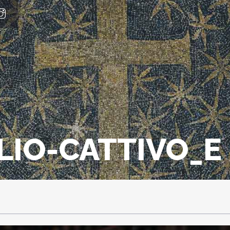
LIO-CATTIVO_E