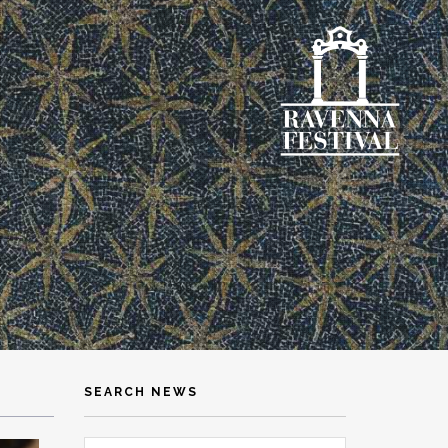
SEARCH NEWS