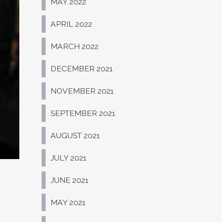
MAY 2022
APRIL 2022
MARCH 2022
DECEMBER 2021
NOVEMBER 2021
SEPTEMBER 2021
AUGUST 2021
JULY 2021
JUNE 2021
MAY 2021