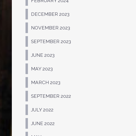
FEBRUARY 2024
DECEMBER 2023
NOVEMBER 2023
SEPTEMBER 2023
JUNE 2023
MAY 2023
MARCH 2023
SEPTEMBER 2022
JULY 2022
JUNE 2022