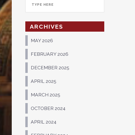
ARCHIVES
MAY 2026
FEBRUARY 2026
DECEMBER 2025
APRIL 2025
MARCH 2025
OCTOBER 2024
APRIL 2024