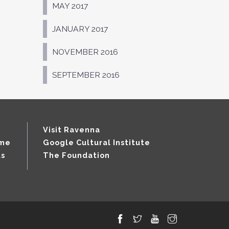
MAY 2017
JANUARY 2017
NOVEMBER 2016
SEPTEMBER 2016
Visit Ravenna
mme
Google Cultural Institute
ts
The Foundation