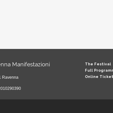
nna Manifestazioni
The Festival
Full Progra
Online Ticke
121 Ravenna
2010290390