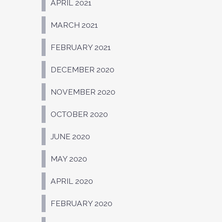
APRIL 2021
MARCH 2021
FEBRUARY 2021
DECEMBER 2020
NOVEMBER 2020
OCTOBER 2020
JUNE 2020
MAY 2020
APRIL 2020
FEBRUARY 2020