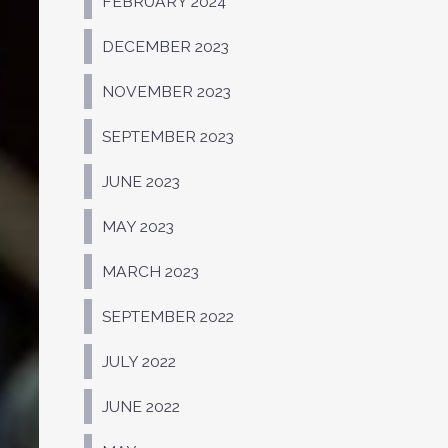
FEBRUARY 2024
DECEMBER 2023
NOVEMBER 2023
SEPTEMBER 2023
JUNE 2023
MAY 2023
MARCH 2023
SEPTEMBER 2022
JULY 2022
JUNE 2022