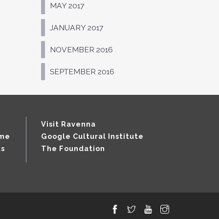
MAY 2017
JANUARY 2017
NOVEMBER 2016
SEPTEMBER 2016
Visit Ravenna
mme
Google Cultural Institute
ts
The Foundation