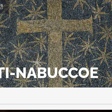
TI-NABUCCOE