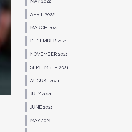
MAY 2022
APRIL 2022
MARCH 2022
DECEMBER 2021
NOVEMBER 2021
SEPTEMBER 2021
AUGUST 2021
JULY 2021
JUNE 2021
MAY 2021