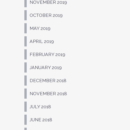
NOVEMBER 2019
OCTOBER 2019
MAY 2019
APRIL 2019
FEBRUARY 2019
JANUARY 2019
DECEMBER 2018
NOVEMBER 2018
JULY 2018
JUNE 2018