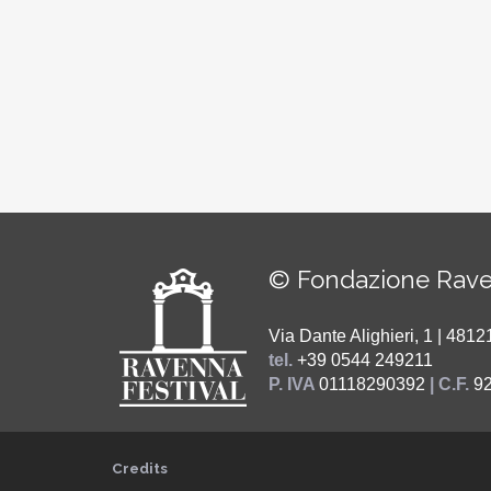
© Fondazione Rave
Via Dante Alighieri, 1 | 48
tel.
+39 0544 249211
P. IVA
01118290392
| C.F.
9
Credits