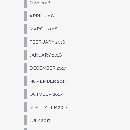
MAY 2018
APRIL 2018
MARCH 2018
FEBRUARY 2018
JANUARY 2018
DECEMBER 2017
NOVEMBER 2017
OCTOBER 2017
SEPTEMBER 2017
JULY 2017