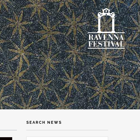
SEARCH NEWS