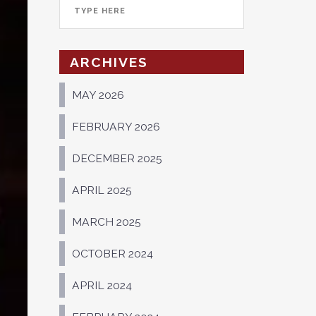
ARCHIVES
MAY 2026
FEBRUARY 2026
DECEMBER 2025
APRIL 2025
MARCH 2025
OCTOBER 2024
APRIL 2024