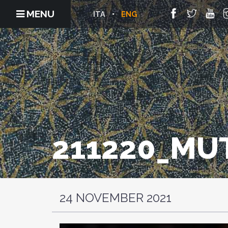
MENU
ITA
ENG
211220_MU
24 NOVEMBER 2021