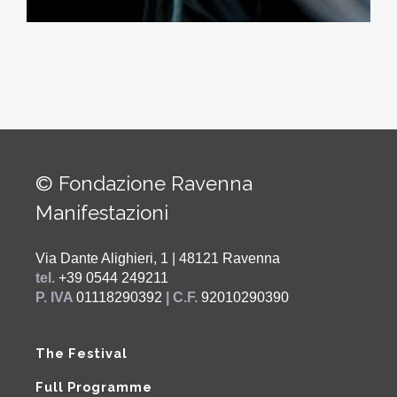
© Fondazione Ravenna
Manifestazioni
Via Dante Alighieri, 1 | 48121 Ravenna
tel.
+39 0544 249211
P. IVA
01118290392
| C.F.
92010290390
The Festival
Full Programme