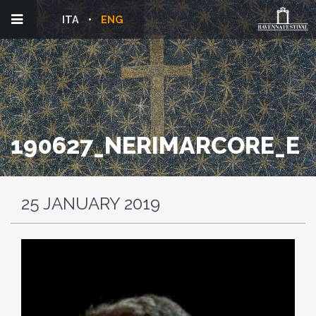
ITA
ENG
190627_NERIMARCORE_E
25 JANUARY 2019