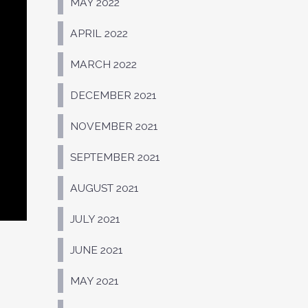
MAY 2022
APRIL 2022
MARCH 2022
DECEMBER 2021
NOVEMBER 2021
SEPTEMBER 2021
AUGUST 2021
JULY 2021
JUNE 2021
MAY 2021