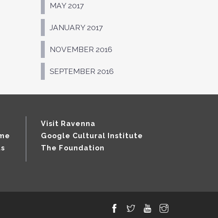
MAY 2017
JANUARY 2017
NOVEMBER 2016
SEPTEMBER 2016
Visit Ravenna
mme
Google Cultural Institute
ts
The Foundation