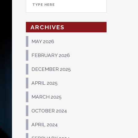
ARCHIVES
MAY 2026
FEBRUARY 2026
DECEMBER 2025
APRIL 2025
MARCH 2025
OCTOBER 2024
APRIL 2024