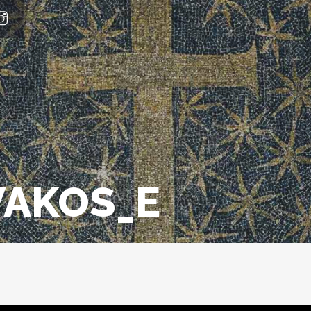
VAKOS_E