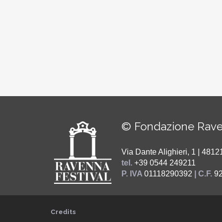
© Fondazione Rave
Via Dante Alighieri, 1 | 48
tel.
+39 0544 249211
P. IVA
01118290392
| C.F.
9
Credits