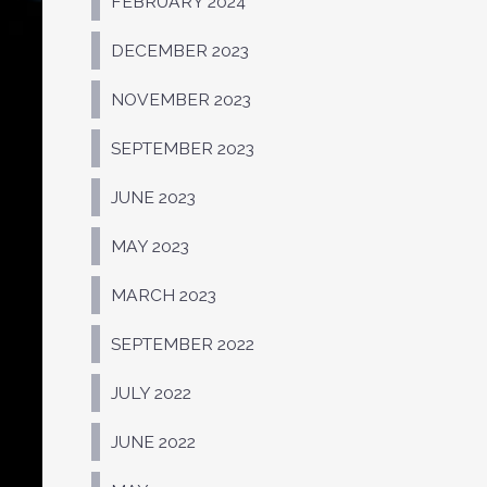
FEBRUARY 2024
DECEMBER 2023
NOVEMBER 2023
SEPTEMBER 2023
JUNE 2023
MAY 2023
MARCH 2023
SEPTEMBER 2022
JULY 2022
JUNE 2022