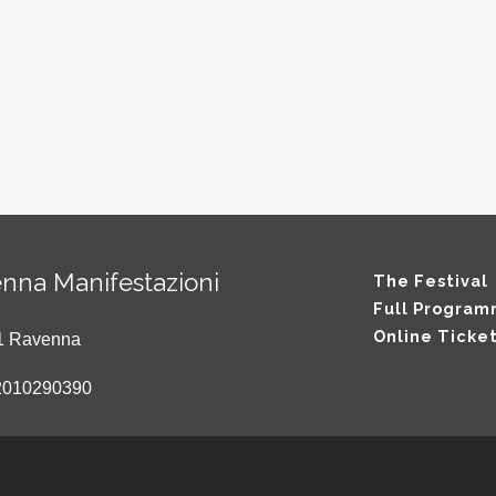
nna Manifestazioni
The Festival
Full Progra
Online Ticke
121 Ravenna
2010290390