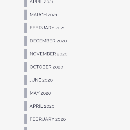
APRIL 2021
MARCH 2021
FEBRUARY 2021
DECEMBER 2020
NOVEMBER 2020
OCTOBER 2020
JUNE 2020
MAY 2020
APRIL 2020
FEBRUARY 2020