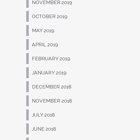
NOVEMBER 2019
OCTOBER 2019
MAY 2019
APRIL 2019
FEBRUARY 2019
JANUARY 2019
DECEMBER 2018
NOVEMBER 2018
JULY 2018
JUNE 2018