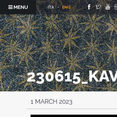
MENU
ITA
ENG
230615_KA
1 MARCH 2023