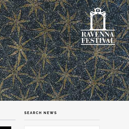
SEARCH NEWS