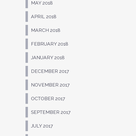
MAY 2018
APRIL 2018
MARCH 2018
FEBRUARY 2018
JANUARY 2018
DECEMBER 2017
NOVEMBER 2017
OCTOBER 2017
SEPTEMBER 2017
JULY 2017