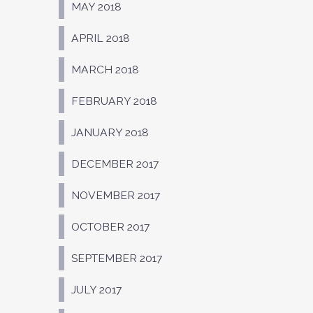
MAY 2018
APRIL 2018
MARCH 2018
FEBRUARY 2018
JANUARY 2018
DECEMBER 2017
NOVEMBER 2017
OCTOBER 2017
SEPTEMBER 2017
JULY 2017