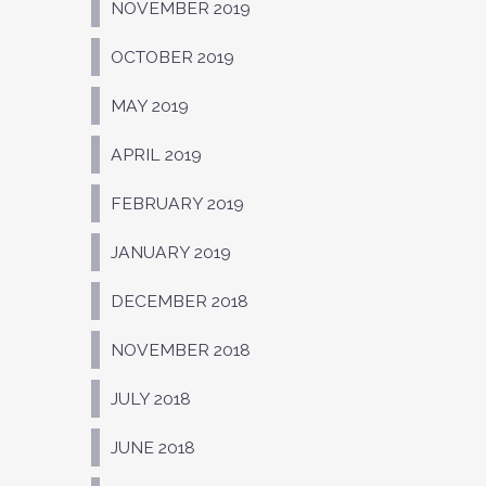
NOVEMBER 2019
OCTOBER 2019
MAY 2019
APRIL 2019
FEBRUARY 2019
JANUARY 2019
DECEMBER 2018
NOVEMBER 2018
JULY 2018
JUNE 2018