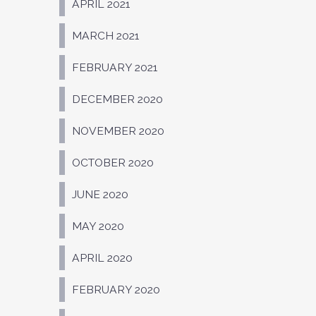
APRIL 2021
MARCH 2021
FEBRUARY 2021
DECEMBER 2020
NOVEMBER 2020
OCTOBER 2020
JUNE 2020
MAY 2020
APRIL 2020
FEBRUARY 2020