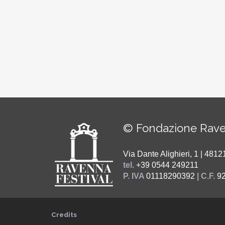
© Fondazione Rave
Via Dante Alighieri, 1 | 48
tel.
+39 0544 249211
P. IVA
01118290392
| C.F.
9
Credits