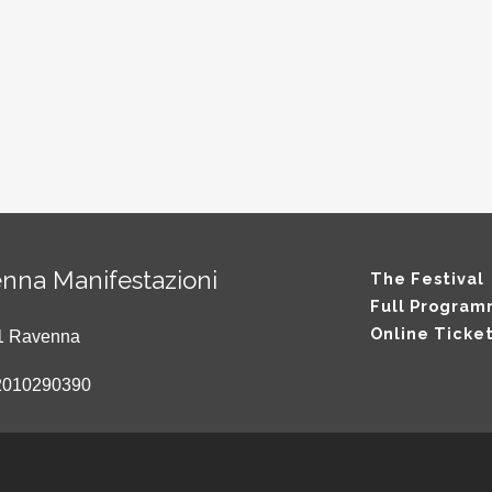
nna Manifestazioni
The Festival
Full Progra
Online Ticke
121 Ravenna
2010290390