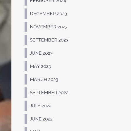
FEBRUARY 2024
DECEMBER 2023
NOVEMBER 2023
SEPTEMBER 2023
JUNE 2023
MAY 2023
MARCH 2023
SEPTEMBER 2022
JULY 2022
JUNE 2022