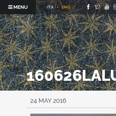
MENU
ITA
ENG
160626LA
24 MAY 2016