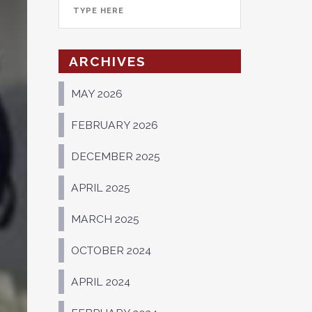
ARCHIVES
MAY 2026
FEBRUARY 2026
DECEMBER 2025
APRIL 2025
MARCH 2025
OCTOBER 2024
APRIL 2024