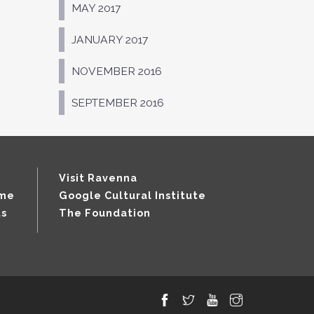
MAY 2017
JANUARY 2017
NOVEMBER 2016
SEPTEMBER 2016
Visit Ravenna
mme
Google Cultural Institute
ts
The Foundation