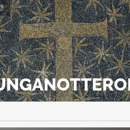
LUNGANOTTERO