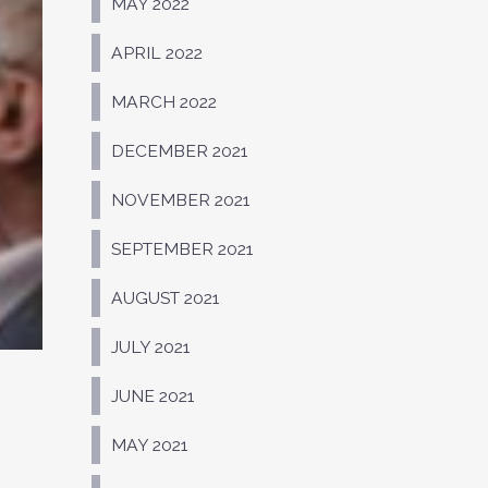
MAY 2022
APRIL 2022
MARCH 2022
DECEMBER 2021
NOVEMBER 2021
SEPTEMBER 2021
AUGUST 2021
JULY 2021
JUNE 2021
MAY 2021