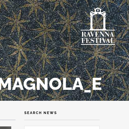
MAGNOLA_E
SEARCH NEWS