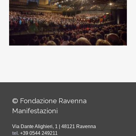
© Fondazione Ravenna
Manifestazioni
Via Dante Alighieri, 1 | 48121 Ravenna
tel.
+39 0544 249211