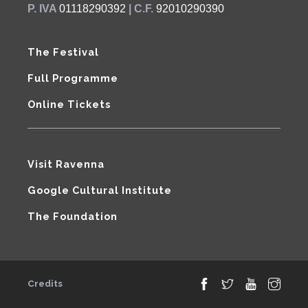
P. IVA
01118290392
| C.F.
92010290390
The Festival
Full Programme
Online Tickets
Visit Ravenna
Google Cultural Institute
The Foundation
Credits