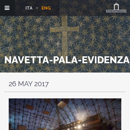
ITA
ENG
NAVETTA-PALA-EVIDENZA
26 MAY 2017