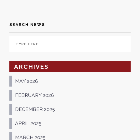
SEARCH NEWS
ARCHIVES
MAY 2026
FEBRUARY 2026
DECEMBER 2025
APRIL 2025
MARCH 2025