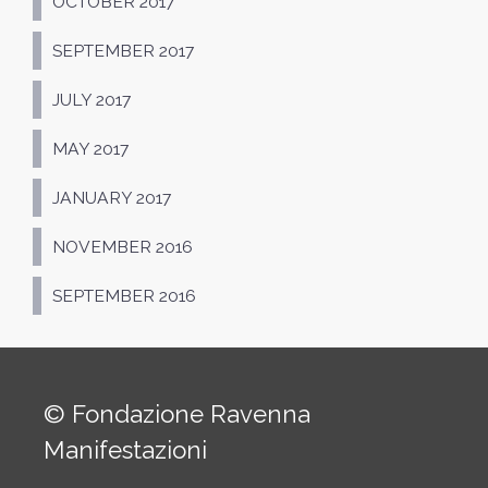
OCTOBER 2017
SEPTEMBER 2017
JULY 2017
MAY 2017
JANUARY 2017
NOVEMBER 2016
SEPTEMBER 2016
© Fondazione Ravenna
Manifestazioni