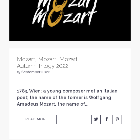
Mozart, Mozart, Mozart
Autumn Trilogy 2022
19 September 2022
1783, Wien: a young composer met an Italian
poet; the name of the former is Wolfgang
Amadeus Mozart, the name of…
READ MORE