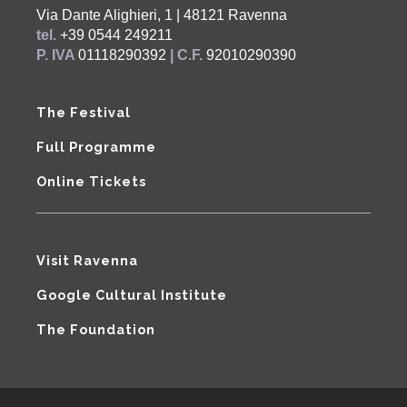
Via Dante Alighieri, 1 | 48121 Ravenna
tel.
+39 0544 249211
P. IVA
01118290392
| C.F.
92010290390
The Festival
Full Programme
Online Tickets
Visit Ravenna
Google Cultural Institute
The Foundation