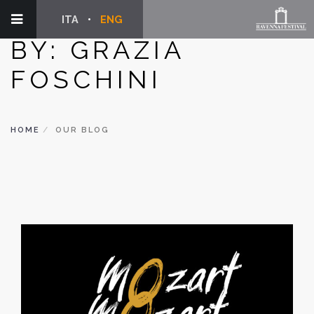
ITA
ENG
BY: GRAZIA
FOSCHINI
HOME
OUR BLOG