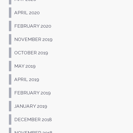
APRIL 2020
FEBRUARY 2020
NOVEMBER 2019
OCTOBER 2019
MAY 2019
APRIL 2019
FEBRUARY 2019
JANUARY 2019
DECEMBER 2018
NOVEMBER 2018