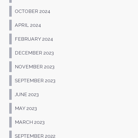
OCTOBER 2024
APRIL 2024
FEBRUARY 2024
DECEMBER 2023
NOVEMBER 2023
SEPTEMBER 2023
JUNE 2023
MAY 2023
MARCH 2023
SEPTEMBER 2022