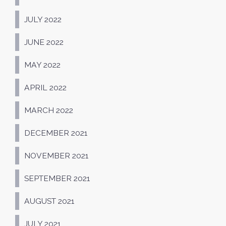
JULY 2022
JUNE 2022
MAY 2022
APRIL 2022
MARCH 2022
DECEMBER 2021
NOVEMBER 2021
SEPTEMBER 2021
AUGUST 2021
JULY 2021