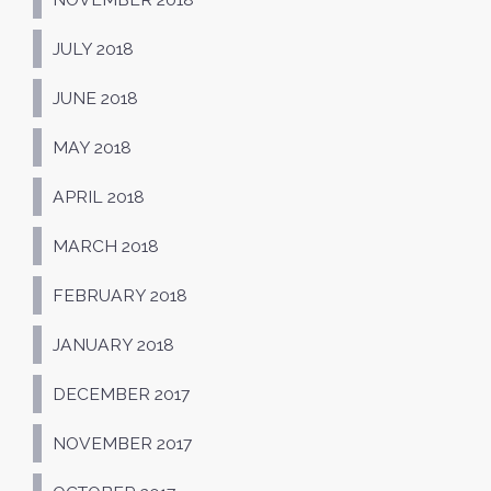
JULY 2018
JUNE 2018
MAY 2018
APRIL 2018
MARCH 2018
FEBRUARY 2018
JANUARY 2018
DECEMBER 2017
NOVEMBER 2017