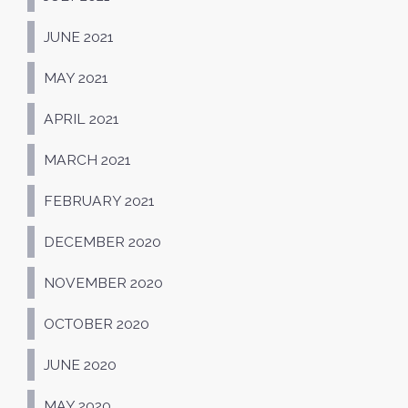
JUNE 2021
MAY 2021
APRIL 2021
MARCH 2021
FEBRUARY 2021
DECEMBER 2020
NOVEMBER 2020
OCTOBER 2020
JUNE 2020
MAY 2020