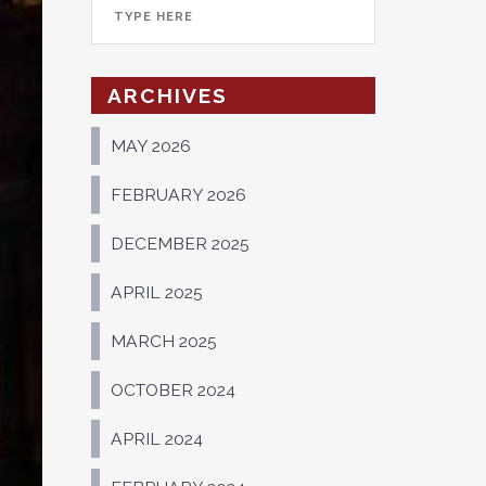
ARCHIVES
MAY 2026
FEBRUARY 2026
DECEMBER 2025
APRIL 2025
MARCH 2025
OCTOBER 2024
APRIL 2024