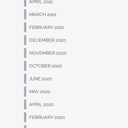
APRIL 2021
MARCH 2021
FEBRUARY 2021
DECEMBER 2020
NOVEMBER 2020
OCTOBER 2020
JUNE 2020
MAY 2020
APRIL 2020
FEBRUARY 2020