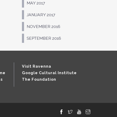
MAY 2017
JANUARY 2017
NOVEMBER 2016
SEPTEMBER 2016
Visit Ravenna
mme
Google Cultural Institute
ts
The Foundation