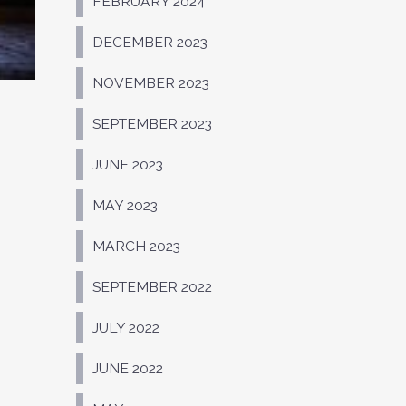
FEBRUARY 2024
DECEMBER 2023
NOVEMBER 2023
SEPTEMBER 2023
JUNE 2023
MAY 2023
MARCH 2023
SEPTEMBER 2022
JULY 2022
JUNE 2022