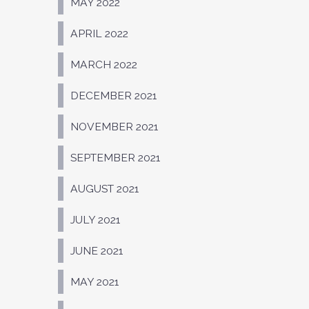
MAY 2022
APRIL 2022
MARCH 2022
DECEMBER 2021
NOVEMBER 2021
SEPTEMBER 2021
AUGUST 2021
JULY 2021
JUNE 2021
MAY 2021