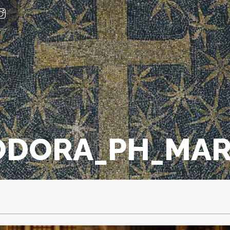
ODORA_PH_MAR