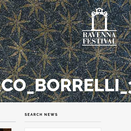
CO_BORRELLI_3
SEARCH NEWS