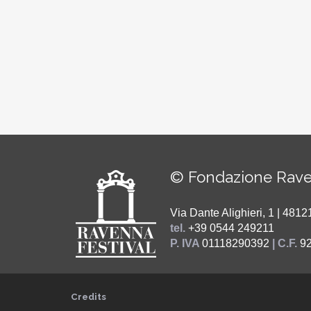
© Fondazione Rave
Via Dante Alighieri, 1 | 48
tel.
+39 0544 249211
P. IVA
01118290392
| C.F.
9
Credits