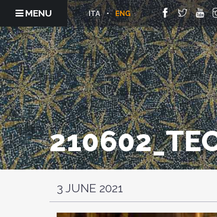
MENU
ITA
ENG
210602_TE
3 JUNE 2021