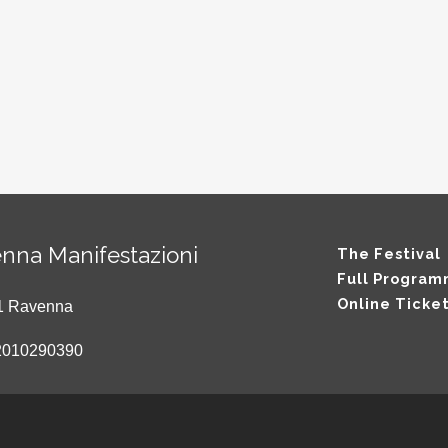
nna Manifestazioni
The Festival
Full Progra
Online Ticke
121 Ravenna
2010290390