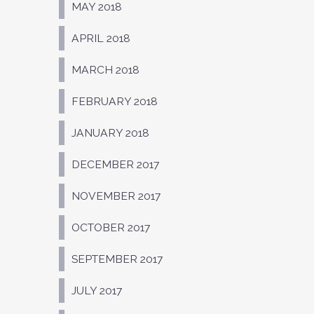
MAY 2018
APRIL 2018
MARCH 2018
FEBRUARY 2018
JANUARY 2018
DECEMBER 2017
NOVEMBER 2017
OCTOBER 2017
SEPTEMBER 2017
JULY 2017