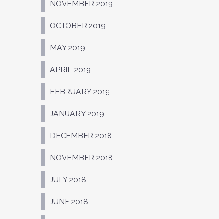
NOVEMBER 2019
OCTOBER 2019
MAY 2019
APRIL 2019
FEBRUARY 2019
JANUARY 2019
DECEMBER 2018
NOVEMBER 2018
JULY 2018
JUNE 2018