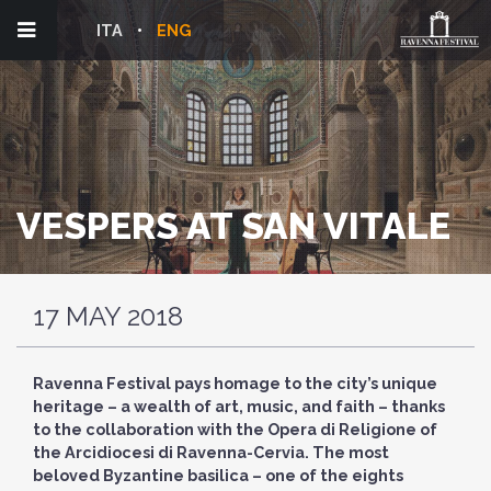
ITA
ENG
VESPERS AT SAN VITALE
17 MAY 2018
Ravenna Festival pays homage to the city’s unique
heritage – a wealth of art, music, and faith – thanks
to the collaboration with the Opera di Religione of
the Arcidiocesi di Ravenna-Cervia. The most
beloved Byzantine basilica – one of the eights