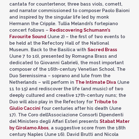
cantata for countertenor, three bass viols, cornett,
and narrator commissioned to composer Paolo Baioni
and inspired by the singular life led by monk
Hermann the Cripple. Tullia Melandri’s fortepiano
concert follows –
Rediscovering Schumann’s
Favourite Sound
(June 2) – the first of two events to
be held at the Refectory Hall of the National
Museum. Back to the Basilica with
Sacred Brass
(June 7 to 10), presented by Romagna Brass and
dedicated to Giovanni Gabrieli, the most important
composer of the 16th-century Venetian School. The
Duo Serenissima – soprano and lute from the
Netherlands – will perform in
The Intimate Diva
(June
11 to 15) and rediscover the life (and music) of two
deeply cultured and creative 17th-century nuns; the
Duo will also play in the Refectory for
Tribute to
Giulio Caccini
four centuries after his death (June
17). The Coro dell’Associazione Consorti Dipendenti
del Ministero degli Affari Esteri presents
Stabat Mater
by Girolamo Abos
, a suggestive score from the 18th
century Naples (June 16). David Brutti and Nicola