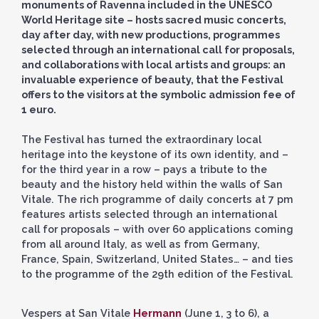
monuments of Ravenna included in the UNESCO
World Heritage site – hosts sacred music concerts,
day after day, with new productions, programmes
selected through an international call for proposals,
and collaborations with local artists and groups: an
invaluable experience of beauty, that the Festival
offers to the visitors at the symbolic admission fee of
1 euro.
The Festival has turned the extraordinary local
heritage into the keystone of its own identity, and –
for the third year in a row – pays a tribute to the
beauty and the history held within the walls of San
Vitale. The rich programme of daily concerts at 7 pm
features artists selected through an international
call for proposals – with over 60 applications coming
from all around Italy, as well as from Germany,
France, Spain, Switzerland, United States… – and ties
to the programme of the 29th edition of the Festival.
Vespers at San Vitale
Hermann
(June 1, 3 to 6), a