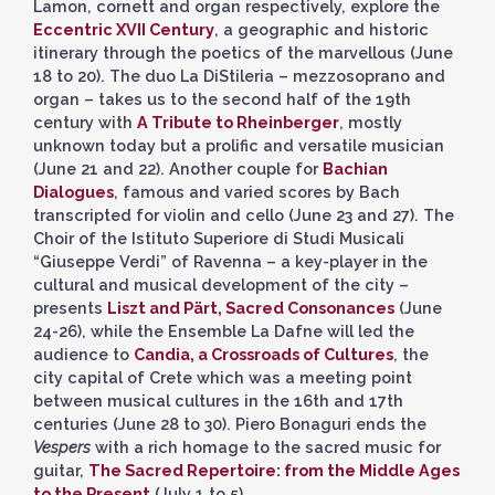
Lamon, cornett and organ respectively, explore the
Eccentric XVII Century
, a geographic and historic
itinerary through the poetics of the marvellous (June
18 to 20). The duo La DiStileria – mezzosoprano and
organ – takes us to the second half of the 19th
century with
A Tribute to Rheinberger
, mostly
unknown today but a prolific and versatile musician
(June 21 and 22). Another couple for
Bachian
Dialogues
, famous and varied scores by Bach
transcripted for violin and cello (June 23 and 27). The
Choir of the Istituto Superiore di Studi Musicali
“Giuseppe Verdi” of Ravenna – a key-player in the
cultural and musical development of the city –
presents
Liszt and Pärt, Sacred Consonances
(June
24-26), while the Ensemble La Dafne will led the
audience to
Candia, a Crossroads of Cultures
, the
city capital of Crete which was a meeting point
between musical cultures in the 16th and 17th
centuries (June 28 to 30). Piero Bonaguri ends the
Vespers
with a rich homage to the sacred music for
guitar,
The Sacred Repertoire: from the Middle Ages
to the Present
(July 1 to 5).