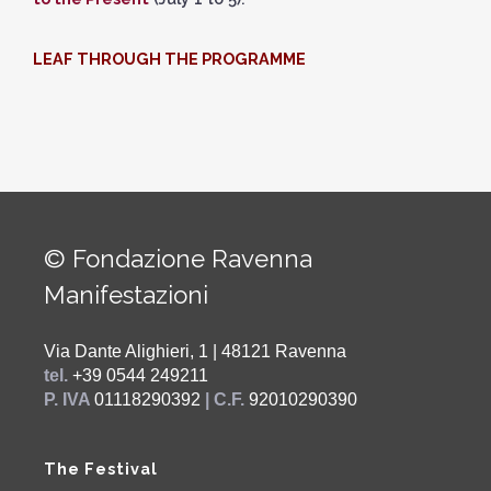
LEAF THROUGH THE PROGRAMME
© Fondazione Ravenna
Manifestazioni
Via Dante Alighieri, 1 | 48121 Ravenna
tel.
+39 0544 249211
P. IVA
01118290392
| C.F.
92010290390
The Festival