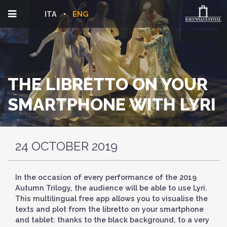
ITA
ENG
THE LIBRETTO ON YOUR
SMARTPHONE WITH LYRI
24 OCTOBER 2019
In the occasion of every performance of the 2019
Autumn Trilogy, the audience will be able to use Lyri.
This multilingual free app allows you to visualise the
texts and plot from the libretto on your smartphone
and tablet: thanks to the black background, to a very