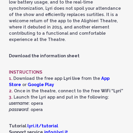
low battery usage, and to the real-time
synchronization, Lyri does not spoil your attendance
of the show and efficiently replaces surtitles. It is a
welcome return of the app to the Alighieri Theatre,
where it debuted in 2015, and another element
contributing to a functional and comfortable
experience at the Theatre.
Download the information sheet
INSTRUCTIONS
1.
Download the free app
Lyri live
from the
App
Store
or
Google Play
2.
Once in the theatre, connect to the free
WiFi “Lyri”
3.
Launch the Lyri app and put in the following:
username
: opera
password
: opera
Tutorial
lyri.it/tutorial
Support service
info@lyri.it