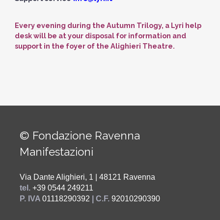
Every evening during the Autumn Trilogy, a Lyri help
desk will be at your disposal for information and
support in the foyer of the Alighieri Theatre.
© Fondazione Ravenna
Manifestazioni
Via Dante Alighieri, 1 | 48121 Ravenna
tel.
+39 0544 249211
P. IVA
01118290392
| C.F.
92010290390