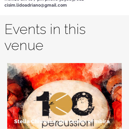
cisim.lidoadriano@gmail.com
Events in this
venue
Stella Chiweshe, the Queen of mbira