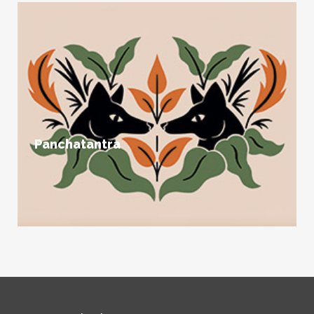
Panchatantra