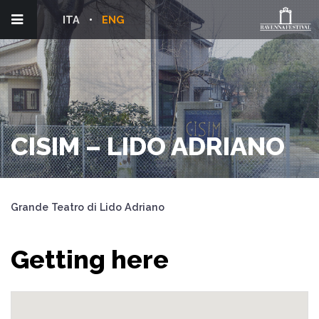
ITA
ENG
CISIM – LIDO ADRIANO
Grande Teatro di Lido Adriano
Getting here