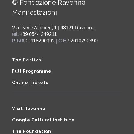
© Fondazione Ravenna
Manifestazioni
Via Dante Alighieri, 1 | 48121 Ravenna
tel.
+39 0544 249211
P. IVA
01118290392
| C.F.
92010290390
The Festival
Full Programme
Online Tickets
Visit Ravenna
Google Cultural Institute
The Foundation