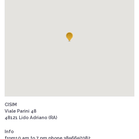
CISIM
Viale Parini 48
48121 Lido Adriano (RA)
Info
from10 am to 7 pm phone 3896697082