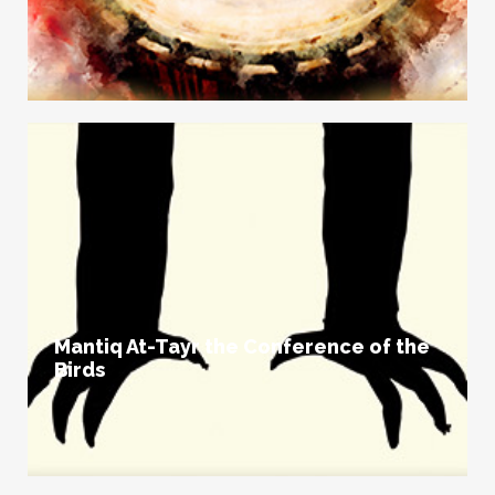
Mantiq At-Tayr the Conference of the
Birds