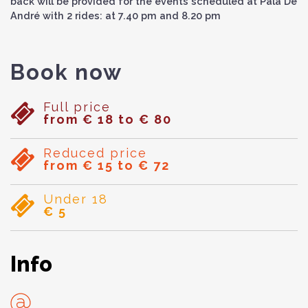
back will be provided for the events scheduled at Pala De
André with 2 rides: at 7.40 pm and 8.20 pm
Book now
Full price
from € 18 to € 80
Reduced price
from € 15 to € 72
Under 18
€ 5
Info