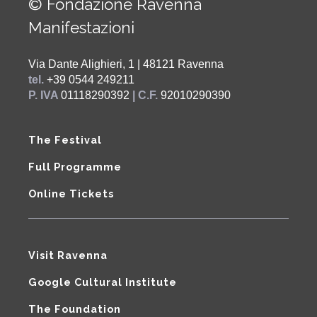
© Fondazione Ravenna
Manifestazioni
Via Dante Alighieri, 1 | 48121 Ravenna
tel.
+39 0544 249211
P. IVA
01118290392
| C.F.
92010290390
The Festival
Full Programme
Online Tickets
Visit Ravenna
Google Cultural Institute
The Foundation