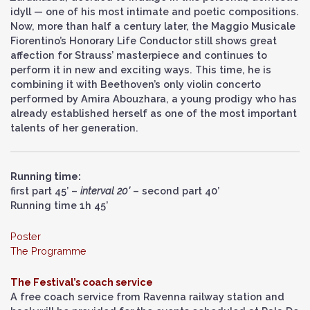
idyll — one of his most intimate and poetic compositions.
Now, more than half a century later, the Maggio Musicale
Fiorentino’s Honorary Life Conductor still shows great
affection for Strauss’ masterpiece and continues to
perform it in new and exciting ways. This time, he is
combining it with Beethoven’s only violin concerto
performed by Amira Abouzhara, a young prodigy who has
already established herself as one of the most important
talents of her generation.
Running time:
first part 45’ –
interval 20’
– second part 40’
Running time 1h 45’
Poster
The Programme
The Festival’s coach service
A free coach service from Ravenna railway station and