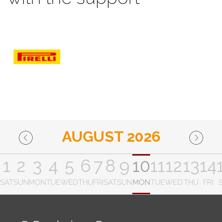
AUGUST 2026
1
2
3
4
5
6
7
8
9
10
11
12
13
14
SAT
SUN
MON
TUE
WED
THU
FRI
SAT
SUN
MON
TUE
WED
THU
FRI