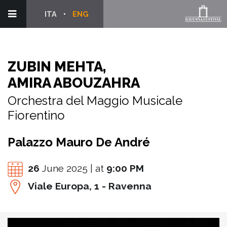
ITA
ENG
ZUBIN MEHTA,
AMIRA ABOUZAHRA
Orchestra del Maggio Musicale
Fiorentino
Palazzo Mauro De André
26
June 2025 | at
9:00 PM
Viale Europa, 1 - Ravenna