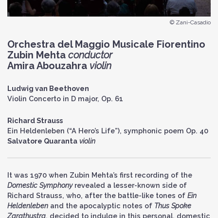
© Zani-Casadio
Orchestra del Maggio Musicale Fiorentino
Zubin Mehta
conductor
Amira Abouzahra
violin
Ludwig van Beethoven
Violin Concerto in D major, Op. 61
Richard Strauss
Ein Heldenleben (“A Hero’s Life”), symphonic poem Op. 40
Salvatore Quaranta
violin
It was 1970 when Zubin Mehta’s first recording of the
Domestic Symphony
revealed a lesser-known side of
Richard Strauss, who, after the battle-like tones of
Ein
Heldenleben
and the apocalyptic notes of
Thus Spoke
Zarathustra
, decided to indulge in this personal, domestic