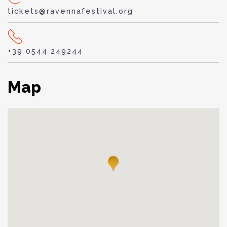
tickets@ravennafestival.org
+39 0544 249244
Map