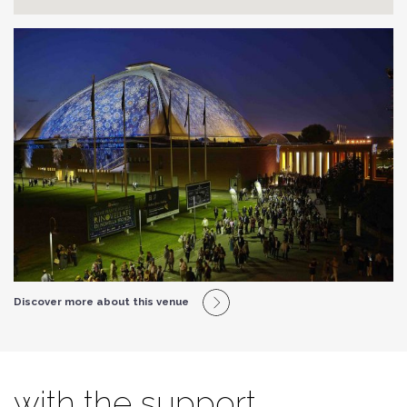
Discover more about this venue
with the support