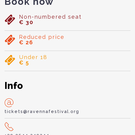
Book now
Non-numbered seat
€ 30
Reduced price
€ 26
Under 18
€ 5
Info
tickets@ravennafestival.org