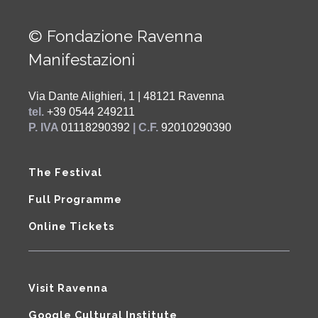
© Fondazione Ravenna
Manifestazioni
Via Dante Alighieri, 1 | 48121 Ravenna
tel.
+39 0544 249211
P. IVA
01118290392
| C.F.
92010290390
The Festival
Full Programme
Online Tickets
Visit Ravenna
Google Cultural Institute