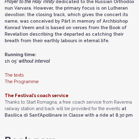
Prayer to the Holy Trinity
dedicated to the Russian Orthodox
nun Varvara. However, the primary focus is on Lutheran
devotion: the closing track, which gives the concert its
name, was conceived by Pärt in memory of Archbishop
Konrad Veem and is based on verses from the Book of
Revelation describing the departed as catching their
breath from their earthly labours in eternal life.
Running time:
1h 05’
without interval
The texts
The Programme
The Festival’s coach service
Thanks to Start Romagna, a free coach service from Ravenna
railway station and back will be provided for the events
at
Basilica di Sant’Apollinare in Classe with a ride at 8.30 pm