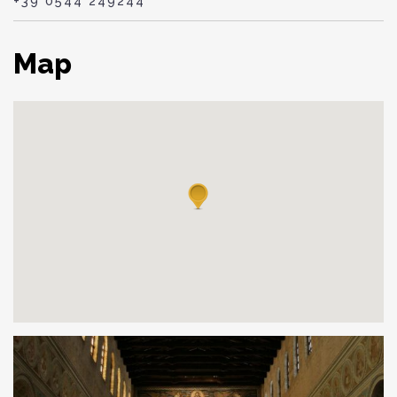
+39 0544 249244
Map