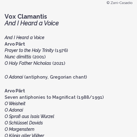
© Zani-Casadio
Vox Clamantis
And I Heard a Voice
And I Heard a Voice
Arvo Pärt
Prayer to the Holy Trinity
(1976)
Nunc dimittis
(2001)
O Holy Father Nicholas
(2021)
O Adonai
(antiphony, Gregorian chant)
Arvo Pärt
Seven antiphonies to Magnificat (1988/1991)
O Weisheit
O Adonai
O Sproß aus Isais Wurzel
O Schlüssel Davids
O Morgenstern
O König aller Völker