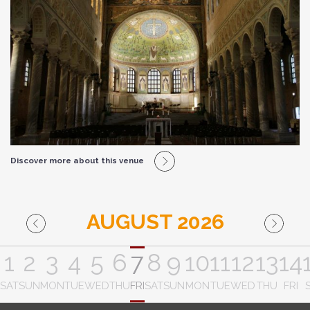
Discover more about this venue
AUGUST 2026
1
2
3
4
5
6
7
8
9
10
11
12
13
14
SAT
SUN
MON
TUE
WED
THU
FRI
SAT
SUN
MON
TUE
WED
THU
FRI