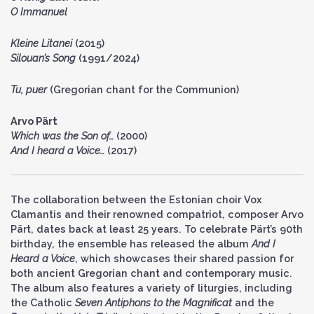
O Immanuel
Kleine Litanei
(2015)
Silouan’s Song
(1991/2024)
Tu, puer
(Gregorian chant for the Communion)
Arvo Pärt
Which was the Son of…
(2000)
And I heard a Voice…
(2017)
The collaboration between the Estonian choir Vox
Clamantis and their renowned compatriot, composer Arvo
Pärt, dates back at least 25 years. To celebrate Pärt’s 90th
birthday, the ensemble has released the album
And I
Heard a Voice
, which showcases their shared passion for
both ancient Gregorian chant and contemporary music.
The album also features a variety of liturgies, including
the Catholic
Seven Antiphons to the Magnificat
and the