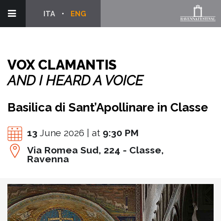
ITA
ENG
VOX CLAMANTIS
AND I HEARD A VOICE
Basilica di Sant’Apollinare in Classe
13
June 2026 | at
9:30 PM
Via Romea Sud, 224 - Classe,
Ravenna