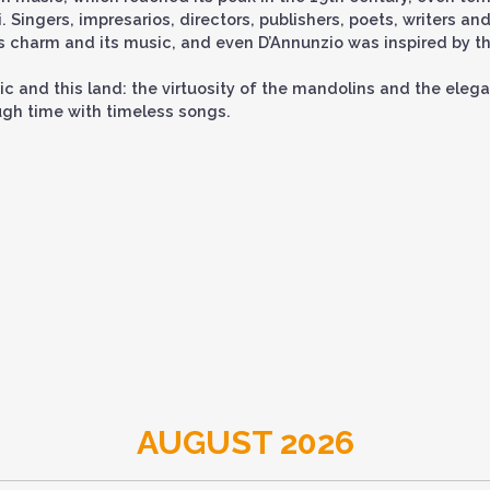
 Singers, impresarios, directors, publishers, poets, writers an
ts charm and its music, and even D’Annunzio was inspired by th
ic and this land: the virtuosity of the mandolins and the eleg
ough time with timeless songs.
AUGUST 2026