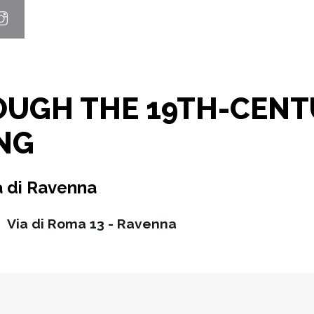
OUGH THE 19TH-CENT
NG
à di Ravenna
Via di Roma 13 - Ravenna