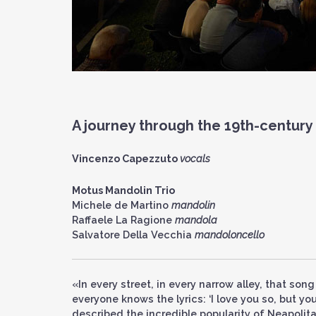
A journey through the 19th-century
Vincenzo Capezzuto
vocals
Motus Mandolin Trio
Michele de Martino
mandolin
Raffaele La Ragione
mandola
Salvatore Della Vecchia
mandoloncello
«In every street, in every narrow alley, that song
everyone knows the lyrics: ‘I love you so, but 
described the incredible popularity of Neapolit