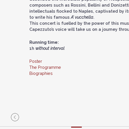
composers such as Rossini, Bellini and Donizetti.
intellectuals flocked to Naples, captivated by i
to write his famous
A’ vucchella
.
This concert is fuelled by the power of this mus
Capezzuto’s voice will take us on a journey thr
Running time:
1h
without interval
Poster
The Programme
Biographies