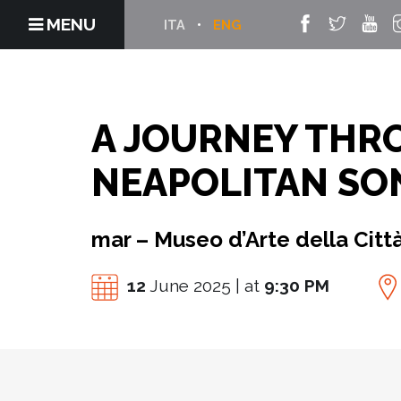
MENU
ITA
ENG
A JOURNEY THR
NEAPOLITAN SO
mar – Museo d’Arte della Citt
12
June 2025 | at
9:30 PM