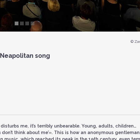
© Zan
 Neapolitan song
 disturbs me, it’s terribly unbearable. Young, adults, children…
you don’t think about me’». This is how an anonymous gentleman
an music, which reached its peak in the 19th century, even te