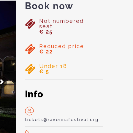
Book now
Not numbered
seat
€ 25
Reduced price
€ 22
Under 18
€ 5
Info
tickets@ravennafestival.org