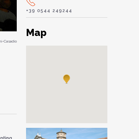
+39 0544 249244
Map
i-Casadio
mpting