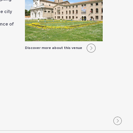
d
e city
ance of
Discover more about this venue