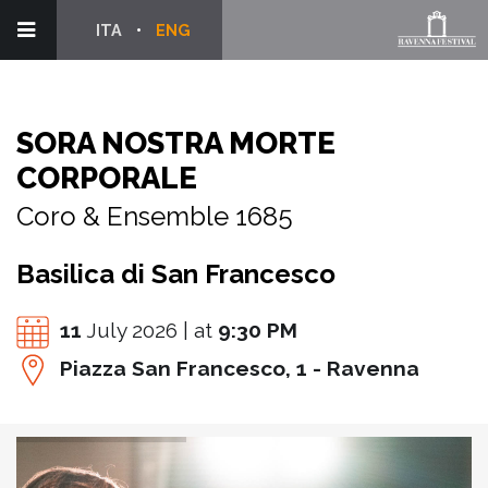
ITA
ENG
SORA NOSTRA MORTE
CORPORALE
Coro & Ensemble 1685
Basilica di San Francesco
11
July 2026 | at
9:30 PM
Piazza San Francesco, 1 - Ravenna