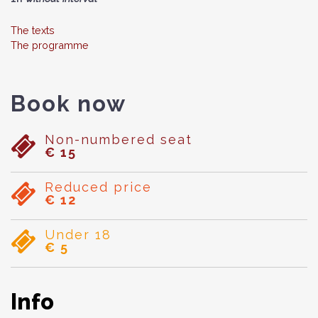
The texts
The programme
Book now
Non-numbered seat
€ 15
Reduced price
€ 12
Under 18
€ 5
Info