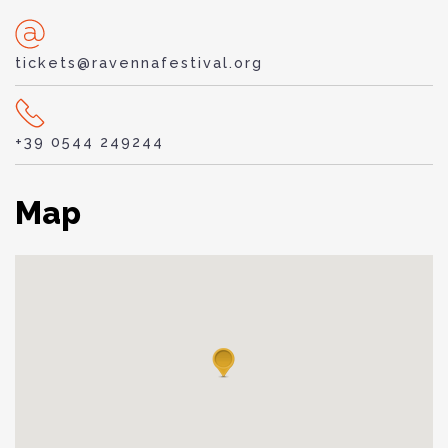
tickets@ravennafestival.org
+39 0544 249244
Map