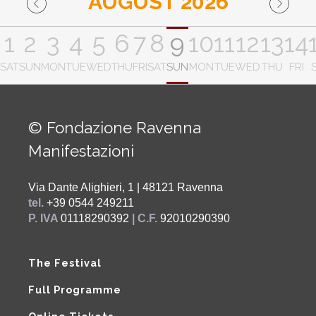
AUGUST 2026
1
2
3
4
5
6
7
8
9
10
11
12
13
14
SAT
SUN
MON
TUE
WED
THU
FRI
SAT
SUN
MON
TUE
WED
THU
FRI
© Fondazione Ravenna
Manifestazioni
Via Dante Alighieri, 1 | 48121 Ravenna
tel.
+39 0544 249211
P. IVA
01118290392
| C.F.
92010290390
The Festival
Full Programme