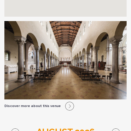
Discover more about this venue