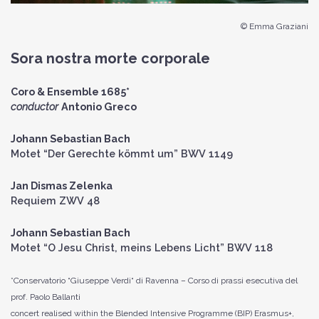
© Emma Graziani
Sora nostra morte corporale
Coro & Ensemble 1685*
conductor
Antonio Greco
Johann Sebastian Bach
Motet “Der Gerechte kömmt um” BWV 1149
Jan Dismas Zelenka
Requiem ZWV 48
Johann Sebastian Bach
Motet “O Jesu Christ, meins Lebens Licht” BWV 118
*Conservatorio “Giuseppe Verdi“ di Ravenna – Corso di prassi esecutiva del
prof. Paolo Ballanti
concert realised within the Blended Intensive Programme (BIP) Erasmus+,