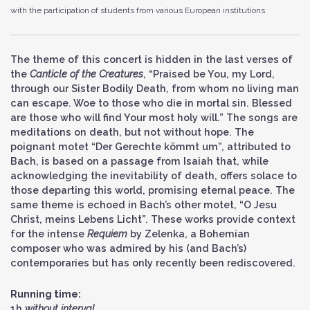
with the participation of students from various European institutions
The theme of this concert is hidden in the last verses of
the
Canticle of the Creatures
, “Praised be You, my Lord,
through our Sister Bodily Death, from whom no living man
can escape. Woe to those who die in mortal sin. Blessed
are those who will find Your most holy will.” The songs are
meditations on death, but not without hope. The
poignant motet “Der Gerechte kömmt um”, attributed to
Bach, is based on a passage from Isaiah that, while
acknowledging the inevitability of death, offers solace to
those departing this world, promising eternal peace. The
same theme is echoed in Bach’s other motet, “O Jesu
Christ, meins Lebens Licht”. These works provide context
for the intense
Requiem
by Zelenka, a Bohemian
composer who was admired by his (and Bach’s)
contemporaries but has only recently been rediscovered.
Running time:
1h
without interval