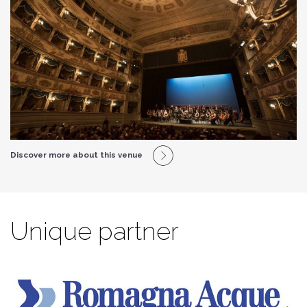
Discover more about this venue
Unique partner