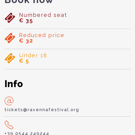
Numbered seat
€ 35
Reduced price
€ 32
Under 18
€ 5
Info
tickets@ravennafestival.org
+39 0544 249244