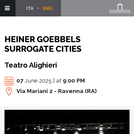
ITA
ENG
HEINER GOEBBELS
SURROGATE CITIES
Teatro Alighieri
07
June 2025 | at
9:00 PM
Via Mariani 2 - Ravenna (RA)