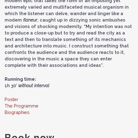
modern epic that takes the form of an imposing yet
extremely varied and multifaceted musical organism in
which the listener can delve, wander and linger like a
modern
flaneur
, caught up in dizzying sonic ambushes
and visions of shocking modernity. “My intention was not
to produce a close-up but to try and read the city as a
text and then to translate something of its mechanics
and architecture into music. I construct something that
confronts the audience and the audience reacts to it,
discovering in the music a space they can enter
complete with their associations and ideas”.
Running time:
1h 30’
without interval
Poster
The Programme
Biographies
Book now