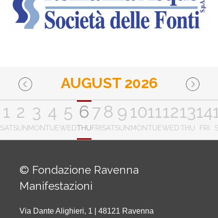
AUGUST 2026
1
2
3
4
5
6
7
8
9
10
11
12
13
14
SAT
SUN
MON
TUE
WED
THU
FRI
SAT
SUN
MON
TUE
WED
THU
FRI
© Fondazione Ravenna
Manifestazioni
Via Dante Alighieri, 1 | 48121 Ravenna