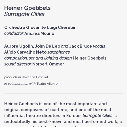
Heiner Goebbels
Surrogate Cities
Orchestra Giovanile Luigi Cherubini
conductor
Andrea Molino
Aurore Ugolin,
John De Leo
and
Jack Bruce
vocals
Alípio Carvalho Neto
s
axophones
composition, set and lighting design
Heiner Goebbels
sound director
Norbert Ommer
production
Ravenna Festival
in collaboration with
Teatro Alighieri
Heiner Goebbels is one of the most important and
original composers of our time, and one of the most
influential theatre directors in Europe.
Surrogate Cities
is
undoubtedly his best-known and most performed work, a