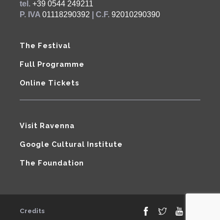
tel.
+39 0544 249211
P. IVA
01118290392
| C.F.
92010290390
The Festival
Full Programme
Online Tickets
Visit Ravenna
Google Cultural Institute
The Foundation
Credits