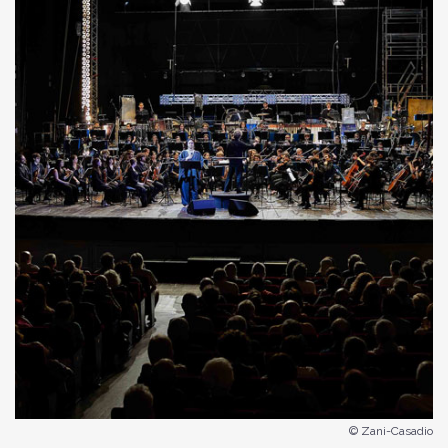
© Zani-Casadio