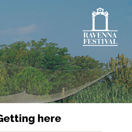
Getting here