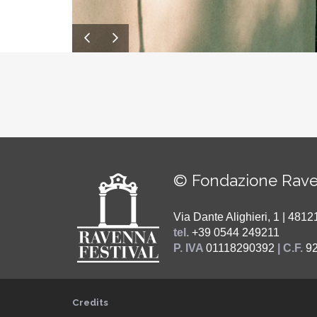
© Fondazione Rave
Via Dante Alighieri, 1 | 48
tel.
+39 0544 249211
P. IVA
01118290392
| C.F.
9
Credits