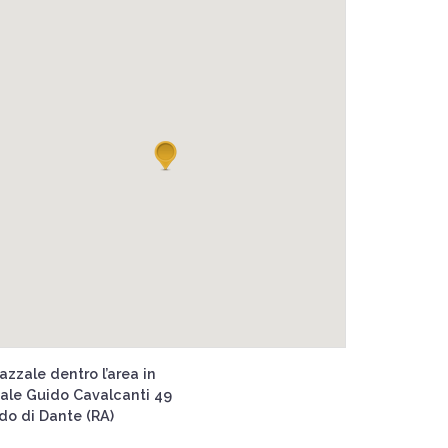
azzale dentro l’area in
iale Guido Cavalcanti 49
ido di Dante (RA)