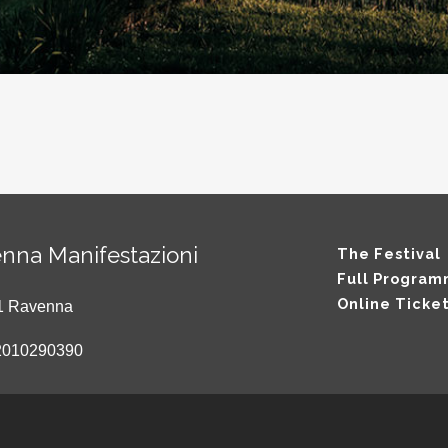
nna Manifestazioni
The Festival
Full Progra
Online Ticke
121 Ravenna
2010290390