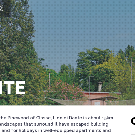
NTE
he Pinewood of Classe, Lido di Dante is about 15km
andscapes that surround it have escaped building
s and for holidays in well-equipped apartments and