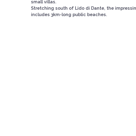
small villas.
Stretching south of Lido di Dante, the impressi
includes 3km-long public beaches.