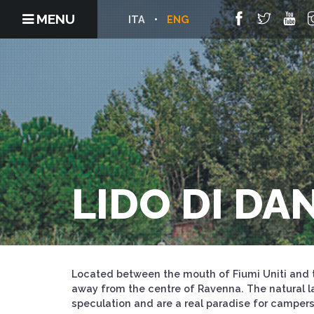
MENU
ITA
ENG
LIDO DI DA
Located between the mouth of Fiumi Uniti and t
away from the centre of Ravenna. The natural l
speculation and are a real paradise for camper