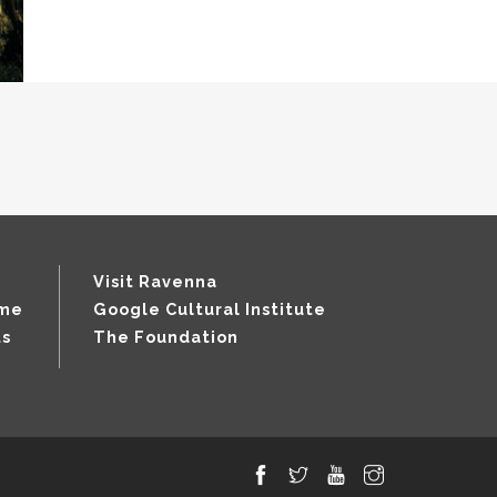
Visit Ravenna
mme
Google Cultural Institute
ts
The Foundation