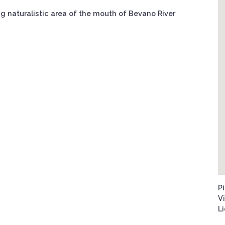
ng naturalistic area of the mouth of Bevano River
Pi
V
L