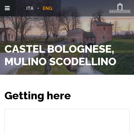
ITA
ENG
CASTEL BOLOGNESE,
MULINO SCODELLINO
Getting here