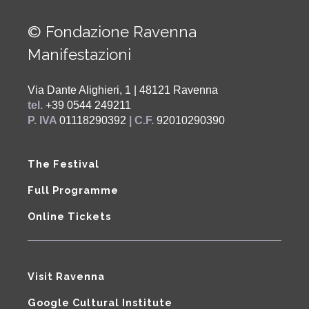
© Fondazione Ravenna
Manifestazioni
Via Dante Alighieri, 1 | 48121 Ravenna
tel.
+39 0544 249211
P. IVA
01118290392
| C.F.
92010290390
The Festival
Full Programme
Online Tickets
Visit Ravenna
Google Cultural Institute