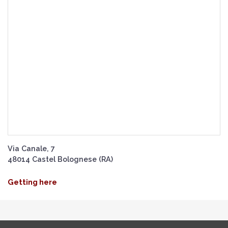
Via Canale, 7
48014 Castel Bolognese (RA)
Getting here