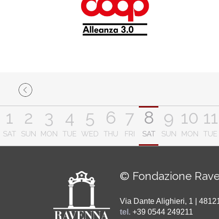
1
2
3
4
5
6
7
8
9
10
11
SAT
SUN
MON
TUE
WED
THU
FRI
SAT
SUN
MON
TUE
© Fondazione Rave
Via Dante Alighieri, 1 | 48
tel.
+39 0544 249211