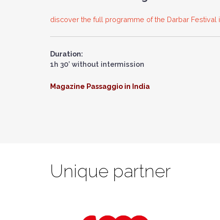
discover the full programme of the Darbar Festival
Duration:
1h 30’ without intermission
Magazine Passaggio in India
Unique partner