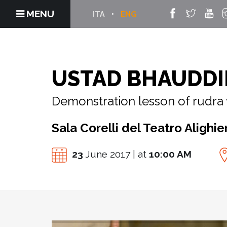
MENU
ITA
ENG
USTAD BHAUDDI
Demonstration lesson of rudra 
Sala Corelli del Teatro Alighier
23
June 2017 | at
10:00 AM