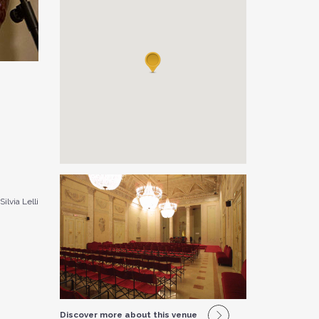
Silvia Lelli
Discover more about this venue