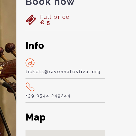
Book now
Full price
€ 5
Info
tickets@ravennafestival.org
+39 0544 249244
Map