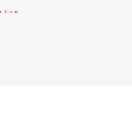
 in Ravenna