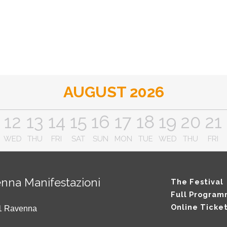
AUGUST 2026
12
13
14
15
16
17
18
19
20
21
WED
THU
FRI
SAT
SUN
MON
TUE
WED
THU
FRI
nna Manifestazioni
The Festival
Full Progra
Online Ticke
121 Ravenna