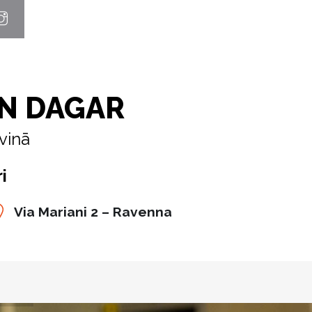
N DAGAR
vinā
i
Via Mariani 2 – Ravenna