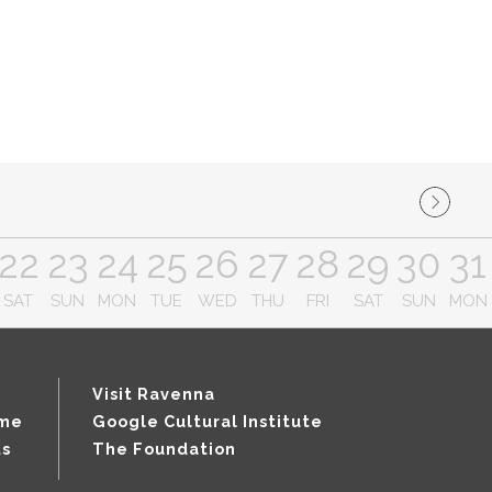
22
23
24
25
26
27
28
29
30
31
SAT
SUN
MON
TUE
WED
THU
FRI
SAT
SUN
MON
Visit Ravenna
mme
Google Cultural Institute
ts
The Foundation