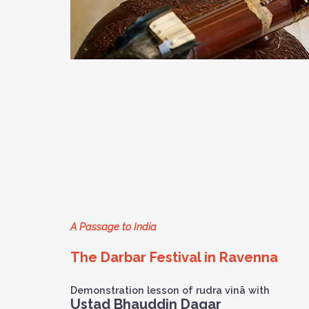
A Passage to India
The Darbar Festival in Ravenna
Demonstration lesson of rudra vinā with
Ustad Bhauddin Dagar