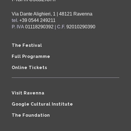
Via Dante Alighieri, 1 | 48121 Ravenna
tel.
+39 0544 249211
P. IVA
01118290392
| C.F.
92010290390
The Festival
Full Programme
Online Tickets
Visit Ravenna
Google Cultural Institute
The Foundation