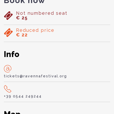
Book now
Not numbered seat
€ 25
Reduced price
€ 22
Info
tickets@ravennafestival.org
+39 0544 249244