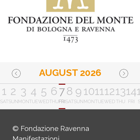
AUGUST 2026
1
2
3
4
5
6
7
8
9
10
11
12
13
14
SAT
SUN
MON
TUE
WED
THU
FRI
SAT
SUN
MON
TUE
WED
THU
FRI
© Fondazione Ravenna
Manifestazioni