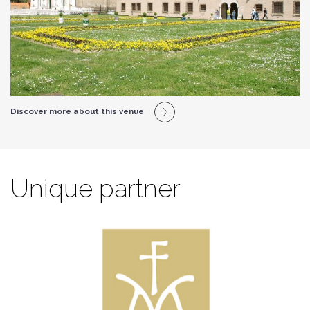
Discover more about this venue
Unique partner