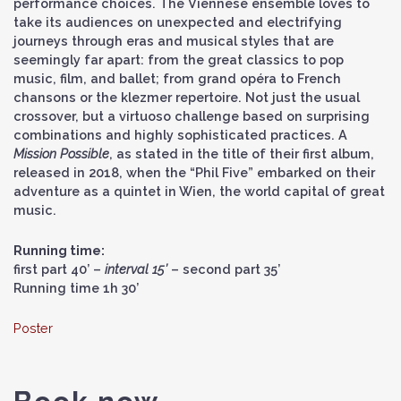
performance choices. The Viennese ensemble loves to
take its audiences on unexpected and electrifying
journeys through eras and musical styles that are
seemingly far apart: from the great classics to pop
music, film, and ballet; from grand opéra to French
chansons or the klezmer repertoire. Not just the usual
crossover, but a virtuoso challenge based on surprising
combinations and highly sophisticated practices. A
Mission Possible
, as stated in the title of their first album,
released in 2018, when the “Phil Five” embarked on their
adventure as a quintet in Wien, the world capital of great
music.
Running time:
first part 40’ –
interval 15’
– second part 35’
Running time 1h 30’
Poster