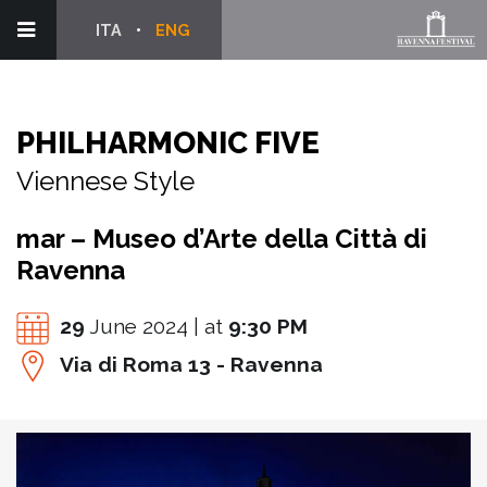
ITA
ENG
PHILHARMONIC FIVE
Viennese Style
mar – Museo d’Arte della Città di
Ravenna
29
June 2024 | at
9:30 PM
Via di Roma 13 - Ravenna