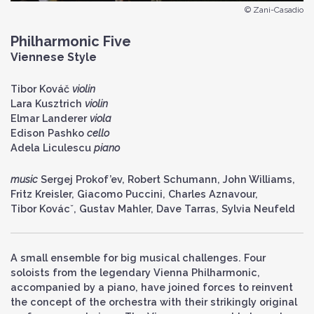
© Zani-Casadio
Philharmonic Five
Viennese Style
Tibor Kováč
violin
Lara Kusztrich
violin
Elmar Landerer
viola
Edison Pashko
cello
Adela Liculescu
piano
music
Sergej Prokof’ev, Robert Schumann, John Williams,
Fritz Kreisler, Giacomo Puccini, Charles Aznavour,
Tibor Kovácˇ, Gustav Mahler, Dave Tarras, Sylvia Neufeld
A small ensemble for big musical challenges. Four
soloists from the legendary Vienna Philharmonic,
accompanied by a piano, have joined forces to reinvent
the concept of the orchestra with their strikingly original