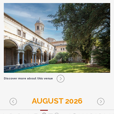
Discover more about this venue
AUGUST 2026