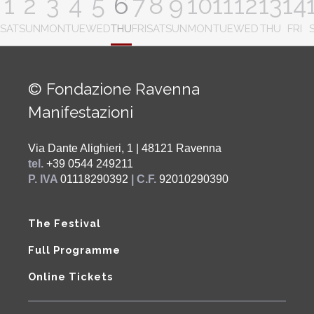
1
2
3
4
5
6
7
8
9
10
11
12
13
14
SAT
SUN
MON
TUE
WED
THU
FRI
SAT
SUN
MON
TUE
WED
THU
FRI
© Fondazione Ravenna
Manifestazioni
Via Dante Alighieri, 1 | 48121 Ravenna
tel.
+39 0544 249211
P. IVA
01118290392
| C.F.
92010290390
The Festival
Full Programme
Online Tickets