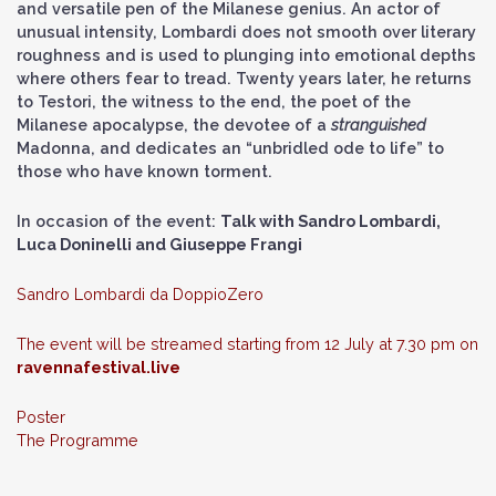
and versatile pen of the Milanese genius. An actor of
unusual intensity, Lombardi does not smooth over literary
roughness and is used to plunging into emotional depths
where others fear to tread. Twenty years later, he returns
to Testori, the witness to the end, the poet of the
Milanese apocalypse, the devotee of a
stranguished
Madonna, and dedicates an “unbridled ode to life” to
those who have known torment.
In occasion of the event:
Talk with Sandro Lombardi,
Luca Doninelli and Giuseppe Frangi
Sandro Lombardi da
DoppioZero
The event will be streamed starting from 12 July at 7.30 pm on
ravennafestival.live
Poster
The Programme