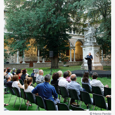
© Marco Parollo