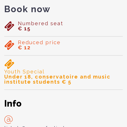
Book now
Numbered seat
€ 15
Reduced price
€ 12
Youth Special
Under 18, conservatoire and music
institute students € 5
Info