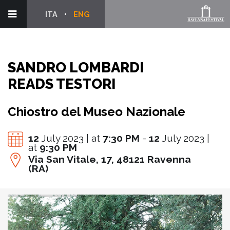
ITA
ENG
SANDRO LOMBARDI
READS TESTORI
Chiostro del Museo Nazionale
12
July 2023 | at
7:30 PM
-
12
July 2023 |
at
9:30 PM
Via San Vitale, 17, 48121 Ravenna
(RA)