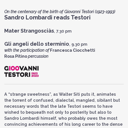
On the centenary of the birth of Giovanni Testori (1923-1993)
Sandro Lombardi reads Testori
Mater Strangosciàs
, 7.30 pm
Gli angeli dello sterminio
, 9.30 pm
with the participation of
Francesca Ciocchetti
Rosa Pitino
percussion
A “strange sweetness”, as Walter Siti puts it, animates
the torrent of confused, dialectal, mangled, sibilant but
necessary words that the late Testori seems to have
wished to bequeath not only to posterity but also to
Sandro Lombardi himself, who probably owes the most
convincing achievements of his long career to the dense