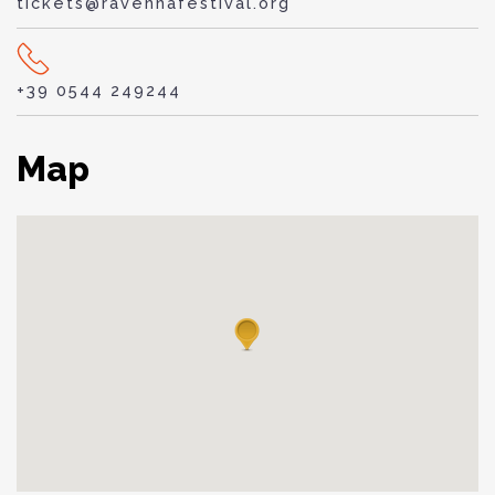
tickets@ravennafestival.org
+39 0544 249244
Map