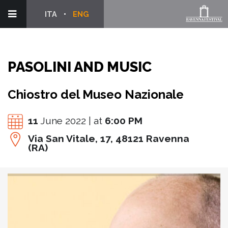
ITA
ENG
PASOLINI AND MUSIC
Chiostro del Museo Nazionale
11
June 2022 | at
6:00 PM
Via San Vitale, 17, 48121 Ravenna
(RA)