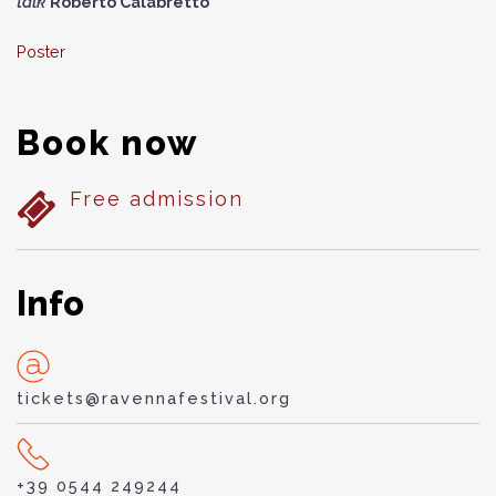
talk
Roberto Calabretto
Poster
Book now
Free admission
Info
tickets@ravennafestival.org
+39 0544 249244