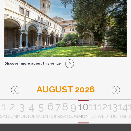
Discover more about this venue
AUGUST 2026
1
2
3
4
5
6
7
8
9
10
11
12
13
14
SAT
SUN
MON
TUE
WED
THU
FRI
SAT
SUN
MON
TUE
WED
THU
FRI