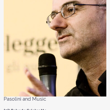
Pasolini and Music