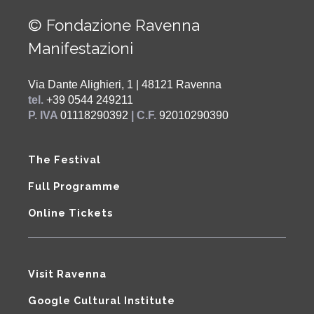
© Fondazione Ravenna
Manifestazioni
Via Dante Alighieri, 1 | 48121 Ravenna
tel.
+39 0544 249211
P. IVA
01118290392
| C.F.
92010290390
The Festival
Full Programme
Online Tickets
Visit Ravenna
Google Cultural Institute