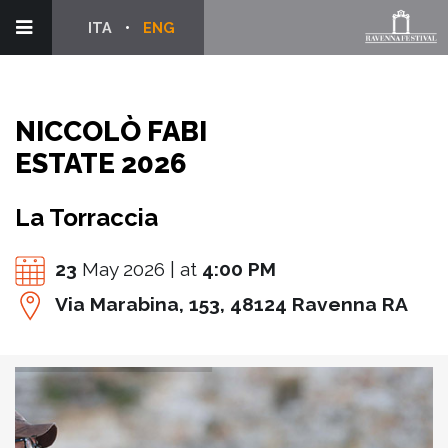
ITA
ENG
NICCOLÒ FABI
ESTATE 2026
La Torraccia
23
May 2026 | at
4:00 PM
Via Marabina, 153, 48124 Ravenna RA