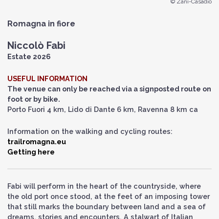
© Zani-Casadio
Romagna in fiore
Niccolò Fabi
Estate 2026
USEFUL INFORMATION
The venue can only be reached via a signposted route on
foot or by bike.
Porto Fuori 4 km, Lido di Dante 6 km, Ravenna 8 km ca
Information on the walking and cycling routes:
trailromagna.eu
Getting here
Fabi will perform in the heart of the countryside, where
the old port once stood, at the feet of an imposing tower
that still marks the boundary between land and a sea of
dreams, stories and encounters. A stalwart of Italian