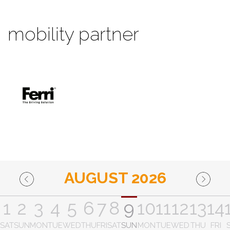
mobility partner
AUGUST 2026
1
2
3
4
5
6
7
8
9
10
11
12
13
14
SAT
SUN
MON
TUE
WED
THU
FRI
SAT
SUN
MON
TUE
WED
THU
FRI