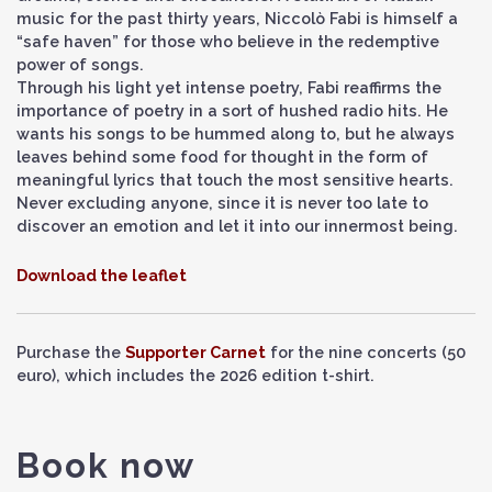
music for the past thirty years, Niccolò Fabi is himself a
“safe haven” for those who believe in the redemptive
power of songs.
Through his light yet intense poetry, Fabi reaffirms the
importance of poetry in a sort of hushed radio hits. He
wants his songs to be hummed along to, but he always
leaves behind some food for thought in the form of
meaningful lyrics that touch the most sensitive hearts.
Never excluding anyone, since it is never too late to
discover an emotion and let it into our innermost being.
Download the leaflet
Purchase the
Supporter Carnet
for the nine concerts (50
euro), which includes the 2026 edition t-shirt.
Book now