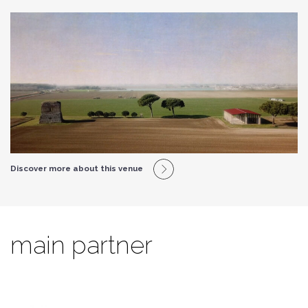
Discover more about this venue
main partner