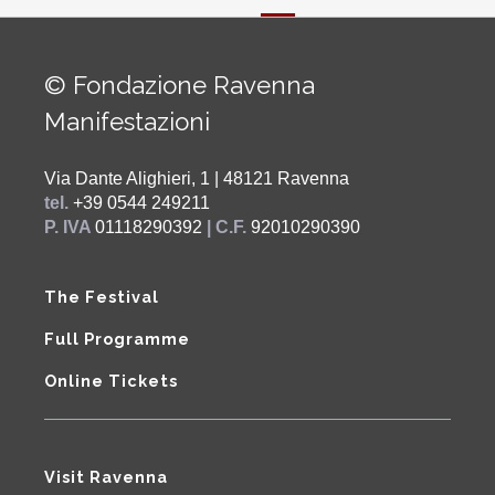
© Fondazione Ravenna
Manifestazioni
Via Dante Alighieri, 1 | 48121 Ravenna
tel.
+39 0544 249211
P. IVA
01118290392
| C.F.
92010290390
The Festival
Full Programme
Online Tickets
Visit Ravenna