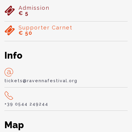
Admission
€ 5
Supporter Carnet
€ 50
Info
tickets@ravennafestival.org
+39 0544 249244
Map