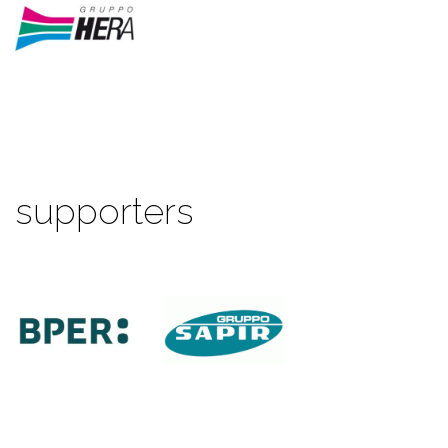
supporters