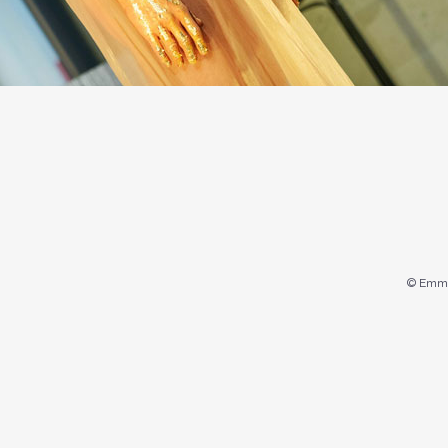
© Emma