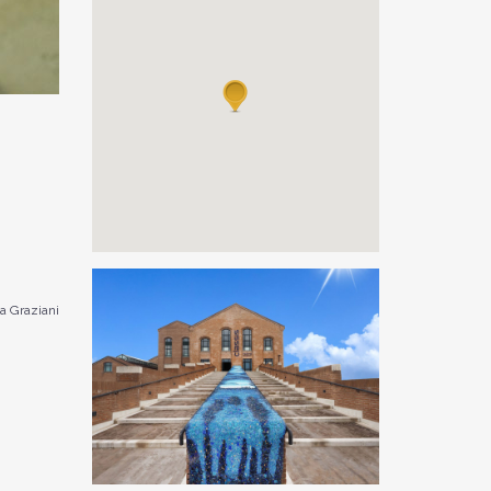
 Graziani