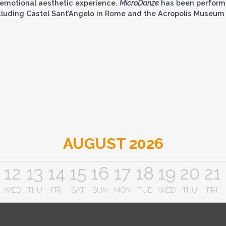
emotional aesthetic experience.
MicroDanze
has been perform
cluding Castel Sant’Angelo in Rome and the Acropolis Museum 
AUGUST 2026
12
13
14
15
16
17
18
19
20
21
WED
THU
FRI
SAT
SUN
MON
TUE
WED
THU
FRI