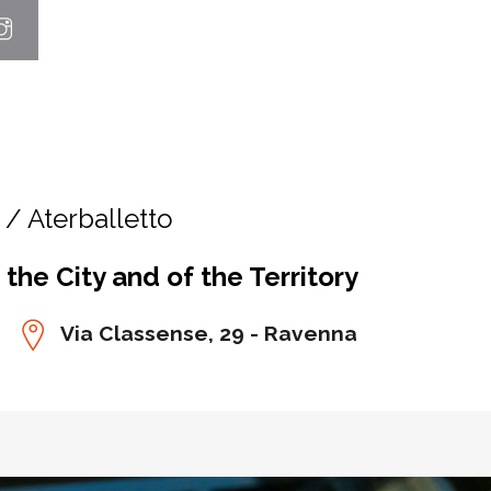
/ Aterballetto
he City and of the Territory
Via Classense, 29 - Ravenna