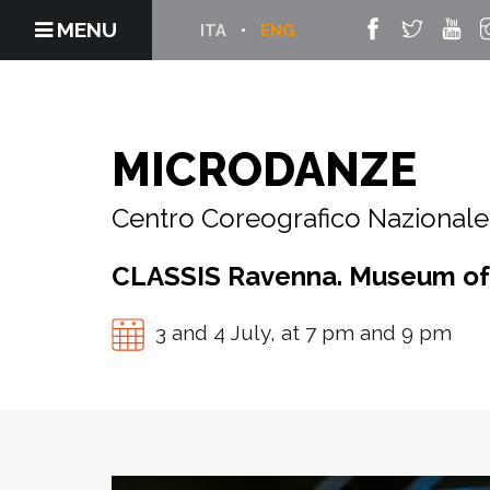
MENU
ITA
ENG
MICRODANZE
Centro Coreografico Nazionale 
CLASSIS Ravenna. Museum of t
3 and 4 July, at 7 pm and 9 pm