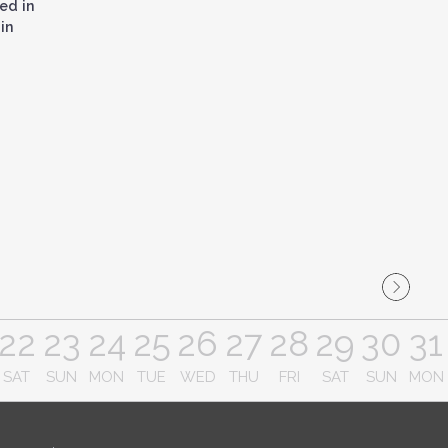
ed in
in
22
23
24
25
26
27
28
29
30
31
SAT
SUN
MON
TUE
WED
THU
FRI
SAT
SUN
MON