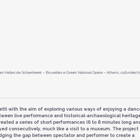
es Halles de Schaerbeek – Bruxelles e Greek National Opera – Athens,
cofunded b
retti with the aim of exploring various ways of enjoying a danc
ween live performance and historical-archaeological heritage
reated a series of short performances (6 to 8 minutes long an
yed consecutively, much like a visit to a museum. The project
idging the gap between spectator and performer to create a