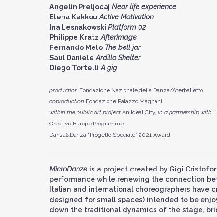
Angelin Preljocaj
Near life experience
Elena Kekkou
Active Motivation
Ina Lesnakowski
Platform 02
Philippe Kratz
Afterimage
Fernando Melo
The bell jar
Saul Daniele
Ardillo Shelter
Diego Tortelli
A gig
production
Fondazione Nazionale della Danza/Aterballetto
coproduction
Fondazione Palazzo Magnani
within the public art project
An Ideal City,
in a partnership with
L
Creative Europe Programme
Danza&Danza “Progetto Speciale” 2021 Award
MicroDanze
is a project created by Gigi Cristofo
performance while renewing the connection bet
Italian and international choreographers have c
designed for small spaces) intended to be enjo
down the traditional dynamics of the stage, br