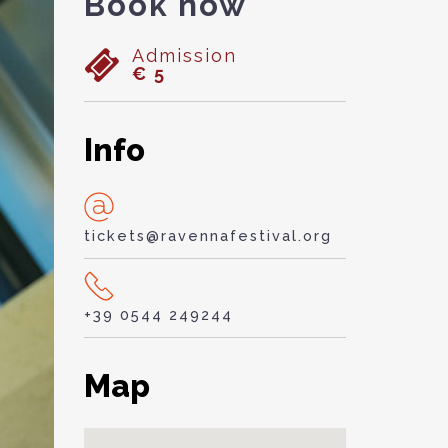
Book now
Admission
€ 5
Info
tickets@ravennafestival.org
+39 0544 249244
Map