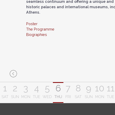
seamless continuum and offering a unique and 
historic palaces and international museums, in
Athens.
Poster
The Programme
Biographies
1
2
3
4
5
6
7
8
9
10
11
SAT
SUN
MON
TUE
WED
THU
FRI
SAT
SUN
MON
TUE