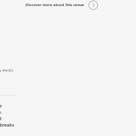
Discover more about this venue
y the
EU
e
.
d
 breaks