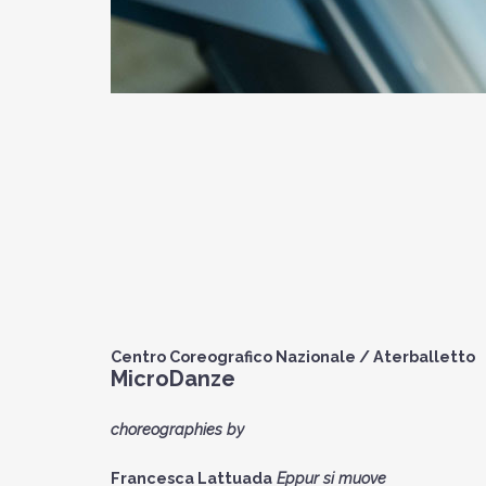
Centro Coreografico Nazionale / Aterballetto
MicroDanze
choreographies by
Francesca Lattuada
Eppur si muove