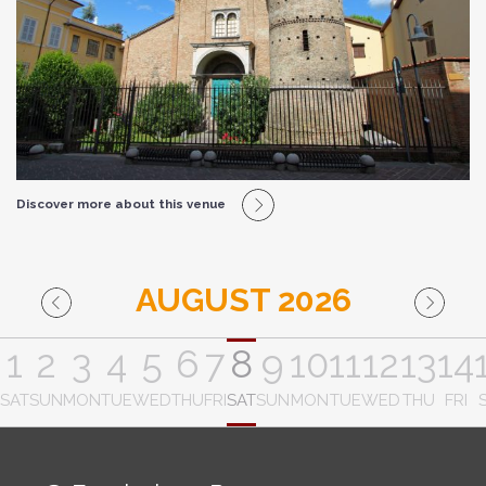
Discover more about this venue
AUGUST 2026
1
2
3
4
5
6
7
8
9
10
11
12
13
14
SAT
SUN
MON
TUE
WED
THU
FRI
SAT
SUN
MON
TUE
WED
THU
FRI