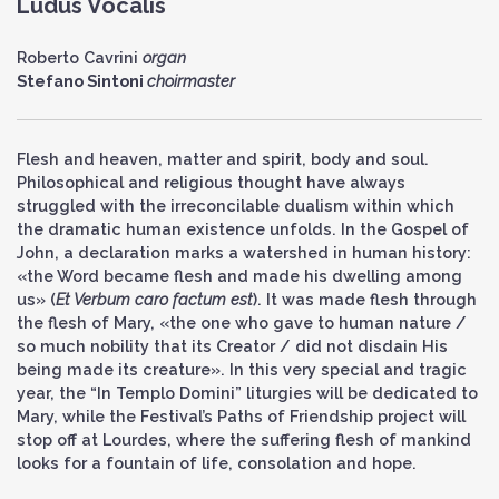
Ludus Vocalis
Roberto Cavrini
organ
Stefano Sintoni
choirmaster
Flesh and heaven, matter and spirit, body and soul.
Philosophical and religious thought have always
struggled with the irreconcilable dualism within which
the dramatic human existence unfolds. In the Gospel of
John, a declaration marks a watershed in human history:
«the Word became flesh and made his dwelling among
us» (
Et Verbum caro factum est
). It was made flesh through
the flesh of Mary, «the one who gave to human nature /
so much nobility that its Creator / did not disdain His
being made its creature». In this very special and tragic
year, the “In Templo Domini” liturgies will be dedicated to
Mary, while the Festival’s Paths of Friendship project will
stop off at Lourdes, where the suffering flesh of mankind
looks for a fountain of life, consolation and hope.