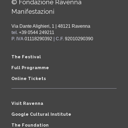
© Fondazione Ravenna
Manifestazioni
Via Dante Alighieri, 1 | 48121 Ravenna
tel.
+39 0544 249211
P. IVA
01118290392
| C.F.
92010290390
The Festival
Full Programme
Online Tickets
Visit Ravenna
Google Cultural Institute
The Foundation