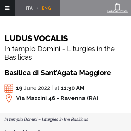
ITA
ENG
LUDUS VOCALIS
In templo Domini - Liturgies in the
Basilicas
Basilica di Sant’Agata Maggiore
19
June 2022 | at
11:30 AM
Via Mazzini 46 - Ravenna (RA)
In templo Domini – Liturgies in the Basilicas