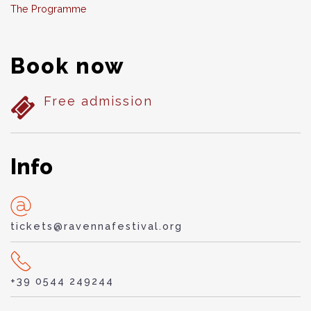
The Programme
Book now
Free admission
Info
tickets@ravennafestival.org
+39 0544 249244